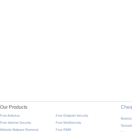
Our Products
Che
Free Antivirus
Free Endpoint Security
Bootst
Free Internet Security
Free ModSecurity
Semant
Website Malware Removal
Free RMM