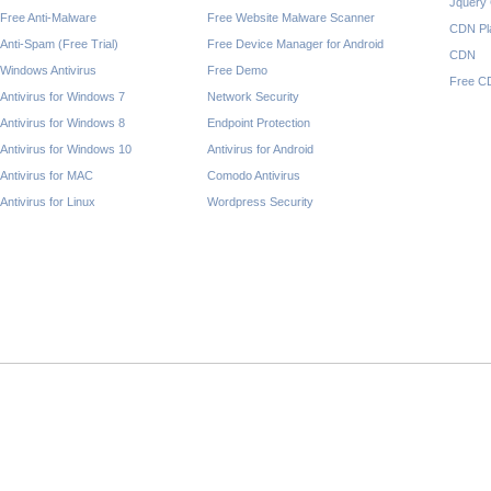
Jquery
Free Anti-Malware
Free Website Malware Scanner
CDN Pl
Anti-Spam (Free Trial)
Free Device Manager for Android
CDN
Windows Antivirus
Free Demo
Free C
Antivirus for Windows 7
Network Security
Antivirus for Windows 8
Endpoint Protection
Antivirus for Windows 10
Antivirus for Android
Antivirus for MAC
Comodo Antivirus
Antivirus for Linux
Wordpress Security