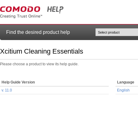
Find the desired product help
Xcitium Cleaning Essentials
Please choose a product to view its help guide.
Help Guide Version
Language
v. 11.0
English