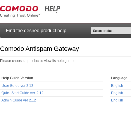
Find the desired product help
Comodo Antispam Gateway
Please choose a product to view its help guide.
Help Guide Version
Language
User Guide ver 2.12
English
Quick Start Guide ver. 2.12
English
Admin Guide ver 2.12
English