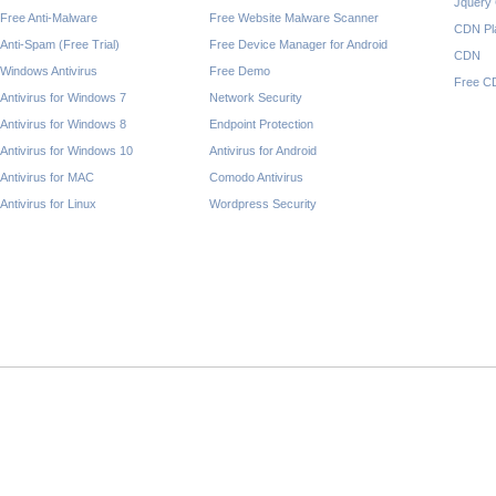
Jquery
Free Anti-Malware
Free Website Malware Scanner
CDN Pl
Anti-Spam (Free Trial)
Free Device Manager for Android
CDN
Windows Antivirus
Free Demo
Free C
Antivirus for Windows 7
Network Security
Antivirus for Windows 8
Endpoint Protection
Antivirus for Windows 10
Antivirus for Android
Antivirus for MAC
Comodo Antivirus
Antivirus for Linux
Wordpress Security