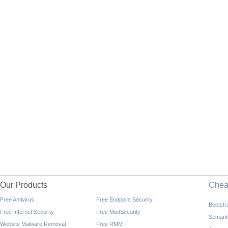
Our Products
Che
Free Antivirus
Free Endpoint Security
Bootst
Free Internet Security
Free ModSecurity
Semant
Website Malware Removal
Free RMM