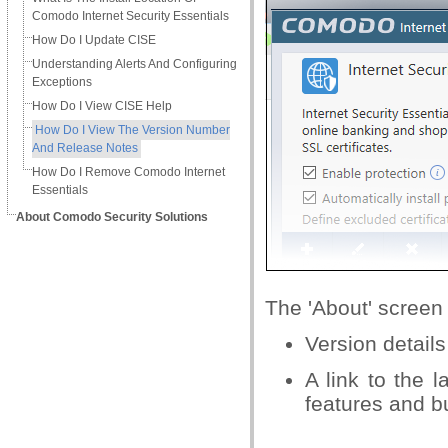
Comodo Internet Security Essentials
How Do I Update CISE
Understanding Alerts And Configuring
Exceptions
How Do I View CISE Help
How Do I View The Version Number
And Release Notes
How Do I Remove Comodo Internet
Essentials
About Comodo Security Solutions
The 'About' screen
Version details
A link to the 
features and bu