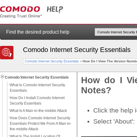
Find the desired product help
Comodo Internet Security Essentials
Comodo Internet Security Essentials
>
How Do I View The Version Numb
Comodo Internet Security Essentials
How do I Vi
What Is Comodo Internet Security
Notes?
Essentials
How Do I Install Comodo Internet
Security Essentials
Click the help
What Is A Man-in-the-middle Attack
How Does Comodo Internet Security
Select 'About':
Essentials Protect Me From A Man-in-
the-middle Attack
What Is The Install Location Of