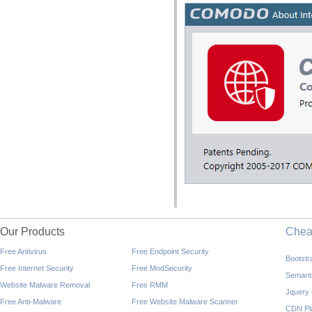
Our Products
Che
Free Antivirus
Free Endpoint Security
Bootst
Free Internet Security
Free ModSecurity
Semant
Website Malware Removal
Free RMM
Jquery
Free Anti-Malware
Free Website Malware Scanner
CDN Pl