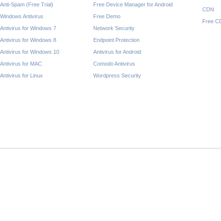
Anti-Spam (Free Trial)
Free Device Manager for Android
CDN
Windows Antivirus
Free Demo
Free C
Antivirus for Windows 7
Network Security
Antivirus for Windows 8
Endpoint Protection
Antivirus for Windows 10
Antivirus for Android
Antivirus for MAC
Comodo Antivirus
Antivirus for Linux
Wordpress Security