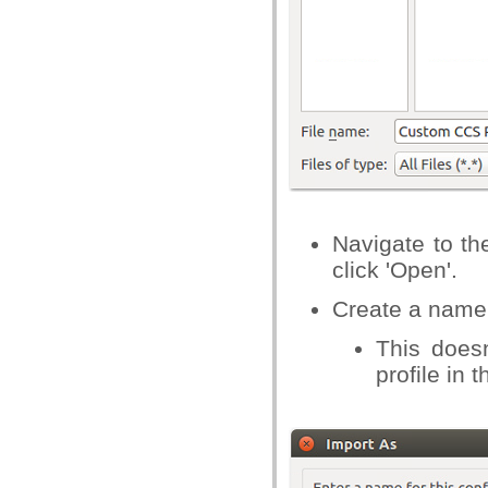
Navigate to the
click 'Open'.
Create a name f
This doesn
profile in 