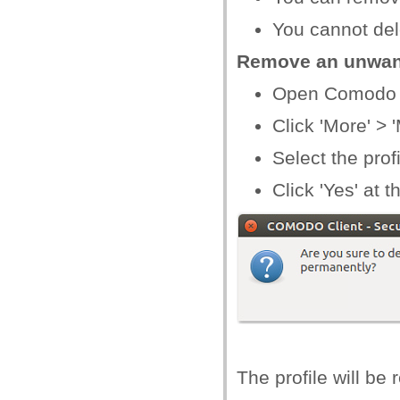
You cannot dele
Remove an unwant
Open Comodo C
Click 'More' >
Select the prof
Click 'Yes' at 
The profile will b