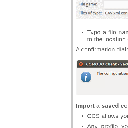
Type a file na
to the location
A confirmation dialo
Import a saved con
CCS allows you 
Any profile y