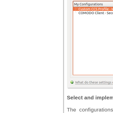
Select and impleme
The configurations