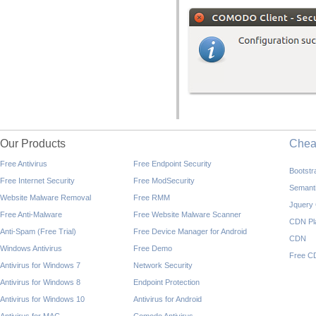
Our Products
Che
Free Antivirus
Free Endpoint Security
Bootst
Free Internet Security
Free ModSecurity
Semant
Website Malware Removal
Free RMM
Jquery
Free Anti-Malware
Free Website Malware Scanner
CDN Pl
Anti-Spam (Free Trial)
Free Device Manager for Android
CDN
Windows Antivirus
Free Demo
Free C
Antivirus for Windows 7
Network Security
Antivirus for Windows 8
Endpoint Protection
Antivirus for Windows 10
Antivirus for Android