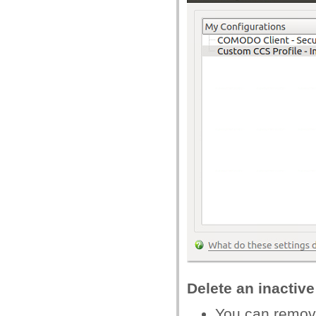
Delete an inactive
You can remove