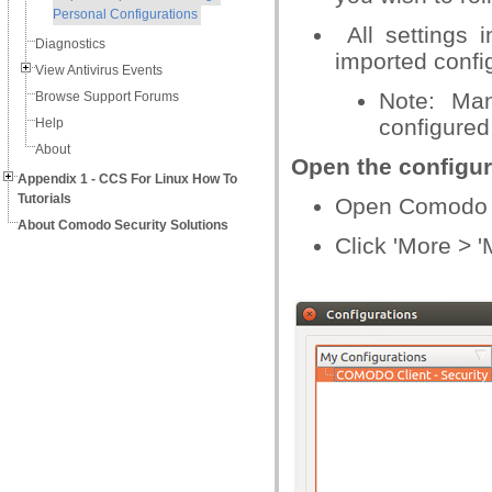
Personal Configurations
All settings 
Diagnostics
imported confi
View Antivirus Events
Note: Man
Browse Support Forums
configure
Help
About
Open the configur
Appendix 1 - CCS For Linux How To
Tutorials
Open Comodo C
About Comodo Security Solutions
Click 'More > 