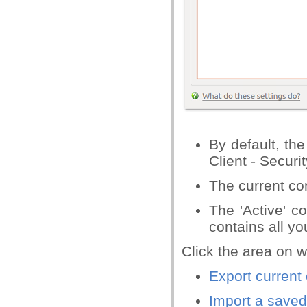
By default, th
Client - Securit
The current conf
The 'Active' co
contains all y
Click the area on w
Export current 
Import a saved