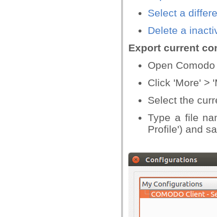
Select a differ
Delete a inacti
Export current con
Open Comodo C
Click 'More' >
Select the curr
Type a file na
Profile') and s