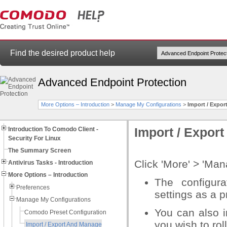
Find the desired product help
Advanced Endpoint Protection
More Options – Introduction
>
Manage My Configurations
>
Import / Expo
Introduction To Comodo Client -
Import / Expor
Security For Linux
The Summary Screen
Click 'More' > 'Ma
Antivirus Tasks - Introduction
More Options – Introduction
The configura
Preferences
settings as a pr
Manage My Configurations
You can also i
Comodo Preset Configuration
you wish to rol
Import / Export And Manage