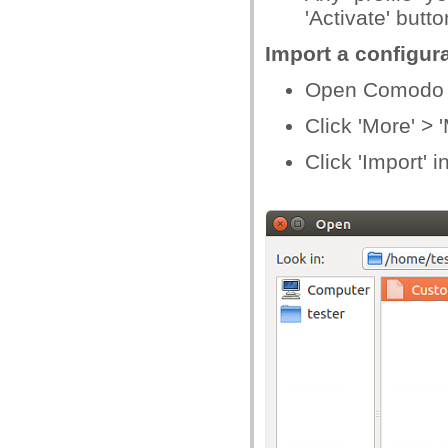
'Activate' butto
Import a configura
Open Comodo C
Click 'More' >
Click 'Import' i