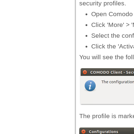
security profiles.
Open Comodo C
Click 'More' >
Select the conf
Click the 'Activ
You will see the fo
The profile is marked