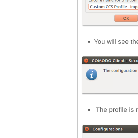
You will see th
The profile is 