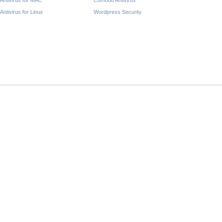
Antivirus for MAC
Comodo Antivirus
Antivirus for Linux
Wordpress Security