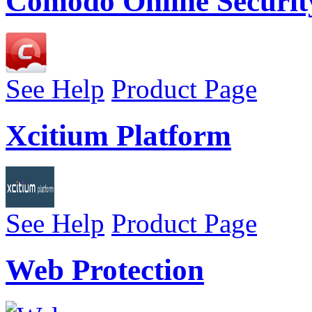
Comodo Online Securit
See Help
Product Page
Xcitium Platform
See Help
Product Page
Web Protection