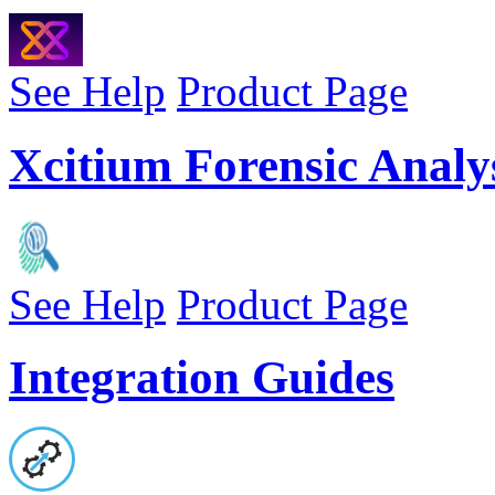
See Help
Product Page
Xcitium Forensic Analys
See Help
Product Page
Integration Guides