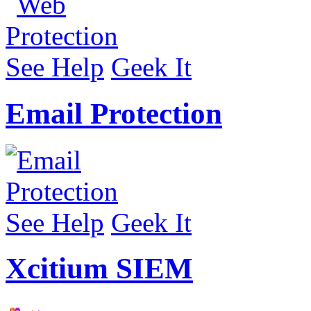
See Help
Geek It
Email Protection
See Help
Geek It
Xcitium SIEM