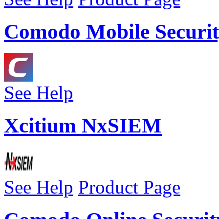
Comodo Mobile Securit
See Help
Xcitium NxSIEM
See Help
Product Page