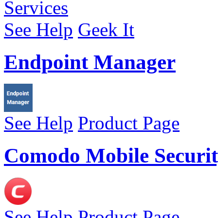
See Help
Geek It
Endpoint Manager
See Help
Product Page
Comodo Mobile Securit
See Help
Product Page