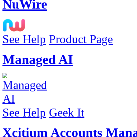
NuWire
See Help
Product Page
Managed AI
See Help
Geek It
Xcitium Accounts Man