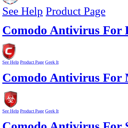
See Help
Product Page
Comodo Antivirus For 
See Help
Product Page
Geek It
Comodo Antivirus Fo
See Help
Product Page
Geek It
Comodo Antivirus For 