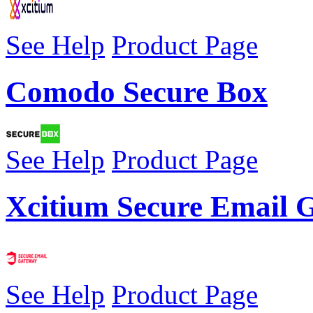
See Help
Product Page
Comodo Secure Box
See Help
Product Page
Xcitium Secure Email 
See Help
Product Page