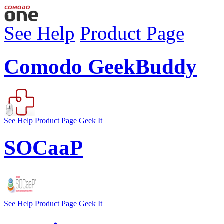
See Help
Product Page
Comodo GeekBuddy
See Help
Product Page
Geek It
SOCaaP
See Help
Product Page
Geek It