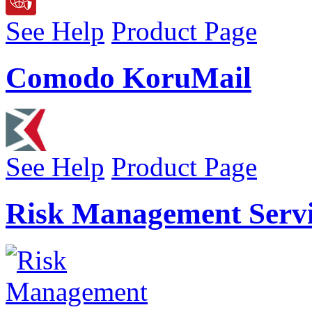
See Help
Product Page
Comodo KoruMail
See Help
Product Page
Risk Management Servi