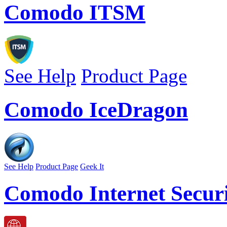
Comodo ITSM
See Help
Product Page
Comodo IceDragon
See Help
Product Page
Geek It
Comodo Internet Securi