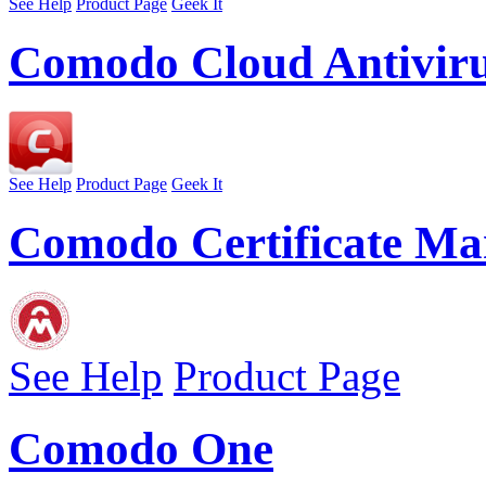
See Help
Product Page
Geek It
Comodo Cloud Antivir
See Help
Product Page
Geek It
Comodo Certificate Ma
See Help
Product Page
Comodo One