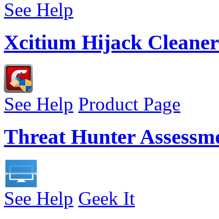
See Help
Xcitium Hijack Cleaner
See Help
Product Page
Threat Hunter Assessm
See Help
Geek It