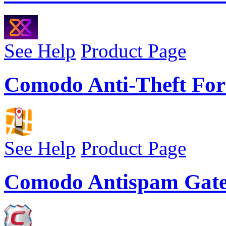
See Help
Product Page
Comodo Anti-Theft For
See Help
Product Page
Comodo Antispam Gat