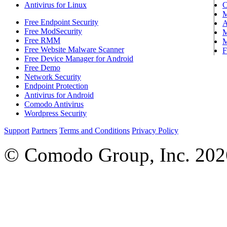
Antivirus for Linux
Free Endpoint Security
A
Free ModSecurity
M
Free RMM
M
Free Website Malware Scanner
F
Free Device Manager for Android
Free Demo
Network Security
Endpoint Protection
Antivirus for Android
Comodo Antivirus
Wordpress Security
Support
Partners
Terms and Conditions
Privacy Policy
© Comodo Group, Inc. 2026.