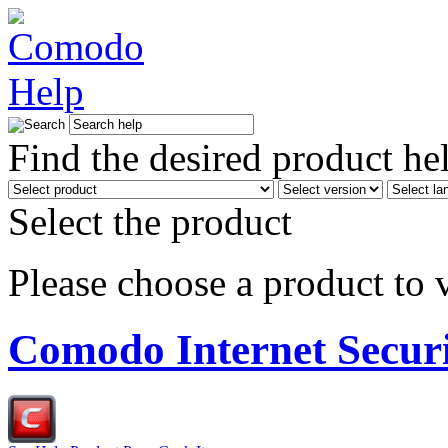
Find the desired product he
Select the product
Please choose a product to v
Comodo Internet Secur