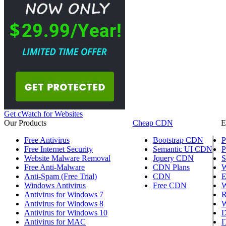
Get cWatch for Websites
Our Products
Cheap CDN
E
Free Antivirus
Bootstrap CDN
P
Free Internet Security
Semantic UI CDN
P
Website Malware Removal
Jquery CDN
S
Free Anti-Malware
CDN Plans
W
Anti-Spam (Free Trial)
CDN
E
Windows Antivirus
Free CDN
W
Antivirus for Windows 7
R
Antivirus for Windows 8
W
Antivirus for Windows 10
D
Antivirus for MAC