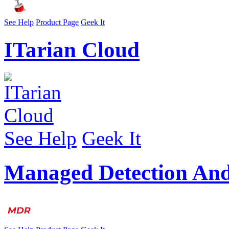
See Help
Product Page
Geek It
ITarian Cloud
See Help
Geek It
Managed Detection An