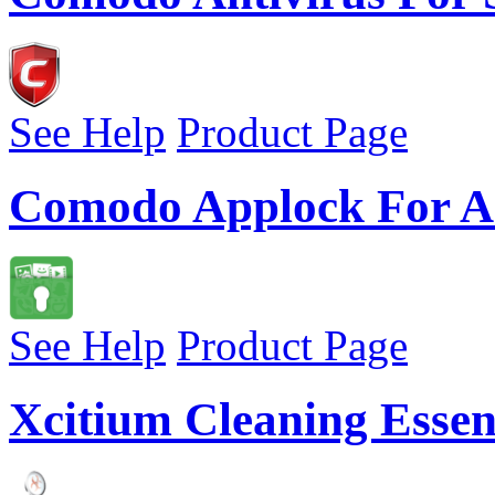
See Help
Product Page
Comodo Applock For A
See Help
Product Page
Xcitium Cleaning Essen