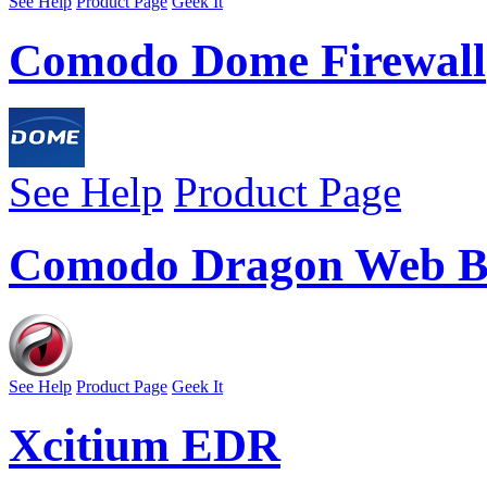
See Help
Product Page
Geek It
Comodo Dome Firewall
See Help
Product Page
Comodo Dragon Web B
See Help
Product Page
Geek It
Xcitium EDR