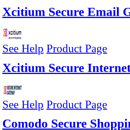
Xcitium Secure Email
See Help
Product Page
Xcitium Secure Interne
See Help
Product Page
Comodo Secure Shoppi