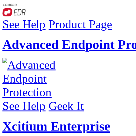
See Help
Product Page
Advanced Endpoint Pro
See Help
Geek It
Xcitium Enterprise