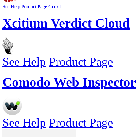
See Help
Product Page
Geek It
Xcitium Verdict Cloud
See Help
Product Page
Comodo Web Inspector
See Help
Product Page