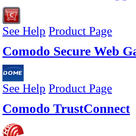
See Help
Product Page
Comodo Secure Web G
See Help
Product Page
Comodo TrustConnect