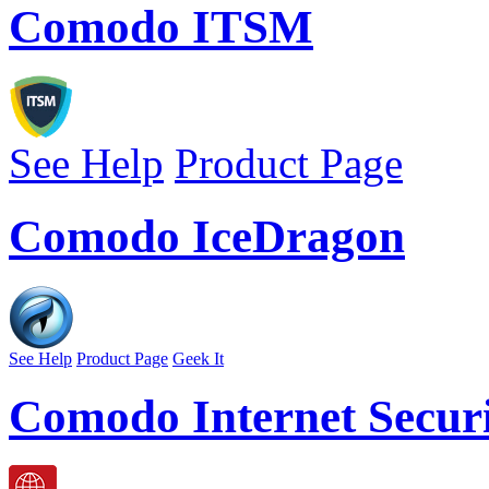
Comodo ITSM
See Help
Product Page
Comodo IceDragon
See Help
Product Page
Geek It
Comodo Internet Securi