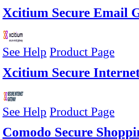
Xcitium Secure Email
See Help
Product Page
Xcitium Secure Interne
See Help
Product Page
Comodo Secure Shoppi