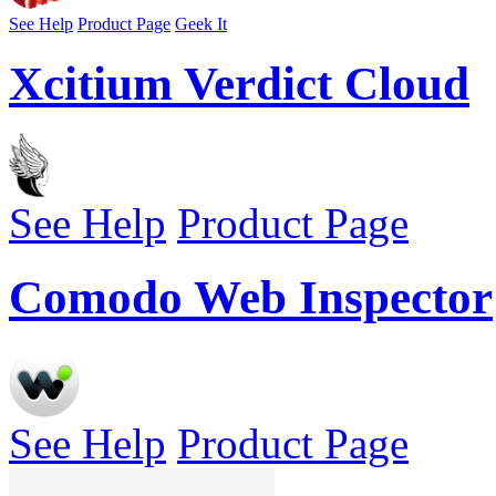
See Help
Product Page
Geek It
Xcitium Verdict Cloud
See Help
Product Page
Comodo Web Inspector
See Help
Product Page