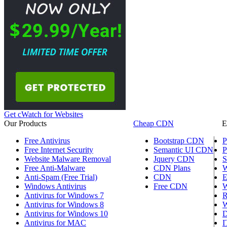
Get cWatch for Websites
Our Products
Cheap CDN
E
Free Antivirus
Bootstrap CDN
P
Free Internet Security
Semantic UI CDN
P
Website Malware Removal
Jquery CDN
S
Free Anti-Malware
CDN Plans
W
Anti-Spam (Free Trial)
CDN
E
Windows Antivirus
Free CDN
W
Antivirus for Windows 7
R
Antivirus for Windows 8
W
Antivirus for Windows 10
D
Antivirus for MAC