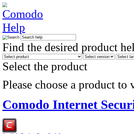
Find the desired product he
Select the product
Please choose a product to v
Comodo Internet Secur