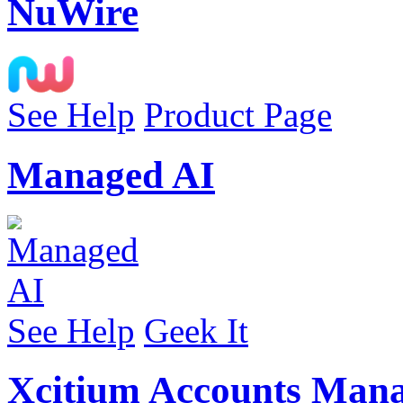
NuWire
See Help
Product Page
Managed AI
See Help
Geek It
Xcitium Accounts Man