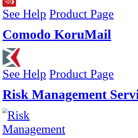
See Help
Product Page
Comodo KoruMail
See Help
Product Page
Risk Management Servi