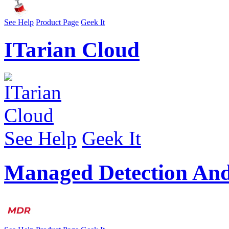
See Help
Product Page
Geek It
ITarian Cloud
See Help
Geek It
Managed Detection An