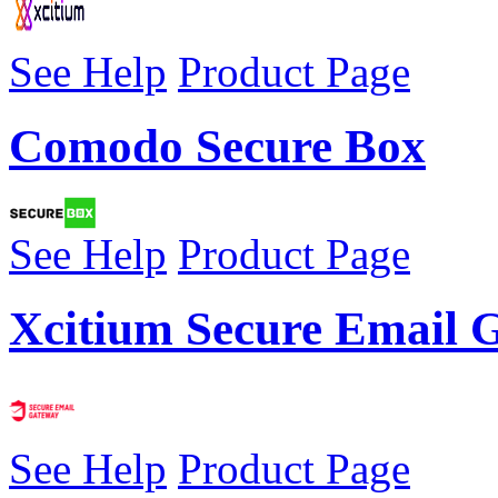
See Help
Product Page
Comodo Secure Box
See Help
Product Page
Xcitium Secure Email 
See Help
Product Page