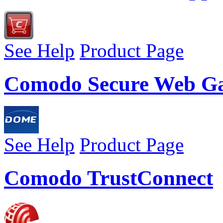
See Help
Product Page
Comodo Secure Web G
See Help
Product Page
Comodo TrustConnect