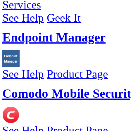
See Help
Geek It
Endpoint Manager
See Help
Product Page
Comodo Mobile Securit
See Help
Product Page