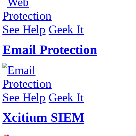
See Help
Geek It
Email Protection
See Help
Geek It
Xcitium SIEM