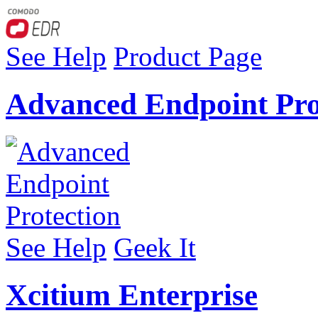
See Help
Product Page
Advanced Endpoint Pro
See Help
Geek It
Xcitium Enterprise