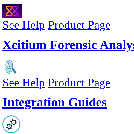
See Help
Product Page
Xcitium Forensic Analys
See Help
Product Page
Integration Guides