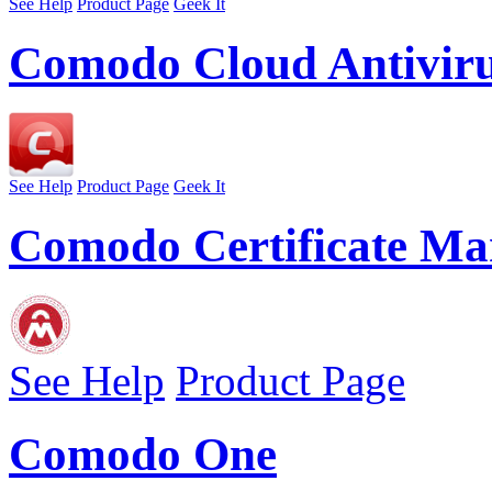
See Help
Product Page
Geek It
Comodo Cloud Antivir
See Help
Product Page
Geek It
Comodo Certificate Ma
See Help
Product Page
Comodo One