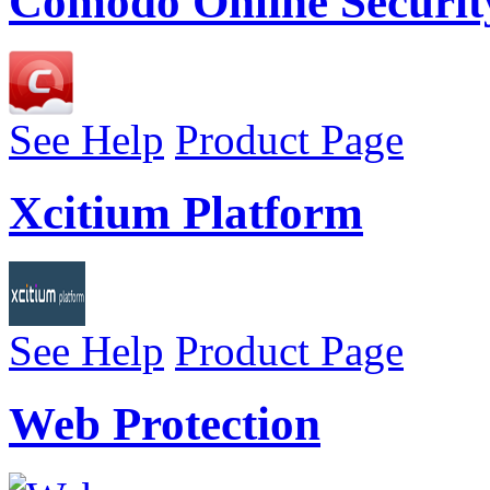
Comodo Online Securit
See Help
Product Page
Xcitium Platform
See Help
Product Page
Web Protection