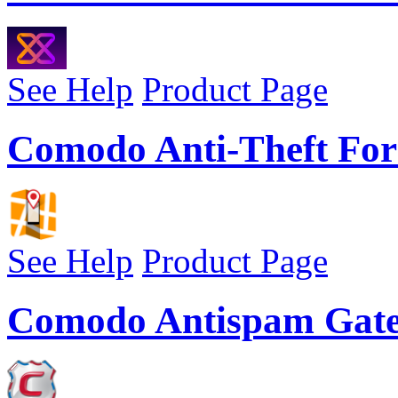
See Help
Product Page
Comodo Anti-Theft For
See Help
Product Page
Comodo Antispam Gat