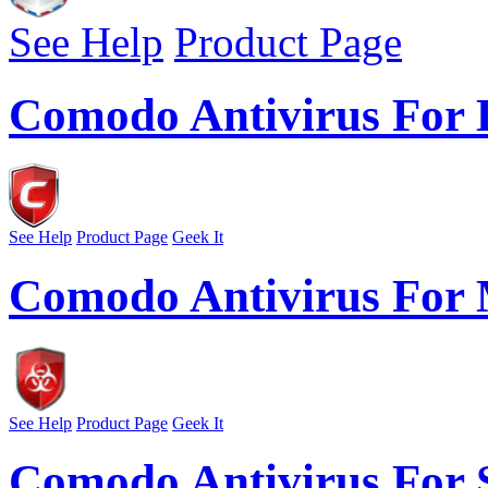
See Help
Product Page
Comodo Antivirus For 
See Help
Product Page
Geek It
Comodo Antivirus Fo
See Help
Product Page
Geek It
Comodo Antivirus For 