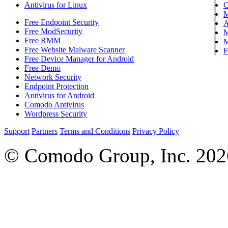
Antivirus for Linux
Free Endpoint Security
A
Free ModSecurity
M
Free RMM
M
Free Website Malware Scanner
F
Free Device Manager for Android
Free Demo
Network Security
Endpoint Protection
Antivirus for Android
Comodo Antivirus
Wordpress Security
Support
Partners
Terms and Conditions
Privacy Policy
© Comodo Group, Inc. 2026.