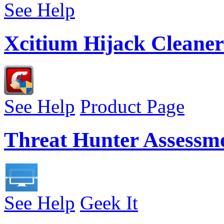
See Help
Xcitium Hijack Cleaner
See Help
Product Page
Threat Hunter Assessm
See Help
Geek It