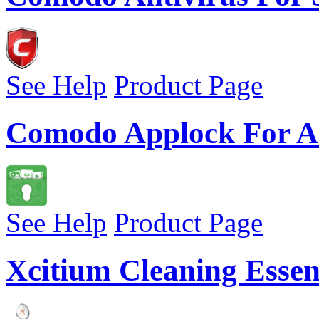
See Help
Product Page
Comodo Applock For A
See Help
Product Page
Xcitium Cleaning Essen