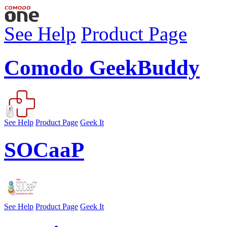
See Help
Product Page
Comodo GeekBuddy
See Help
Product Page
Geek It
SOCaaP
See Help
Product Page
Geek It