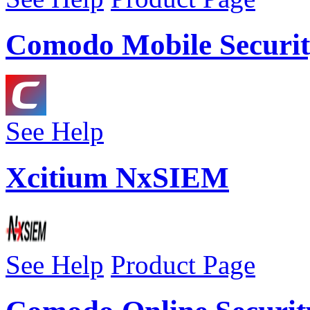
Comodo Mobile Securit
See Help
Xcitium NxSIEM
See Help
Product Page