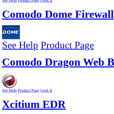
See Help
Product Page
Geek It
Comodo Dome Firewall
See Help
Product Page
Comodo Dragon Web B
See Help
Product Page
Geek It
Xcitium EDR