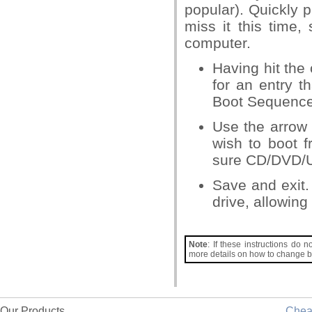
popular). Quickly 
miss it this time,
computer.
Having hit the c
for an entry t
Boot Sequence’ 
Use the arrow 
wish to boot 
sure CD/DVD/USB
Save and exit.
drive, allowing
Note
: If these instructions do 
more details on how to change b
Our Products
Che