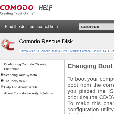
Find the desired product help
Comodo Rescue Disk
Introduction To Comodo Rescue Disk
>
Starting Comodo Rescue Disk
>
Ch
Configuring Comodo Cleaning
Changing Boot
Essentials
Scanning Your System
To boot your compu
The Tools Menu
boot from the cor
Help And About Details
you placed the IS
About Comodo Security Solutions
prioritize the CD/
To make this chan
configuration utili