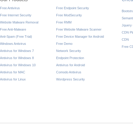
Free Antivirus
Free Endpoint Security
Bootst
Free Internet Security
Free ModSecurity
Semant
Website Malware Removal
Free RMM
Jquery
Free Anti-Malware
Free Website Malware Scanner
CDN Pl
Anti-Spam (Free Trial)
Free Device Manager for Android
CDN
Windows Antivirus
Free Demo
Free C
Antivirus for Windows 7
Network Security
Antivirus for Windows 8
Endpoint Protection
Antivirus for Windows 10
Antivirus for Android
Antivirus for MAC
Comodo Antivirus
Antivirus for Linux
Wordpress Security