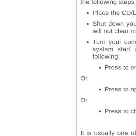
the following steps
Place the CD/D
Shut down your
will not clear
Turn your com
system start 
following:
Press
to e
Or
Press
to o
Or
Press
to c
It is usually one