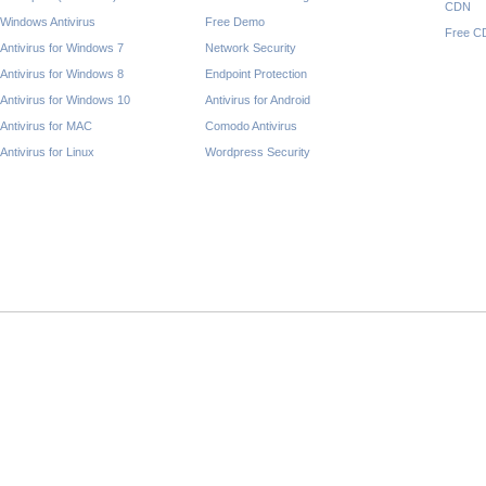
CDN
Windows Antivirus
Free Demo
Free C
Antivirus for Windows 7
Network Security
Antivirus for Windows 8
Endpoint Protection
Antivirus for Windows 10
Antivirus for Android
Antivirus for MAC
Comodo Antivirus
Antivirus for Linux
Wordpress Security