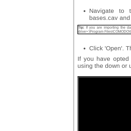
Navigate to t
bases.cav and s
Tip:
If you are importing the dat
drive>:\Program Files\COMODO\
Click 'Open'. 
If you have opted
using the down or u