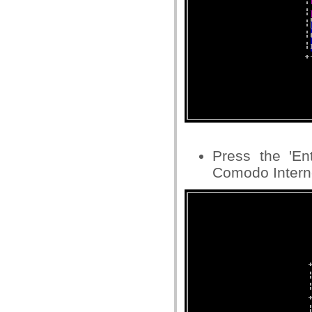
Press the 'En
Comodo Interne