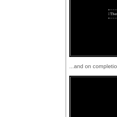
...and on completio