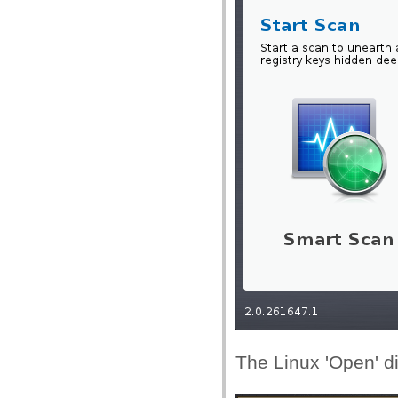
The Linux 'Open' di