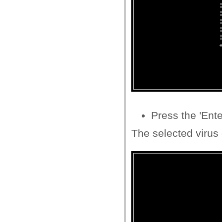
Press the 'Ente
The selected virus 