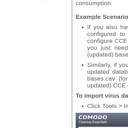
consumption.
Example Scenario
If you also ha
configured to
configure CCE t
you just need
(updated) bases
Similarly, if y
updated datab
bases.cav (fo
updated) CCE o
To import virus d
Click Tools > 