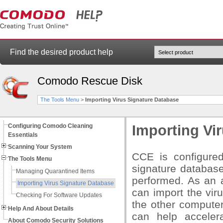
Find the desired product help
Comodo Rescue Disk
The Tools Menu
>
Importing Virus Signature Database
Configuring Comodo Cleaning
Importing Vi
Essentials
Scanning Your System
CCE is configure
The Tools Menu
signature database
Managing Quarantined Items
performed. As an 
Importing Virus Signature Database
can import the vir
Checking For Software Updates
the other compute
Help And About Details
can help acceler
About Comodo Security Solutions