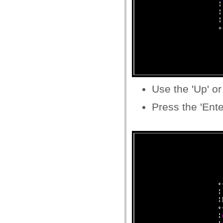
Use the 'Up' or
Press the 'Ente