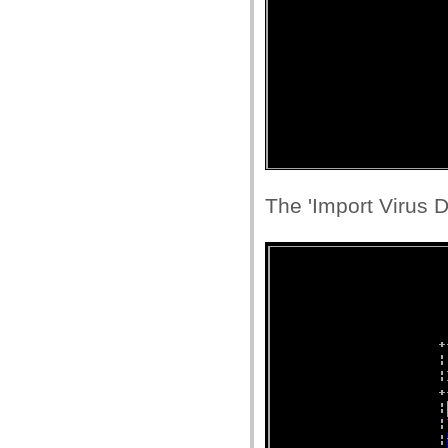
The 'Import Virus D