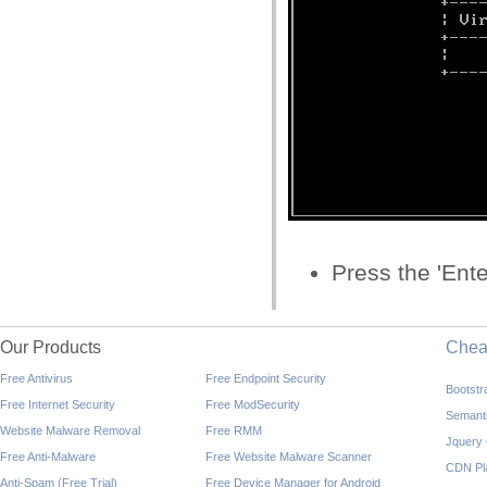
Press the 'Ente
Our Products
Che
Free Antivirus
Free Endpoint Security
Bootst
Free Internet Security
Free ModSecurity
Semant
Website Malware Removal
Free RMM
Jquery
Free Anti-Malware
Free Website Malware Scanner
CDN Pl
Anti-Spam (Free Trial)
Free Device Manager for Android