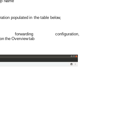
pp
Name
ration
populated
in
the
table
below,
 forwarding
configuration,
on
the
Overview
tab