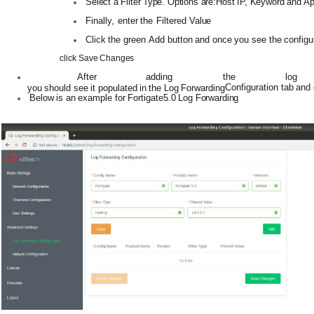
Select
a
Filter
Type.
Options
are:Host
IP,
Keyword
and
A
Finally,
enter
the
Filtered
Value
Click
the
green
Add
button
and
once
you
see
the
configu
click
Save
Changes
After
adding the
log
Configuration
tab
and
you
should
see
it
populated
in
the
Log
Forwarding
Below
is
an
example
for
Fortigate5.0
Log
Forwarding