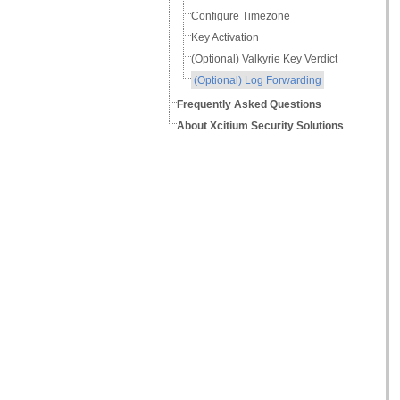
Configure Timezone
Key Activation
(Optional) Valkyrie Key Verdict
(Optional) Log Forwarding
Frequently Asked Questions
About Xcitium Security Solutions