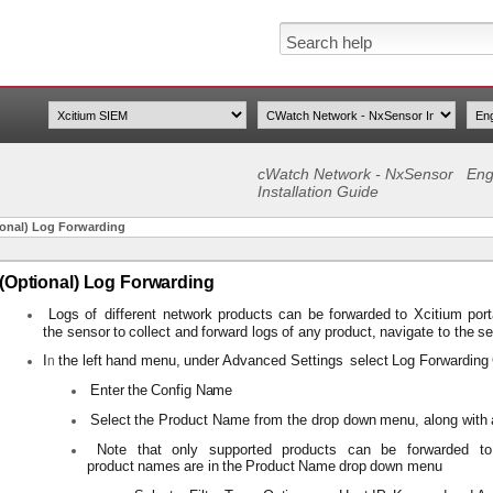
cWatch Network - NxSensor
Eng
Installation Guide
ional) Log Forwarding
(Optional) Log Forwarding
Logs
of
different
network
products
can
be
forwarded
to
Xcitium
por
the
sensor
to
collect
and
forward
logs
of
any
product,
navigate to
the
se
I
the
left
hand
menu,
under Advanced
Settings
select
Log
Forwarding
n
Enter
the
Config
Name
Select
the
Product
Name from
the
drop down
menu,
along
with
Note
that
only
supported
products
can
be forwarded
to
product
names
are
in
the
Product
Name
drop
down menu