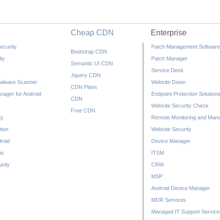
Cheap CDN
Enterprise
ecurity
Patch Management Software
Bootstrap CDN
ty
Patch Manager
Semantic UI CDN
Service Desk
Jquery CDN
alware Scanner
Website Down
CDN Plans
nager for Android
Endpoint Protection Solution
CDN
Website Security Check
Free CDN
ty
Remote Monitoring and Man
tion
Website Security
droid
Device Manager
us
ITSM
rity
CRM
MSP
Android Device Manager
MDR Services
Managed IT Support Service