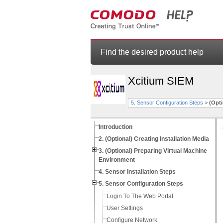
Find the desired product help
Xcitium SIEM
5. Sensor Configuration Steps
>
(Opt
Introduction
2. (Optional) Creating Installation Media
3. (Optional) Preparing Virtual Machine
Environment
4. Sensor Installation Steps
5. Sensor Configuration Steps
Login To The Web Portal
User Settings
Configure Network