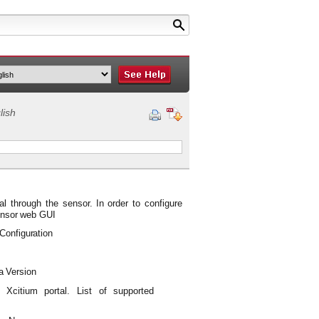
lish
tal through the
sensor.
In
order to
configure
nsor
web
GUI
Configuration
a
Version
Xcitium
portal.
List
of
supported