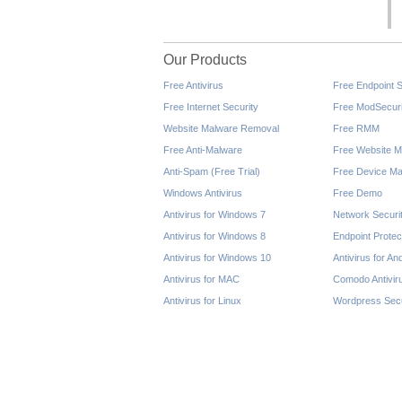
Our Products
Free Antivirus
Free Endpoint S
Free Internet Security
Free ModSecuri
Website Malware Removal
Free RMM
Free Anti-Malware
Free Website M
Anti-Spam (Free Trial)
Free Device Ma
Windows Antivirus
Free Demo
Antivirus for Windows 7
Network Securi
Antivirus for Windows 8
Endpoint Protec
Antivirus for Windows 10
Antivirus for An
Antivirus for MAC
Comodo Antivir
Antivirus for Linux
Wordpress Secu