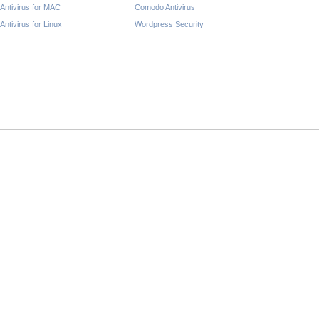
Antivirus for MAC
Comodo Antivirus
Antivirus for Linux
Wordpress Security