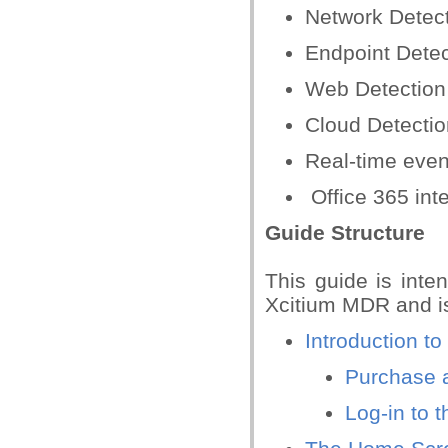
Network Detec
Endpoint Dete
Web Detection
Cloud Detecti
Real-time even
Office 365 int
Guide Structure
This guide is inte
Xcitium MDR and is
Introduction t
Purchase 
Log-in to 