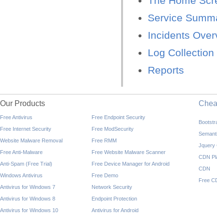
The Home Scr
Service Summ
Incidents Over
Log Collectio
Reports
Our Products
Che
Free Antivirus
Free Endpoint Security
Bootst
Free Internet Security
Free ModSecurity
Semant
Website Malware Removal
Free RMM
Jquery
Free Anti-Malware
Free Website Malware Scanner
CDN Pl
Anti-Spam (Free Trial)
Free Device Manager for Android
CDN
Windows Antivirus
Free Demo
Free C
Antivirus for Windows 7
Network Security
Antivirus for Windows 8
Endpoint Protection
Antivirus for Windows 10
Antivirus for Android