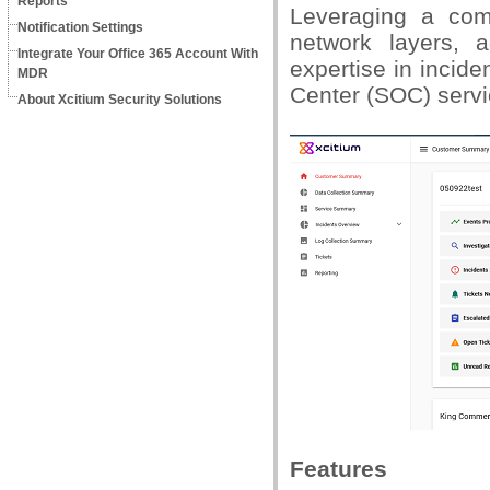
Reports
Leveraging a com
Notification Settings
network layers, a
Integrate Your Office 365 Account With
expertise in incide
MDR
Center (SOC) serv
About Xcitium Security Solutions
Features