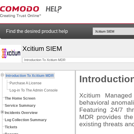
Find the desired product help
Xcitium SIEM
Introduction To Xcitium MDR
Introduction To Xcitium MDR
Introductio
Purchase A License
Log-in To The Admin Console
Xcitium Managed
The Home Screen
behavioral anomal
Service Summary
Featuring 24/7 th
Incidents Overview
MDR provides the 
Log Collection Summary
existing threats and
Tickets