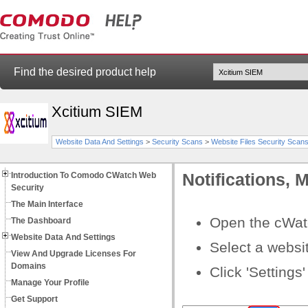
Find the desired product help
Xcitium SIEM
Website Data And Settings
>
Security Scans
>
Website Files Security Scan
Introduction To Comodo CWatch Web
Notifications,
Security
The Main Interface
Open the cWat
The Dashboard
Website Data And Settings
Select a websi
View And Upgrade Licenses For
Domains
Click 'Settings'
Manage Your Profile
Get Support