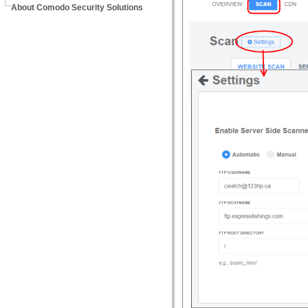
About Comodo Security Solutions