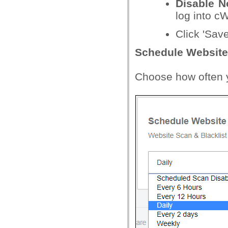
Disable No
log into cW
Click 'Sav
Schedule Website
Choose how often y