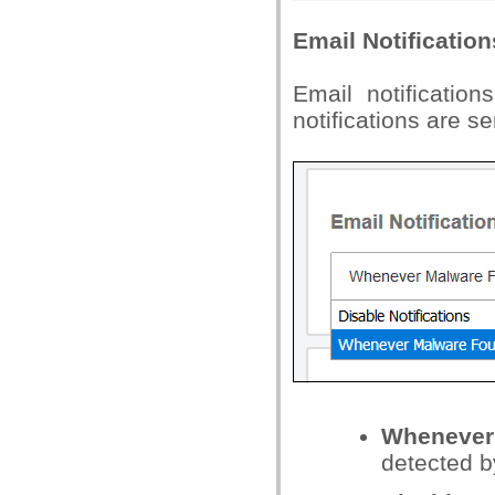
Email Notification
Email notificatio
notifications are s
Whenever
detected b