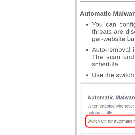
Automatic Malwar
You can confi
threats are di
per-website ba
Auto-removal i
The scan and 
schedule.
Use the switch 