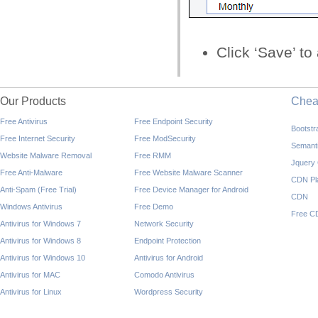
Click ‘Save’ t
Our Products
Che
Free Antivirus
Free Endpoint Security
Bootst
Free Internet Security
Free ModSecurity
Semant
Website Malware Removal
Free RMM
Jquery
Free Anti-Malware
Free Website Malware Scanner
CDN Pl
Anti-Spam (Free Trial)
Free Device Manager for Android
CDN
Windows Antivirus
Free Demo
Free C
Antivirus for Windows 7
Network Security
Antivirus for Windows 8
Endpoint Protection
Antivirus for Windows 10
Antivirus for Android
Antivirus for MAC
Comodo Antivirus
Antivirus for Linux
Wordpress Security