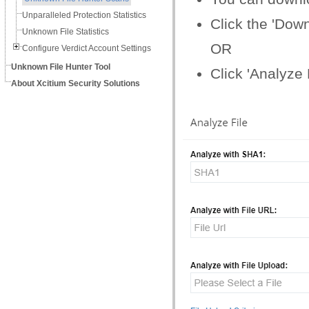
Unparalleled Protection Statistics
Click the 'Dow
Unknown File Statistics
OR
Configure Verdict Account Settings
Unknown File Hunter Tool
Click 'Analyze
About Xcitium Security Solutions