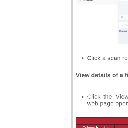
Click a scan ro
View details of a f
Click the 'Vie
web page opens 
Column Header