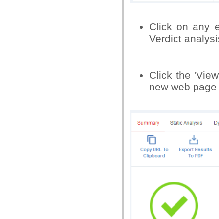
Click on any e
Verdict analysi
Click the 'View
new web page o