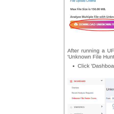
After running a U
'Unknown File Hunt
Click 'Dashboa