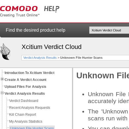
Find the desired product help
Xcitium Verdict Cloud
Verdict Analysis Results
>
Unknown File Hunter Scans
Introduction To Xcitium Verdict
Unknown Fil
Create A Verdict Account
Upload Files For Analysis
Unknown File H
Verdict Analysis Results
accurately iden
Verdict Dashboard
Recent Analysis Requests
The 'Unknown 
Kill Chain Report
scans run with 
My Analysis Statistics
You can downl
Unknown File Hunter Scans