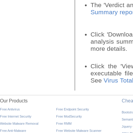
The 'Verdict a
Summary repor
Click 'Downloa
analysis sum
more details.
Click the 'Vi
executable file
See
Virus Tota
Our Products
Che
Free Antivirus
Free Endpoint Security
Bootst
Free Internet Security
Free ModSecurity
Semant
Website Malware Removal
Free RMM
Jquery
Free Anti-Malware
Free Website Malware Scanner