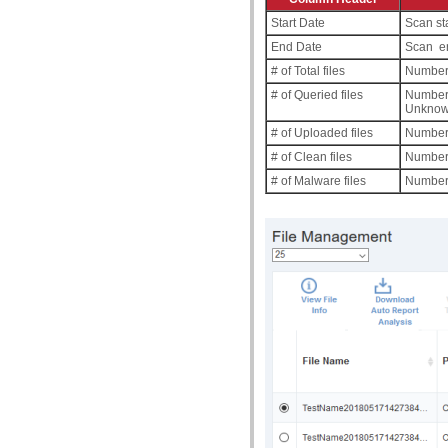
Start Date
Scan sta
End Date
Scan en
# of Total files
Number o
# of Queried files
Number 
Unknown
# of Uploaded files
Number 
# of Clean files
Number 
# of Malware files
Number o