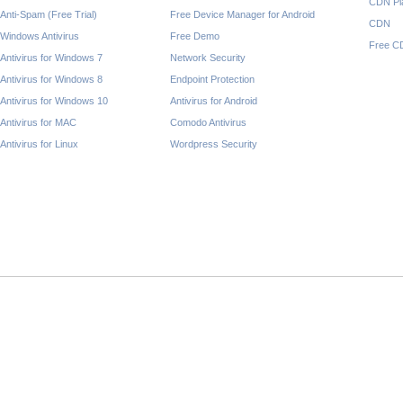
CDN Pl
Anti-Spam (Free Trial)
Free Device Manager for Android
CDN
Windows Antivirus
Free Demo
Free C
Antivirus for Windows 7
Network Security
Antivirus for Windows 8
Endpoint Protection
Antivirus for Windows 10
Antivirus for Android
Antivirus for MAC
Comodo Antivirus
Antivirus for Linux
Wordpress Security