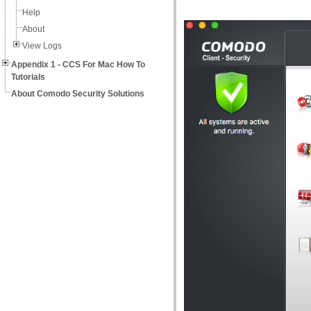
Help
About
View Logs
Appendix 1 - CCS For Mac How To
Tutorials
About Comodo Security Solutions