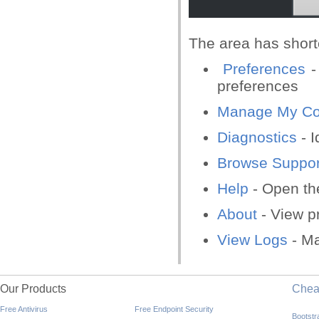
The area has shortc
Preferences
-
preferences
Manage My Con
Diagnostics
- I
Browse Suppor
Help
- Open the
About
- View p
View Logs
- Ma
Our Products
Che
Free Antivirus
Free Endpoint Security
Bootst