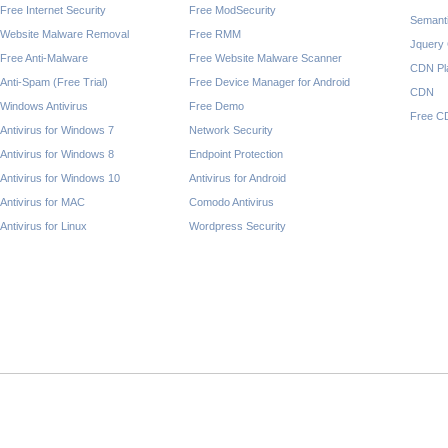
Free Internet Security
Free ModSecurity
Semant
Website Malware Removal
Free RMM
Jquery
Free Anti-Malware
Free Website Malware Scanner
CDN Pl
Anti-Spam (Free Trial)
Free Device Manager for Android
CDN
Windows Antivirus
Free Demo
Free C
Antivirus for Windows 7
Network Security
Antivirus for Windows 8
Endpoint Protection
Antivirus for Windows 10
Antivirus for Android
Antivirus for MAC
Comodo Antivirus
Antivirus for Linux
Wordpress Security