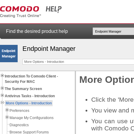
Find the desired product help
Endpoint Manager
More Options - Introduction
Introduction To Comodo Client -
More Option
Security For MAC
The Summary Screen
Antivirus Tasks - Introduction
Click the 'Mor
More Options - Introduction
You view and m
Preferences
Manage My Configurations
You can use ut
Diagnostics
with Comodo Cl
Browse Support Forums