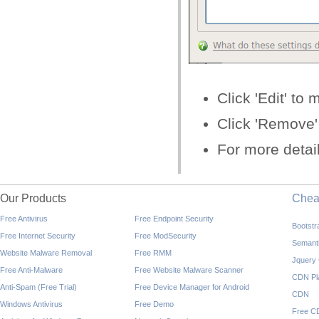
Click 'Edit' to 
Click 'Remove' 
For more detai
Our Products
Che
Free Antivirus
Free Endpoint Security
Bootst
Free Internet Security
Free ModSecurity
Semant
Website Malware Removal
Free RMM
Jquery
Free Anti-Malware
Free Website Malware Scanner
CDN Pl
Anti-Spam (Free Trial)
Free Device Manager for Android
CDN
Windows Antivirus
Free Demo
Free C