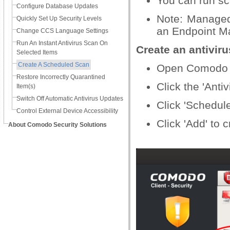
You can run sca
Configure Database Updates
Note: Managed
Quickly Set Up Security Levels
an Endpoint Ma
Change CCS Language Settings
Run An Instant Antivirus Scan On
Create an antivir
Selected Items
Create A Scheduled Scan
Open Comodo C
Restore Incorrectly Quarantined
Click the 'Antiv
Item(s)
Switch Off Automatic Antivirus Updates
Click 'Schedul
Control External Device Accessibility
Click 'Add' to 
About Comodo Security Solutions