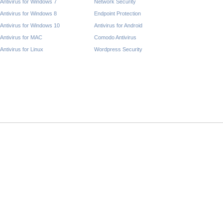
Antivirus for Windows 7
Network Security
Antivirus for Windows 8
Endpoint Protection
Antivirus for Windows 10
Antivirus for Android
Antivirus for MAC
Comodo Antivirus
Antivirus for Linux
Wordpress Security