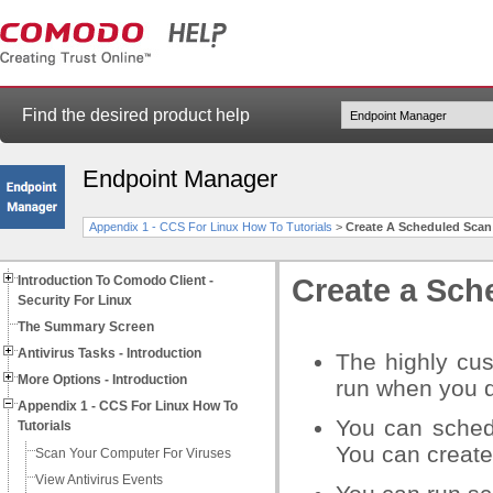
Find the desired product help
Endpoint Manager
Appendix 1 - CCS For Linux How To Tutorials
>
Create A Scheduled Scan
Introduction To Comodo Client -
Create a Sch
Security For Linux
The Summary Screen
Antivirus Tasks - Introduction
The highly cus
More Options - Introduction
run when you 
Appendix 1 - CCS For Linux How To
You can schedu
Tutorials
You can create
Scan Your Computer For Viruses
View Antivirus Events