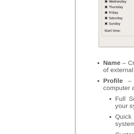
Name
– Cr
of external
Profile
– T
computer 
Full S
your 
Quick 
system