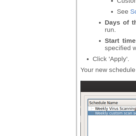
Custom
See
S
Days of t
run.
Start time
specified
Click 'Apply'.
Your new schedule w