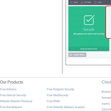
Our Products
Che
Free Antivirus
Free Endpoint Security
Bootst
Free Internet Security
Free ModSecurity
Semant
Website Malware Removal
Free RMM
Jquery
Free Anti-Malware
Free Website Malware Scanner
CDN Pl