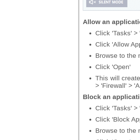
Allow an applicati
Click 'Tasks' > 
Click 'Allow App
Browse to the m
Click 'Open'
This will creat
> 'Firewall' > '
Block an applicati
Click 'Tasks' > 
Click 'Block Ap
Browse to the m