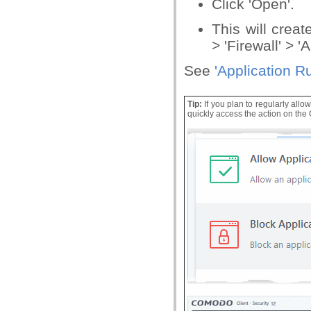
Click 'Open'.
This will creat
> 'Firewall' > '
See
'
Application R
Tip:
If you plan to regularly allow
quickly access the action on th