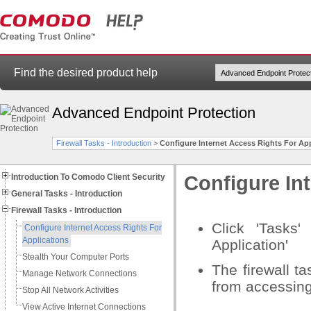
Find the desired product help
Advanced Endpoint Protection
Firewall Tasks - Introduction
>
Configure Internet Access Rights For App
Introduction To Comodo Client Security
Configure Int
General Tasks - Introduction
Firewall Tasks - Introduction
Click 'Tasks'
Configure Internet Access Rights For
Applications
Application'
Stealth Your Computer Ports
The firewall ta
Manage Network Connections
from accessing
Stop All Network Activities
View Active Internet Connections