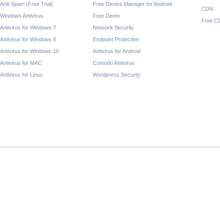
Anti-Spam (Free Trial)
Free Device Manager for Android
CDN
Windows Antivirus
Free Demo
Free C
Antivirus for Windows 7
Network Security
Antivirus for Windows 8
Endpoint Protection
Antivirus for Windows 10
Antivirus for Android
Antivirus for MAC
Comodo Antivirus
Antivirus for Linux
Wordpress Security