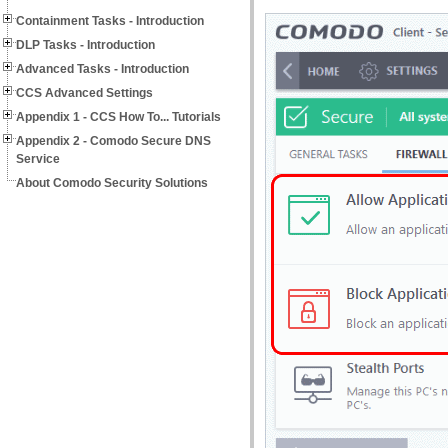
Containment Tasks - Introduction
DLP Tasks - Introduction
Advanced Tasks - Introduction
CCS Advanced Settings
Appendix 1 - CCS How To... Tutorials
Appendix 2 - Comodo Secure DNS
Service
About Comodo Security Solutions