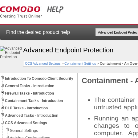
Find the desired product help
Advanced Endpoint Protection
CCS Advanced Settings
>
Containment Settings
>
Containment - An Over
Introduction To Comodo Client Security
Containment - 
General Tasks - Introduction
Firewall Tasks - Introduction
The container 
Containment Tasks - Introduction
untrusted appli
DLP Tasks - Introduction
Advanced Tasks - Introduction
Running an ap
CCS Advanced Settings
changes to o
General Settings
computer. Ap