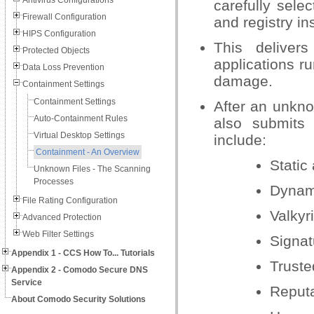
Antivirus Configurations
carefully selec
Firewall Configuration
and registry in
HIPS Configuration
This deliver
Protected Objects
applications r
Data Loss Prevention
damage.
Containment Settings
Containment Settings
After an unkno
Auto-Containment Rules
also submits 
Virtual Desktop Settings
include:
Containment - An Overview
Static
Unknown Files - The Scanning
Processes
Dynam
File Rating Configuration
Valkyr
Advanced Protection
Web Filter Settings
Signat
Appendix 1 - CCS How To... Tutorials
Truste
Appendix 2 - Comodo Secure DNS
Service
Reput
About Comodo Security Solutions