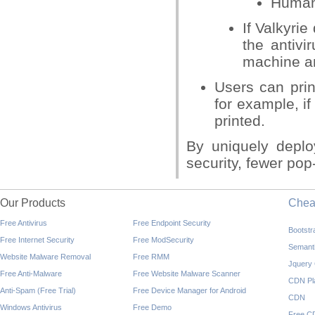
Human 
If Valkyrie
the antivi
machine an
Users can prin
for example, i
printed.
By uniquely deplo
security, fewer pop
Our Products
Che
Free Antivirus
Free Endpoint Security
Bootst
Free Internet Security
Free ModSecurity
Semant
Website Malware Removal
Free RMM
Jquery
Free Anti-Malware
Free Website Malware Scanner
CDN Pl
Anti-Spam (Free Trial)
Free Device Manager for Android
CDN
Windows Antivirus
Free Demo
Free C