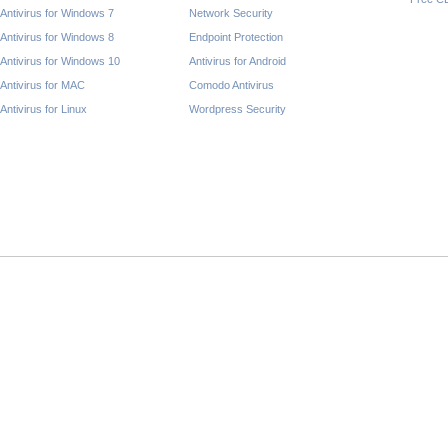
Antivirus for Windows 7
Network Security
Antivirus for Windows 8
Endpoint Protection
Antivirus for Windows 10
Antivirus for Android
Antivirus for MAC
Comodo Antivirus
Antivirus for Linux
Wordpress Security