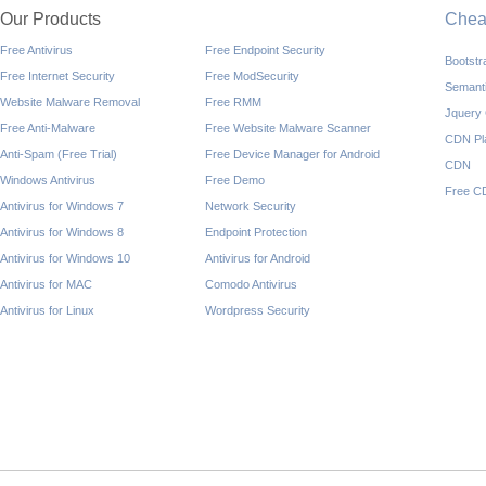
Our Products
Che
Free Antivirus
Free Endpoint Security
Bootst
Free Internet Security
Free ModSecurity
Semant
Website Malware Removal
Free RMM
Jquery
Free Anti-Malware
Free Website Malware Scanner
CDN Pl
Anti-Spam (Free Trial)
Free Device Manager for Android
CDN
Windows Antivirus
Free Demo
Free C
Antivirus for Windows 7
Network Security
Antivirus for Windows 8
Endpoint Protection
Antivirus for Windows 10
Antivirus for Android
Antivirus for MAC
Comodo Antivirus
Antivirus for Linux
Wordpress Security