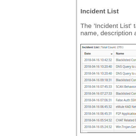
Incident List
The 'Incident List' 
name, description 