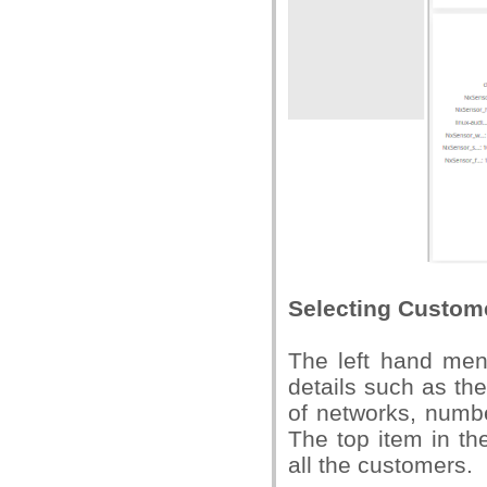
Selecting Custom
The left hand menu
details such as th
of networks, numb
The top item in th
all the customers.