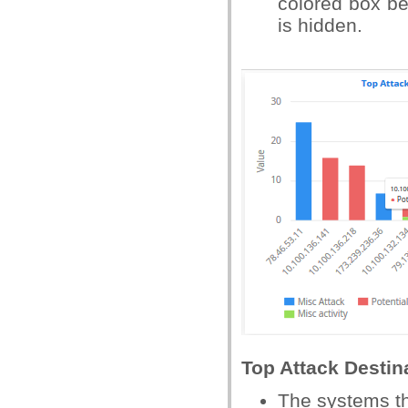
colored box bes
is hidden.
Top Attack Destin
The systems th