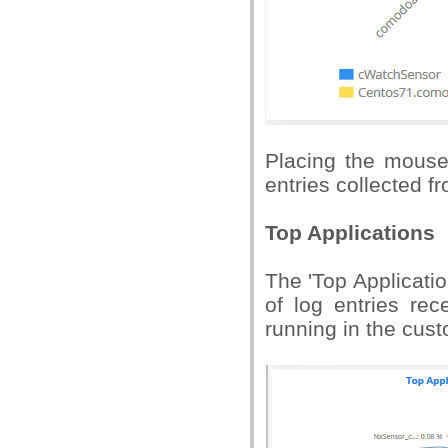
Placing the mouse
entries collected fr
Top Applications
The 'Top Applicati
of log entries re
running in the cus