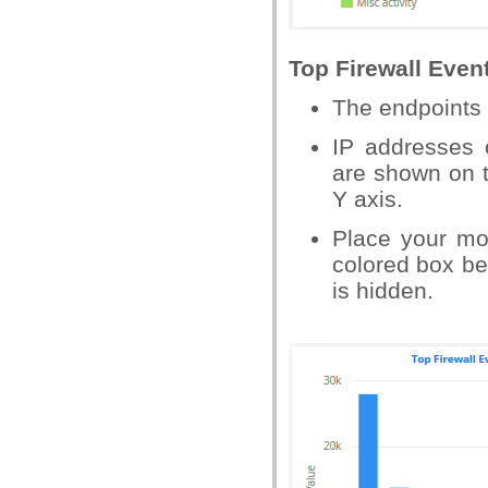
Top Firewall Even
The endpoints t
IP addresses 
are shown on t
Y axis.
Place your mo
colored box bes
is hidden.