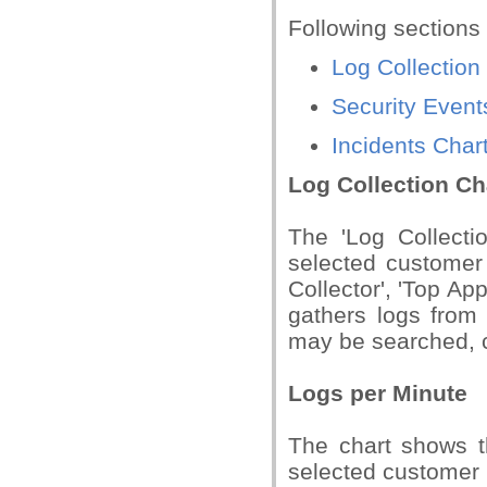
Following sections
Log Collection
Security Event
Incidents Char
Log Collection Ch
The 'Log Collectio
selected customer 
Collector', 'Top A
gathers logs from
may be searched, c
Logs per Minute
The chart shows t
selected customer n