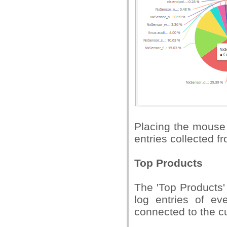
Placing the mouse 
entries collected fr
Top Products
The 'Top Products'
log entries of ev
connected to the c