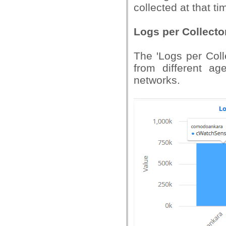
collected at that ti
Logs per Collecto
The 'Logs per Coll
from different ag
networks.