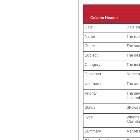
Column Header
Date
Date and
Name
The rule
Object
The sour
Subject
The dest
Category
The inci
Customer
Name of
Username
The adm
Priority
The seve
Incident
Status
Shows wh
Type
Whethe
'Correla
Summary
A short 