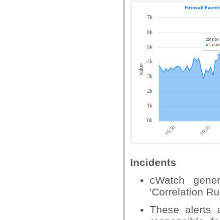
Incidents
cWatch gener
'Correlation R
These alerts 