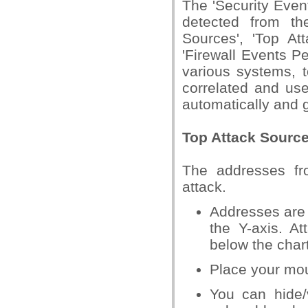
The 'Security Even
detected from th
Sources', 'Top At
'Firewall Events 
various systems, 
correlated and use
automatically and 
Top Attack Sourc
The addresses fr
attack.
Addresses are 
the Y-axis. A
below the chart
Place your mou
You can hide/