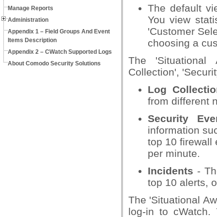
The default vi
Manage Reports
You view statis
Administration
'Customer Selec
Appendix 1 – Field Groups And Event
Items Description
choosing a cus
Appendix 2 – CWatch Supported Logs
The 'Situational
About Comodo Security Solutions
Collection', 'Securi
Log Collectio
from different 
Security Eve
information suc
top 10 firewal
per minute.
Incidents
- The
top 10 alerts,
The 'Situational A
log-in to cWatch.