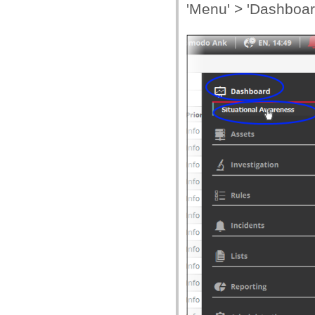
'Menu' > 'Dashboard