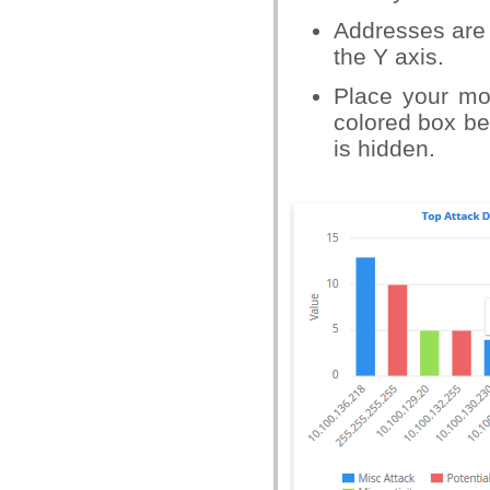
Addresses are 
the Y axis.
Place your mo
colored box bes
is hidden.