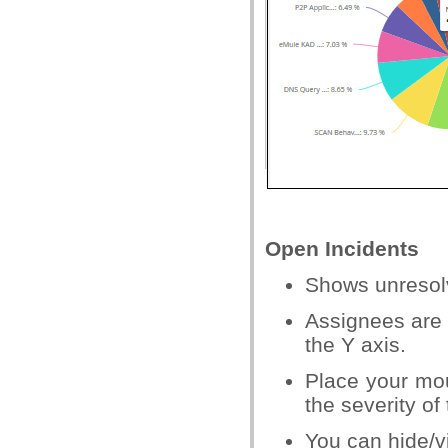
Open Incidents
Shows unresolv
Assignees are 
the Y axis.
Place your mou
the severity of
You can hide/v