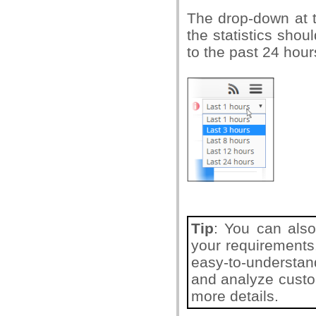
The drop-down at t
the statistics sho
to the past 24 hour
Tip
: You can also
your requirements
easy-to-understand
and analyze custom
more details.