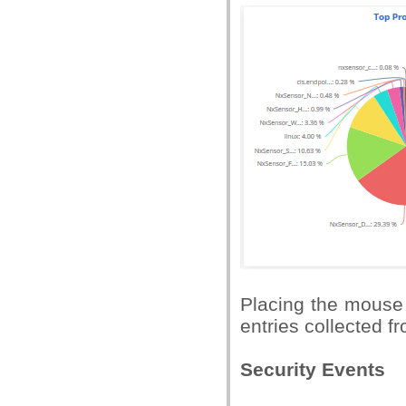
Placing the mouse 
entries collected fr
Security Events