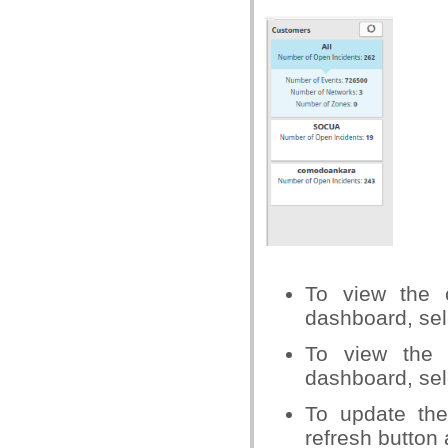
To view the c
dashboard, selec
To view the 
dashboard, sel
To update the
refresh button 