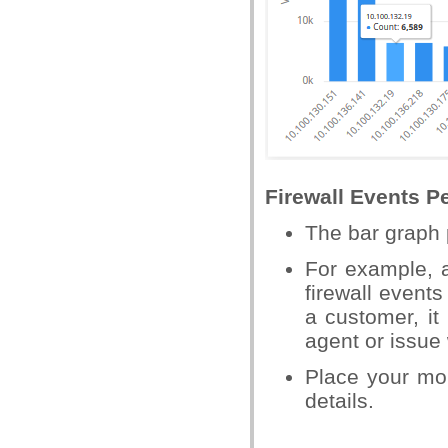
Firewall Events P
The bar graph 
For example, 
firewall event
a customer, it
agent or issue 
Place your mo
details.