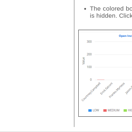
The colored box
is hidden. Clic