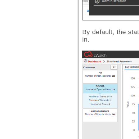
By default, the sta
in.