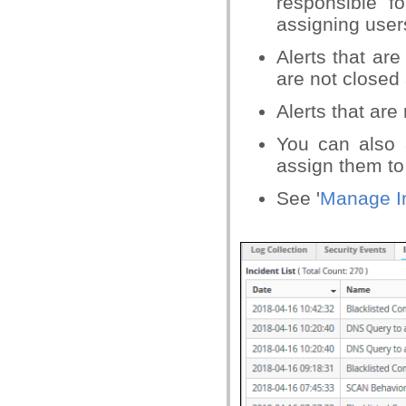
responsible f
assigning user
Alerts that are
are not closed 
Alerts that are
You can also 
assign them to
See '
Manage I