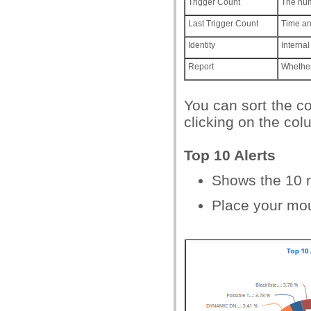
Trigger Count
The num
Last Trigger Count
Time an
Identity
Internal
Report
Whether 
You can sort the c
clicking on the co
Top 10 Alerts
Shows the 10 r
Place your mou