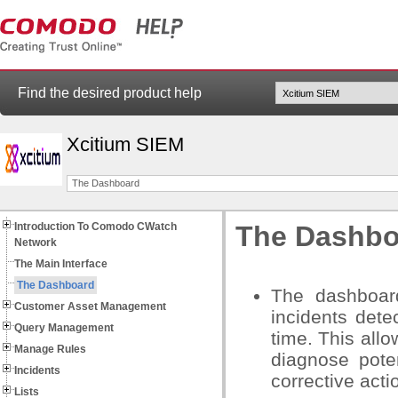
Find the desired product help
Xcitium SIEM
The Dashboard
Introduction To Comodo CWatch
The Dashbo
Network
The Main Interface
The Dashboard
The dashboar
Customer Asset Management
incidents det
Query Management
time. This all
Manage Rules
diagnose pote
Incidents
corrective acti
Lists