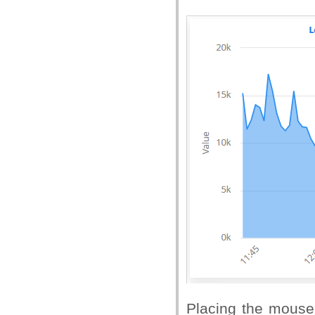
Placing the mouse