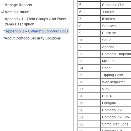
Manage Reports
5
Comodo UTM
Administration
6
Juniper
Appendix 1 – Field Groups And Event
7
IPtables
Items Description
8
Sonicwall
Appendix 2 – CWatch Supported Logs
9
Cisco-fw
About Comodo Security Solutions
10
Squid
11
Apache
12
Comodo Endpoint 
13
MyDLP
14
Snort
15
Tipping Point
16
Web Inspector
17
VPN
18
DHCP
19
Fortigate
20
Comodo DPI
21
Comodo DPI Bro
22
Snmp Trap Logs