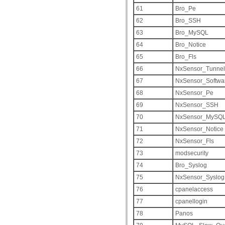
61
Bro_Pe
62
Bro_SSH
63
Bro_MySQL
64
Bro_Notice
65
Bro_Fls
66
NxSensor_Tunnel
67
NxSensor_Softwa
68
NxSensor_Pe
69
NxSensor_SSH
70
NxSensor_MySQ
71
NxSensor_Notice
72
NxSensor_Fls
73
modsecurity
74
Bro_Syslog
75
NxSensor_Syslog
76
cpanelaccess
77
cpanellogin
78
Panos