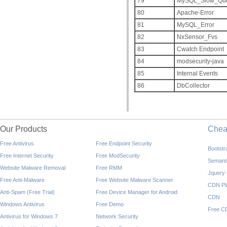
79
MySQL_Slow_Que
80
Apache-Error
81
MySQL_Error
82
NxSensor_Fvs
83
Cwatch Endpoint
84
modsecurity-java
85
Internal Events
86
DbCollector
Our Products
Che
Free Antivirus
Free Endpoint Security
Bootst
Free Internet Security
Free ModSecurity
Semant
Website Malware Removal
Free RMM
Jquery
Free Anti-Malware
Free Website Malware Scanner
CDN Pl
Anti-Spam (Free Trial)
Free Device Manager for Android
CDN
Windows Antivirus
Free Demo
Free C
Antivirus for Windows 7
Network Security