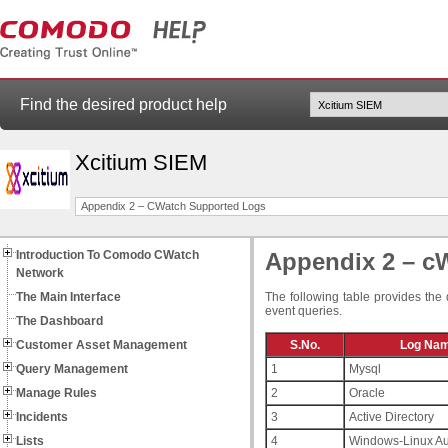
Find the desired product help
Xcitium SIEM
Appendix 2 – CWatch Supported Logs
Introduction To Comodo CWatch
Appendix 2 – c
Network
The Main Interface
The following table provides the 
event queries.
The Dashboard
Customer Asset Management
S.No.
Log Na
Query Management
1
Mysql
Manage Rules
2
Oracle
Incidents
3
Active Directory
Lists
4
Windows-Linux Au