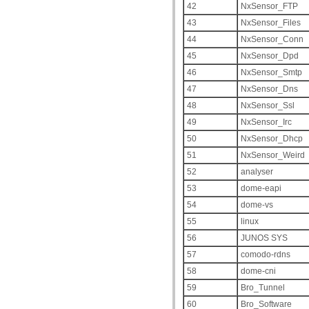
42
NxSensor_FTP
43
NxSensor_Files
44
NxSensor_Conn
45
NxSensor_Dpd
46
NxSensor_Smtp
47
NxSensor_Dns
48
NxSensor_Ssl
49
NxSensor_Irc
50
NxSensor_Dhcp
51
NxSensor_Weird
52
analyser
53
dome-eapi
54
dome-vs
55
linux
56
JUNOS SYS
57
comodo-rdns
58
dome-cni
59
Bro_Tunnel
60
Bro_Software