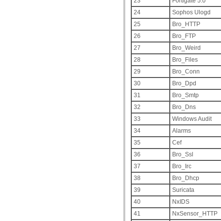
23
Fortigate 5.0
24
Sophos Ulogd
25
Bro_HTTP
26
Bro_FTP
27
Bro_Weird
28
Bro_Files
29
Bro_Conn
30
Bro_Dpd
31
Bro_Smtp
32
Bro_Dns
33
Windows Audit
34
Alarms
35
Cef
36
Bro_Ssl
37
Bro_Irc
38
Bro_Dhcp
39
Suricata
40
NxIDS
41
NxSensor_HTTP