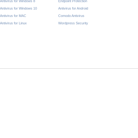
Antivirus for Windows 8
Endpoint Protection
Antivirus for Windows 10
Antivirus for Android
Antivirus for MAC
Comodo Antivirus
Antivirus for Linux
Wordpress Security