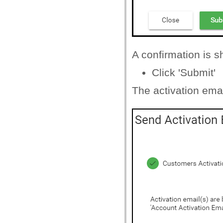
A confirmation is 
Click 'Submit'
The activation emai