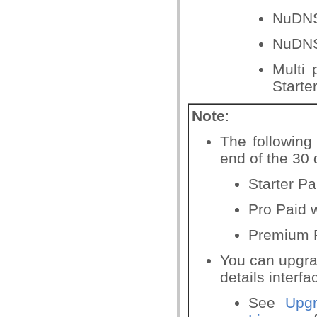
NuDNS
NuDNS
Multi 
Starte
Note
:
The following 
end of the 30 d
Starter Pa
Pro Paid w
Premium P
You can upgrad
details interfa
See
Upg