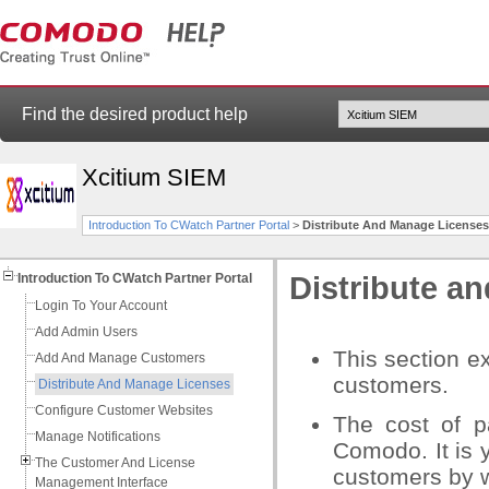
Find the desired product help
Xcitium SIEM
Introduction To CWatch Partner Portal
>
Distribute And Manage Licenses
Introduction To CWatch Partner Portal
Distribute a
Login To Your Account
Add Admin Users
This section ex
Add And Manage Customers
customers.
Distribute And Manage Licenses
Configure Customer Websites
The cost of p
Manage Notifications
Comodo. It is y
The Customer And License
customers by w
Management Interface