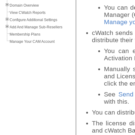
Domain Overview
You can d
View CWatch Reports
Manager (
Configure Additional Settings
Manage yo
Add And Manage Sub-Resellers
cWatch sends 
Membership Plans
distribute their
Manage Your CAM Account
You can ed
Activation 
Manually s
and Licens
click the e
See
Send 
with this.
You can distrib
The license di
and cWatch Ba