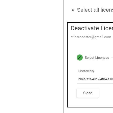
Select all lice