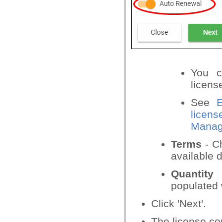
You c
licens
See
E
licens
Manage
Terms
- Ch
available 
Quantity
-
populated w
Click 'Next'.
The license co