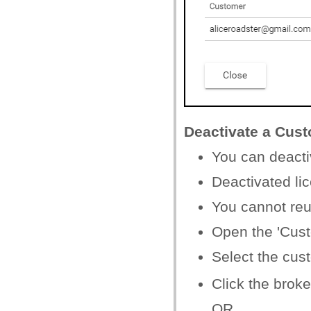
Deactivate a Cus
You can deacti
Deactivated li
You cannot reu
Open the 'Cus
Select the cus
Click the broke
OR