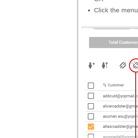
Click the menu 