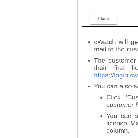
cWatch will g
mail to the cus
The customer w
their first 
https://login.
You can also se
Click 'C
customer f
You can s
license Ma
column.