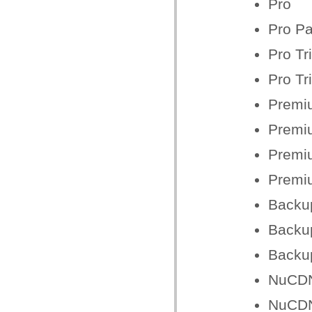
Pro
Pro Pa
Pro Tr
Pro Tr
Premi
Premiu
Premiu
Premiu
Backu
Backu
Backu
NuCDN
NuCD