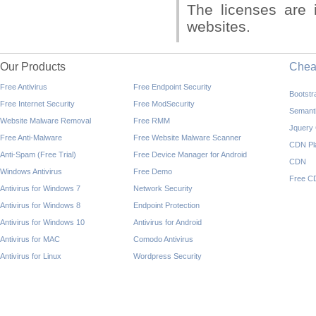
The licenses are 
websites.
Our Products
Che
Free Antivirus
Free Endpoint Security
Bootst
Free Internet Security
Free ModSecurity
Semant
Website Malware Removal
Free RMM
Jquery
Free Anti-Malware
Free Website Malware Scanner
CDN Pl
Anti-Spam (Free Trial)
Free Device Manager for Android
CDN
Windows Antivirus
Free Demo
Free C
Antivirus for Windows 7
Network Security
Antivirus for Windows 8
Endpoint Protection
Antivirus for Windows 10
Antivirus for Android
Antivirus for MAC
Comodo Antivirus
Antivirus for Linux
Wordpress Security