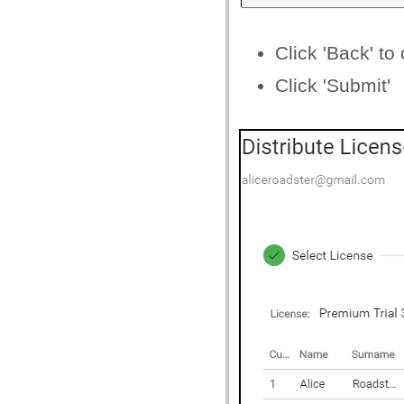
Click 'Back' to
Click 'Submit'