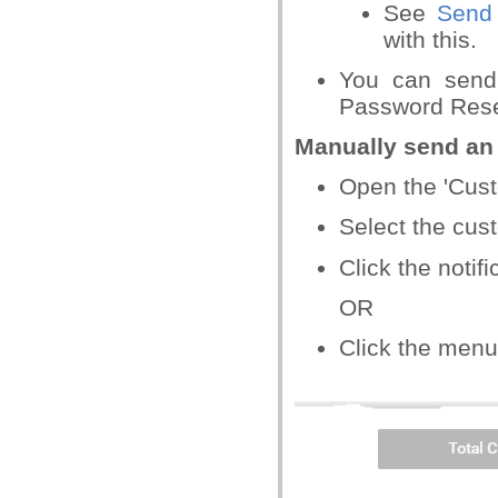
See
Send 
with this.
You can send
Password Reset
Manually send an 
Open the 'Cus
Select the cus
Click the notif
OR
Click the menu 