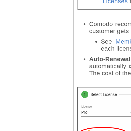
Licenses
f
Comodo recomm
customer gets 
See
Memb
each licen
Auto-Renewal
automatically 
The cost of th