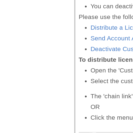
You can deactiv
Please use the foll
Distribute a Li
Send Account A
Deactivate Cu
To distribute lice
Open the 'Cus
Select the cus
The 'chain link
OR
Click the menu 