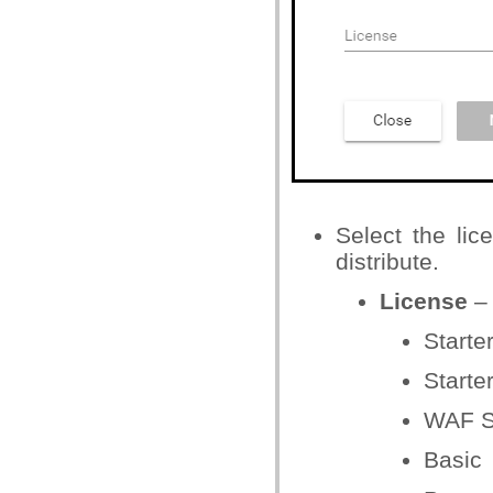
Select the lic
distribute.
License
– 
Starte
Starter
WAF S
Basic