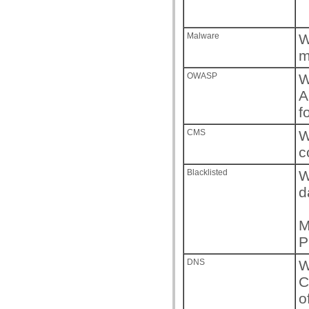
Malware
W
m
OWASP
W
A
f
CMS
W
c
Blacklisted
W
d
M
P
DNS
W
C
o