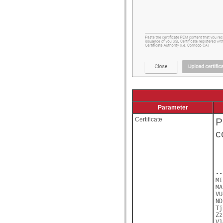
Parameter
Certificate
P
c
--
MI
MA
VU
ND
Tj
Zz
V1