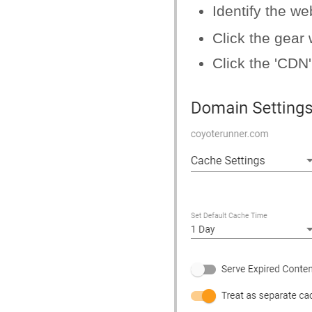
Identify the w
Click the gear
Click the 'CDN'