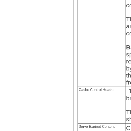
c
T
a
c
B
s
r
b
t
f
Cache Control Header
T
b
T
s
Serve Expired Content
C