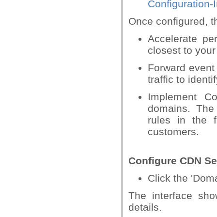
Configuration-I
Once configured, t
Accelerate pe
closest to your 
Forward event
traffic to iden
Implement Co
domains. The
rules in the 
customers.
Configure CDN Se
Click the 'Dom
The interface sh
details.