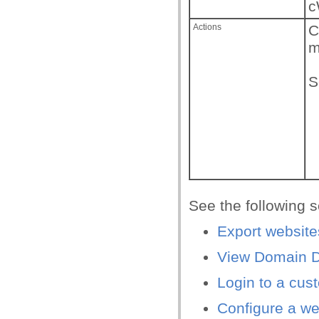
c
Actions
C
m
S
See the following s
Export website
View Domain De
Login to a cus
Configure a we