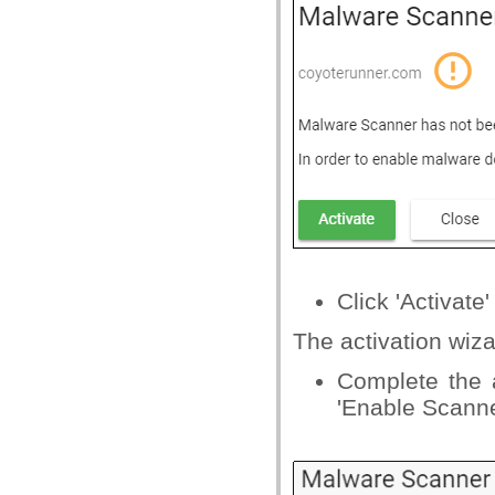
Click 'Activate'
The activation wiza
Complete the a
'Enable Scanne