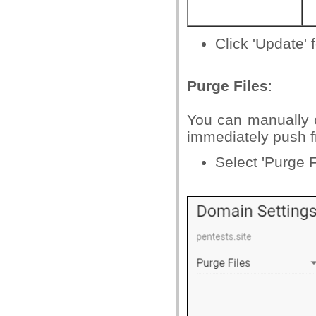
Click 'Update' f
Purge Files
:
You can manually c
immediately push f
Select 'Purge F