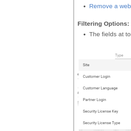
Remove a web
Filtering Options:
The fields at to