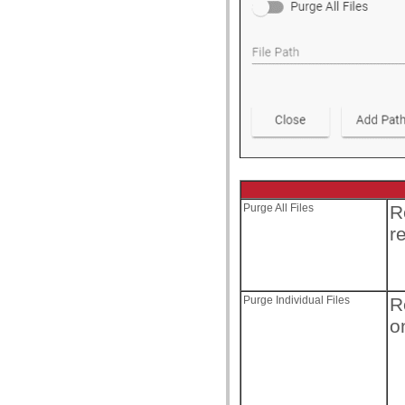
Purge All Files
R
r
Purge Individual Files
R
o