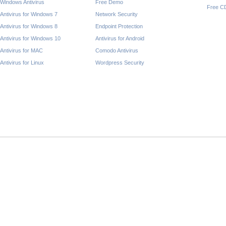
Windows Antivirus
Free Demo
Free C
Antivirus for Windows 7
Network Security
Antivirus for Windows 8
Endpoint Protection
Antivirus for Windows 10
Antivirus for Android
Antivirus for MAC
Comodo Antivirus
Antivirus for Linux
Wordpress Security