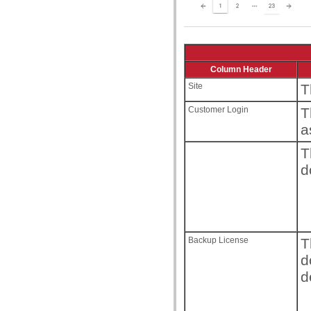
Column Header
Site
T
Customer Login
T
a
T
d
Backup License
T
d
d