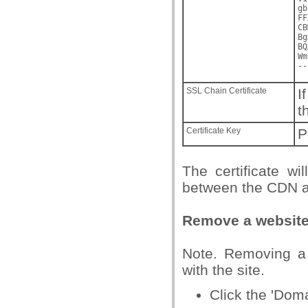
gb
FF
CB
Bg
BQ
Wm
--
SSL Chain Certificate
I
t
Certificate Key
P
The certificate wi
between the CDN an
Remove a websit
Note. Removing a 
with the site.
Click the 'Dom