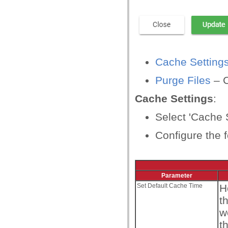
Cache Setting
Purge Files
– C
Cache Settings
:
Select 'Cache S
Configure the f
Parameter
Set Default Cache Time
H
t
w
t