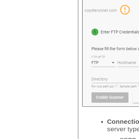
Connecti
server typ