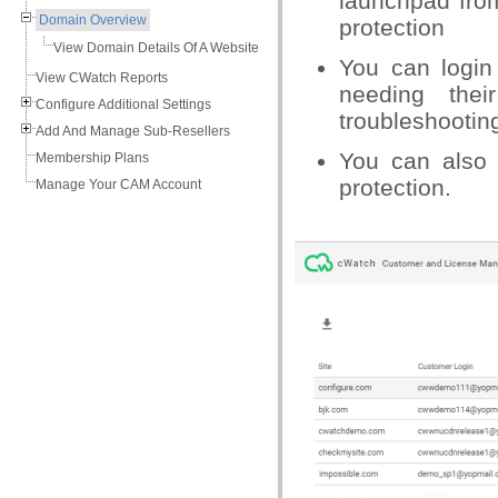
launchpad from
Domain Overview
protection
View Domain Details Of A Website
You can login
View CWatch Reports
needing the
Configure Additional Settings
troubleshootin
Add And Manage Sub-Resellers
You can also 
Membership Plans
protection.
Manage Your CAM Account