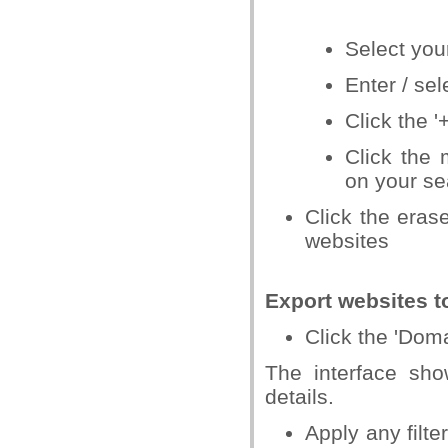
Select you
Enter / sel
Click the '
Click the 
on your sea
Click the erase
websites
Export websites t
Click the 'Dom
The interface sh
details.
Apply any filt