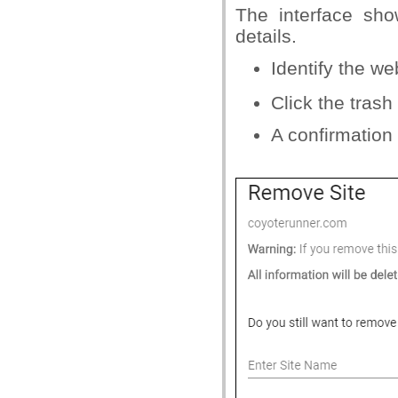
The interface sh
details.
Identify the w
Click the tras
A confirmation