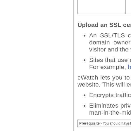
Upload an SSL cer
An SSL/TLS ce
domain owner 
visitor and the
Sites that use
For example,
h
cWatch lets you to
website. This will 
Encrypts traff
Eliminates pri
man-in-the-mid
Prerequisite
- You should have t