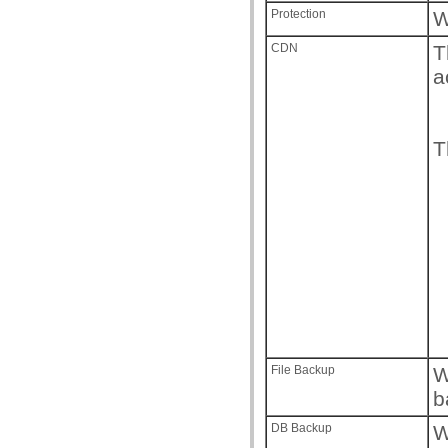
Protection
W
CDN
T
a
T
File Backup
W
b
DB Backup
W