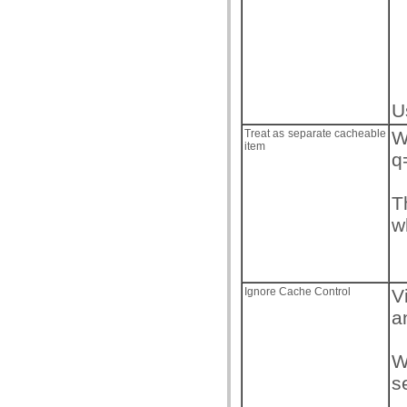
U
Treat as separate cacheable
W
item
q
T
w
Ignore Cache Control
V
a
W
s