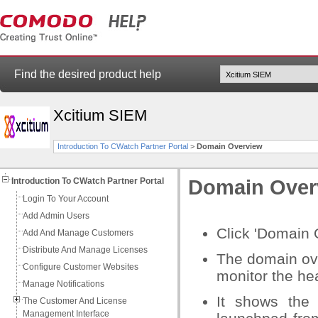
Find the desired product help
Xcitium SIEM
Introduction To CWatch Partner Portal
>
Domain Overview
Introduction To CWatch Partner Portal
Domain Over
Login To Your Account
Add Admin Users
Click 'Domain 
Add And Manage Customers
Distribute And Manage Licenses
The domain ove
Configure Customer Websites
monitor the hea
Manage Notifications
It shows the 
The Customer And License
Management Interface