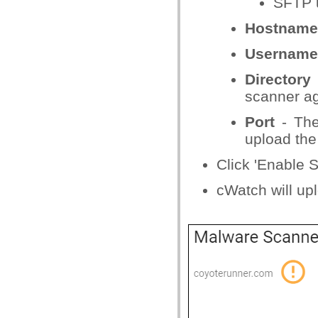
SFTP 
Hostname
Username
Directory
scanner ag
Port
- The
upload the
Click 'Enable 
cWatch will up