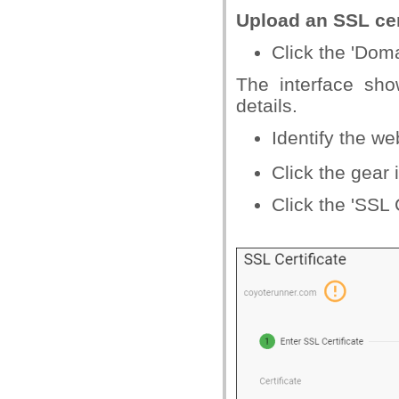
Upload an SSL cert
Click the 'Dom
The interface sh
details.
Identify the w
Click the gear
Click the 'SSL C