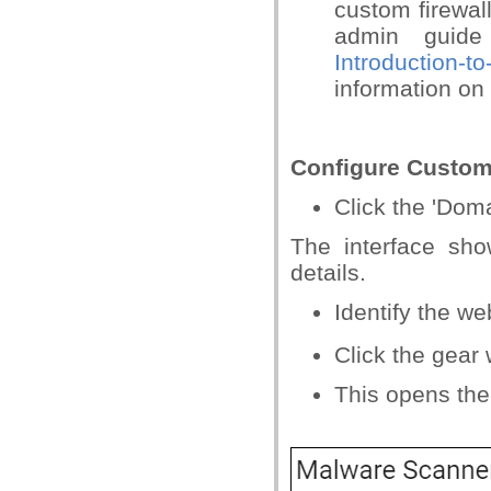
custom firewal
admin guid
Introduction-
information on 
Configure Custom
Click the 'Dom
The interface sh
details.
Identify the w
Click the gear
This opens the 