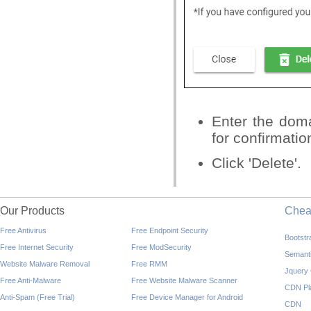
Enter the doma
for confirmatio
Click 'Delete'.
Our Products
Che
Free Antivirus
Free Endpoint Security
Bootst
Free Internet Security
Free ModSecurity
Semant
Website Malware Removal
Free RMM
Jquery
Free Anti-Malware
Free Website Malware Scanner
CDN Pl
Anti-Spam (Free Trial)
Free Device Manager for Android
CDN