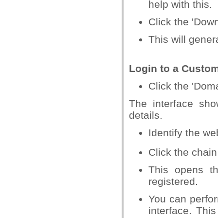
help with this.
Click the 'Downl
This will gener
Login to a Custo
Click the 'Dom
The interface sh
details.
Identify the w
Click the chain
This opens t
registered.
You can perfor
interface. Th