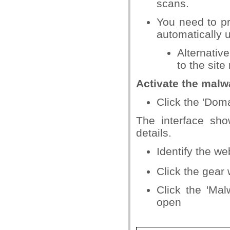
scans.
You need to pr
automatically u
Alternativ
to the site
Activate the malw
Click the 'Dom
The interface sh
details.
Identify the w
Click the gear
Click the 'Mal
open