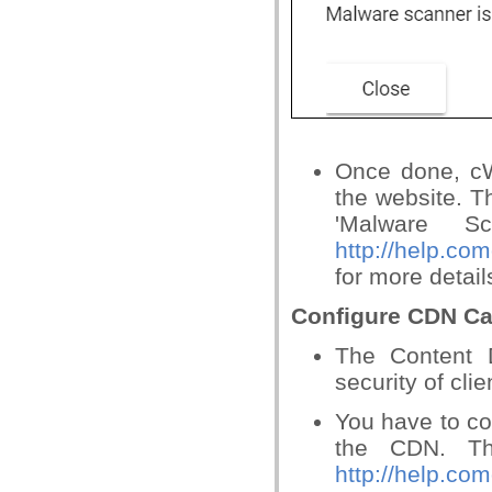
Once done, cW
the website. T
'Malware S
http://help.c
for more detail
Configure CDN Ca
The Content 
security of cli
You have to co
the CDN. Th
http://help.c