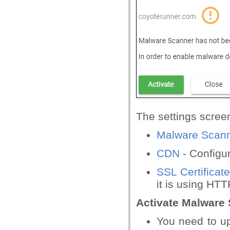
The settings screen
Malware Scan
CDN
- Configu
SSL Certificat
it is using HT
Activate Malware 
You need to up