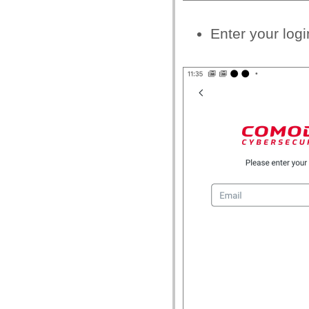
Enter your logi