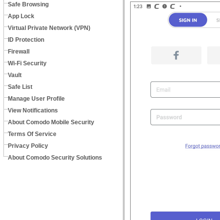
Safe Browsing
App Lock
Virtual Private Network (VPN)
ID Protection
Firewall
Wi-Fi Security
Vault
Safe List
Manage User Profile
View Notifications
About Comodo Mobile Security
Terms Of Service
Privacy Policy
About Comodo Security Solutions