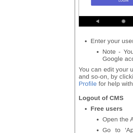
Enter your
user
Note - Yo
Google ac
You can edit your u
and
so-on, by click
Profile
for help with
Logout of CMS
Free users
Open the A
Go to 'Ap