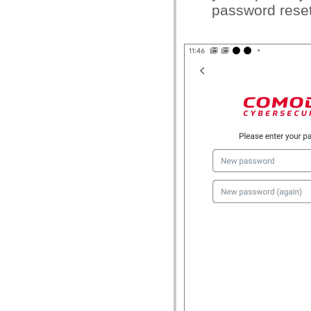
password reset