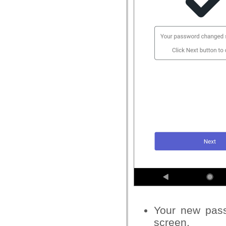
Your new
passw
screen.