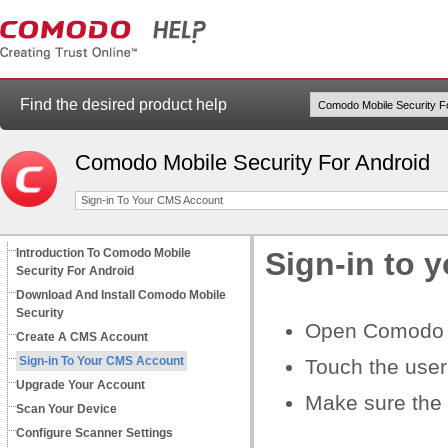
Find the desired product help
Comodo Mobile Security For Android
Sign-in To Your CMS Account
Introduction To Comodo Mobile
Sign-in to 
Security For Android
Download And Install Comodo Mobile
Security
Open Comodo M
Create A CMS Account
Sign-in To Your CMS Account
Touch the user
Upgrade Your Account
Make sure the s
Scan Your Device
Configure Scanner Settings