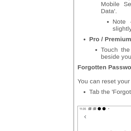
Mobile Sec
Data'.
Note 
slight
Pro / Premium
Touch the 
beside you
Forgotten Passwo
You can reset your
Tab the 'Forgo