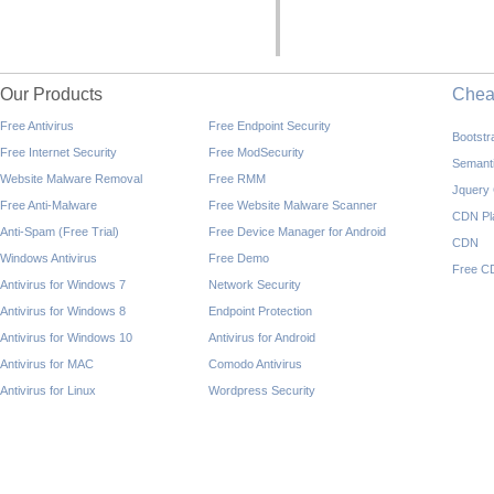
Our Products
Che
Free Antivirus
Free Endpoint Security
Bootst
Free Internet Security
Free ModSecurity
Semant
Website Malware Removal
Free RMM
Jquery
Free Anti-Malware
Free Website Malware Scanner
CDN Pl
Anti-Spam (Free Trial)
Free Device Manager for Android
CDN
Windows Antivirus
Free Demo
Free C
Antivirus for Windows 7
Network Security
Antivirus for Windows 8
Endpoint Protection
Antivirus for Windows 10
Antivirus for Android
Antivirus for MAC
Comodo Antivirus
Antivirus for Linux
Wordpress Security