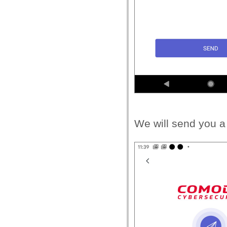
We will send you a