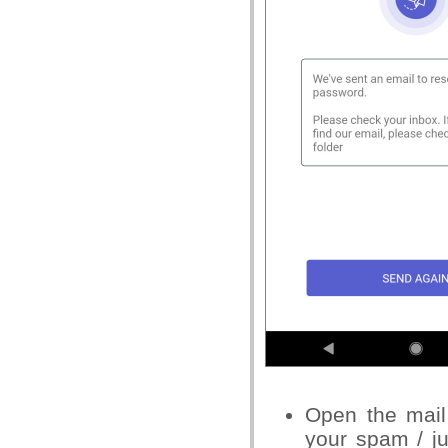
Open the
mail
your
spam
/ j