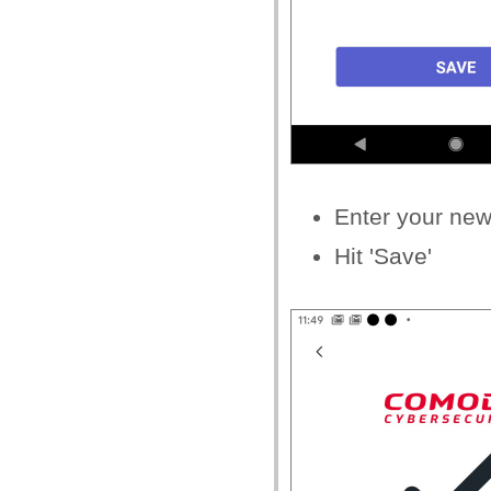
Enter your
new 
Hit 'Save'