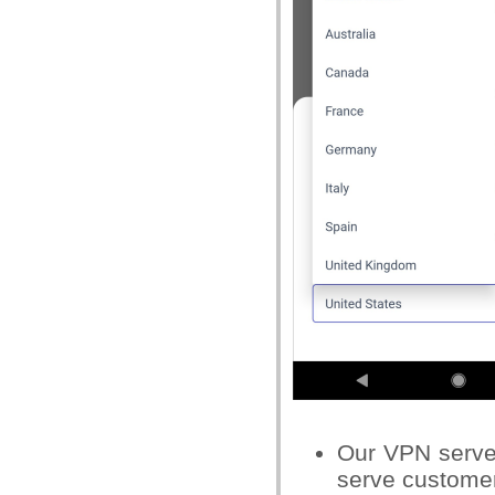
Our VPN servers
serve custome