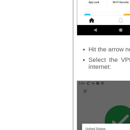
Hit the arrow 
Select the VP
internet: