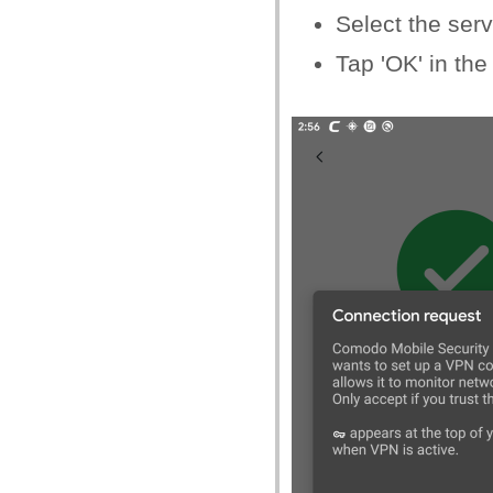
Select the serv
Tap 'OK' in the