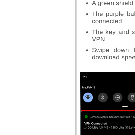
A green shield 
The purple ba
connected.
The key and sh
VPN.
Swipe down f
download spee