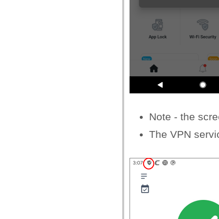
Note - the scr
The VPN servi