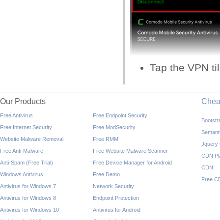
Tap the VPN til
Our Products
Che
Free Antivirus
Free Endpoint Security
Bootst
Free Internet Security
Free ModSecurity
Semant
Website Malware Removal
Free RMM
Jquery
Free Anti-Malware
Free Website Malware Scanner
CDN Pl
Anti-Spam (Free Trial)
Free Device Manager for Android
CDN
Windows Antivirus
Free Demo
Free C
Antivirus for Windows 7
Network Security
Antivirus for Windows 8
Endpoint Protection
Antivirus for Windows 10
Antivirus for Android