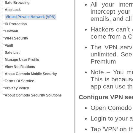
Safe Browsing
All your
inter
App Lock
intercept
your 
Virtual Private Network (VPN)
emails, and all 
ID Protection
Hackers can’t
e
Firewall
come from
a C
Wi-Fi Security
Vault
The VPN serv
Safe List
unlimited. See 
Manage User Profile
Premium
View Notifications
Note – You mu
About Comodo Mobile Security
This is
because
Terms Of Service
app can
use th
Privacy Policy
About Comodo Security Solutions
Configure VPN se
Open Comodo M
Login to your 
Tap 'VPN' on 