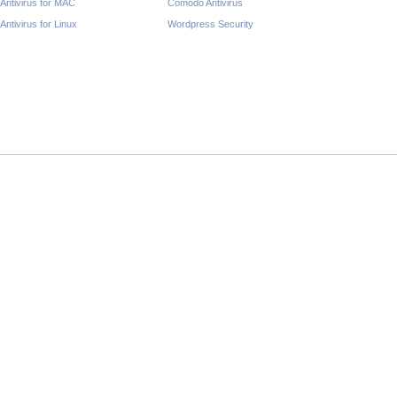
Antivirus for MAC
Comodo Antivirus
Antivirus for Linux
Wordpress Security