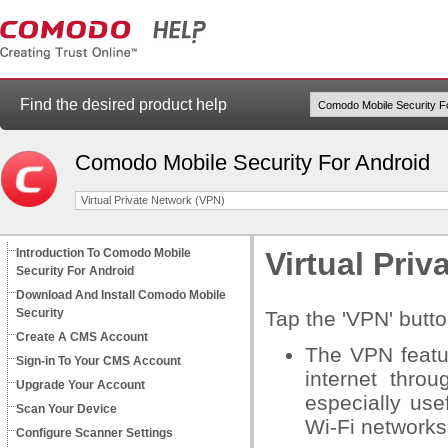
Find the desired product help
Comodo Mobile Security For Android
Virtual Private Network (VPN)
Introduction To Comodo Mobile
Virtual Pri
Security For Android
Download And Install Comodo Mobile
Security
Tap the 'VPN' butt
Create A CMS Account
The VPN featu
Sign-in To Your CMS Account
internet thro
Upgrade Your Account
especially use
Scan Your Device
Wi-Fi networks 
Configure Scanner Settings