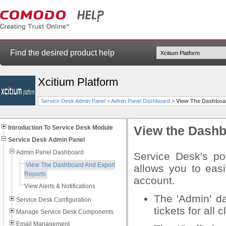
Find the desired product help
Xcitium Platform
Service Desk Admin Panel
>
Admin Panel Dashboard
>
View The Dashboa
Introduction To Service Desk Module
View the Dashb
Service Desk Admin Panel
Admin Panel Dashboard
Service Desk's po
View The Dashboard And Export
allows you to easi
Reports
account.
View Alerts & Notifications
The 'Admin' da
Service Desk Configuration
tickets for all c
Manage Service Desk Components
Email Management