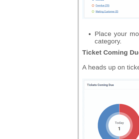
Place your mo
category.
Ticket Coming Du
A heads up on ticke