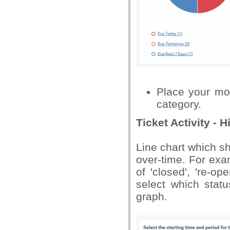
Place your mo
category.
Ticket Activity - H
Line chart which s
over-time. For exa
of 'closed', 're-o
select which stat
graph.