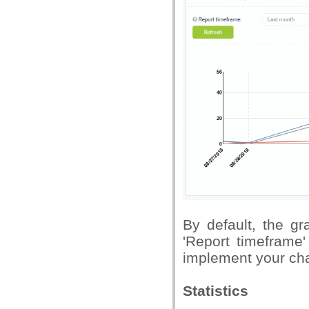
By default, the g
'Report timeframe'
implement your ch
Statistics