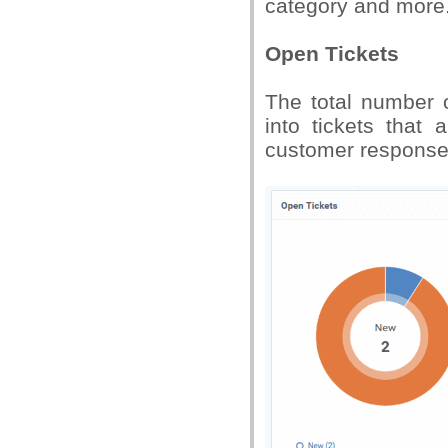
category and more
Open Tickets
The total number o
into tickets that
customer response