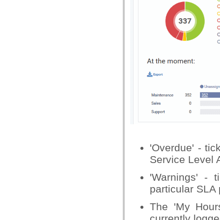
'Overdue' - tic
Service Level 
'Warnings' - t
particular SLA 
The 'My Hours
currently logge