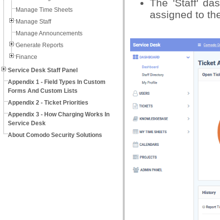
The 'Staff' da
Manage Time Sheets
assigned to th
Manage Staff
Manage Announcements
Generate Reports
Finance
Service Desk Staff Panel
Appendix 1 - Field Types In Custom
Forms And Custom Lists
Appendix 2 - Ticket Priorities
Appendix 3 - How Charging Works In
Service Desk
About Comodo Security Solutions