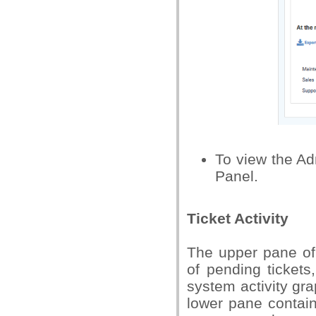
To view the Ad
Panel.
Ticket Activity
The upper pane of 
of pending tickets
system activity gra
lower pane contain