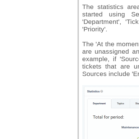
The statistics ar
started using S
'Department', 'Tic
'Priority'.
The 'At the moment
are unassigned an
example, if 'Sourc
tickets that are 
Sources include 'Em