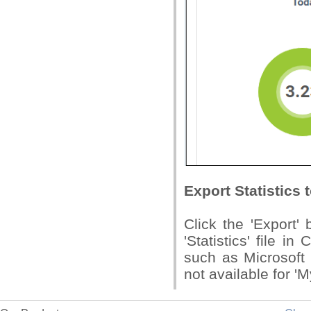
Export Statistics t
Click the 'Export'
'Statistics' file i
such as Microsoft 
not available for 'M