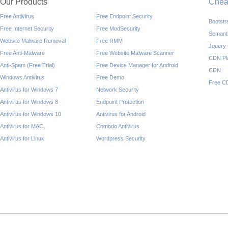
Our Products
Che
Free Antivirus
Free Endpoint Security
Bootst
Free Internet Security
Free ModSecurity
Semant
Website Malware Removal
Free RMM
Jquery
Free Anti-Malware
Free Website Malware Scanner
CDN Pl
Anti-Spam (Free Trial)
Free Device Manager for Android
CDN
Windows Antivirus
Free Demo
Free C
Antivirus for Windows 7
Network Security
Antivirus for Windows 8
Endpoint Protection
Antivirus for Windows 10
Antivirus for Android
Antivirus for MAC
Comodo Antivirus
Antivirus for Linux
Wordpress Security