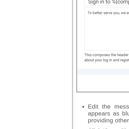
Edit the mess
appears as bl
providing other