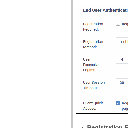
Registration 