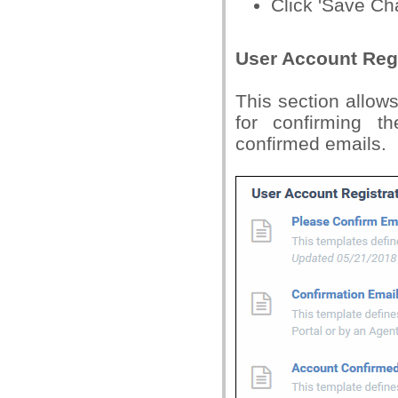
Click 'Save Cha
User Account Regi
This section allows
for confirming t
confirmed emails.