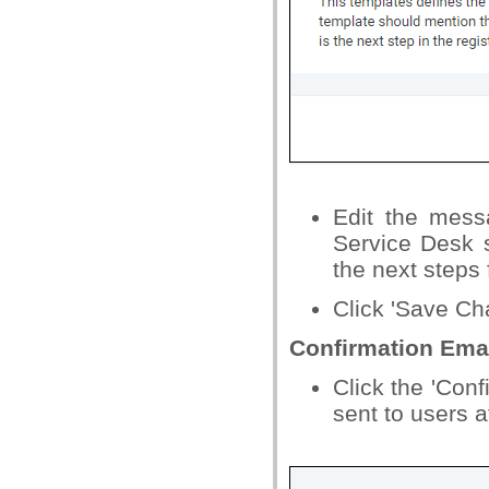
Edit the mess
Service Desk 
the next steps 
Click 'Save Cha
Confirmation Ema
Click the 'Conf
sent to users a