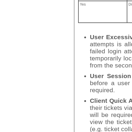
Yes
D
User Excessi
attempts is al
failed login a
temporarily lo
from the seco
User Session
before a user 
required.
Client Quick
their tickets v
will be requir
view the ticket
(e.g. ticket co