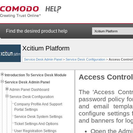
Find the desired product help
Xcitium Platform
Service Desk Admin Panel
>
Service Desk Configuration
>
Access Control
Introduction To Service Desk Module
Access Control
Service Desk Admin Panel
Admin Panel Dashboard
The 'Access Contro
Service Desk Configuration
password policy fo
Company Profile And Support
and email templa
Portal Settings
configure settings 
Service Desk System Settings
and banners for lo
Ticket Settings And Options
Open the Admi
User Registration Settings