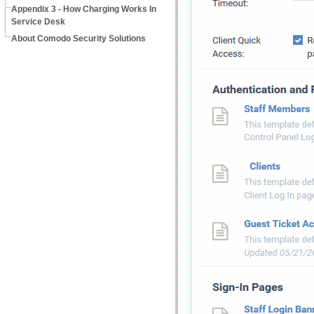
Appendix 3 - How Charging Works In
Service Desk
About Comodo Security Solutions