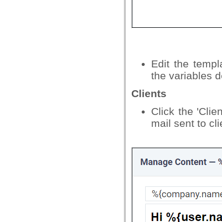
Edit the temp
the variables d
Clients
Click the 'Clie
mail sent to cli