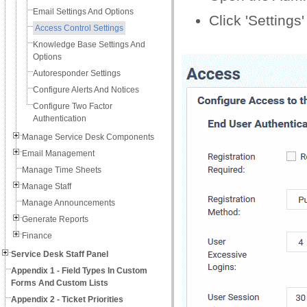
Email Settings And Options
Click 'Settings
Access Control Settings
Knowledge Base Settings And
Options
Autoresponder Settings
Configure Alerts And Notices
Configure Two Factor
Authentication
Manage Service Desk Components
Email Management
Manage Time Sheets
Manage Staff
Manage Announcements
Generate Reports
Finance
Service Desk Staff Panel
Appendix 1 - Field Types In Custom
Forms And Custom Lists
Appendix 2 - Ticket Priorities