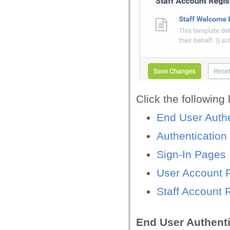
Click the following
End User Authe
Authentication
Sign-In Pages
User Account R
Staff Account 
End User Authenti