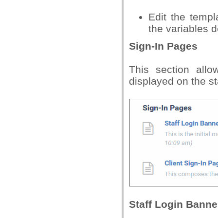
Edit the temp
the variables d
Sign-In Pages
This section all
displayed on the s
Staff Login Banne