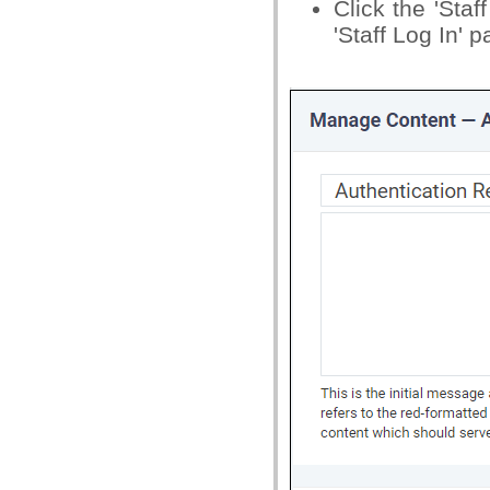
Click the 'Sta
'Staff Log In' 