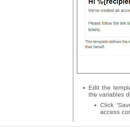
Edit the temp
the variables d
Click 'Sa
access cont