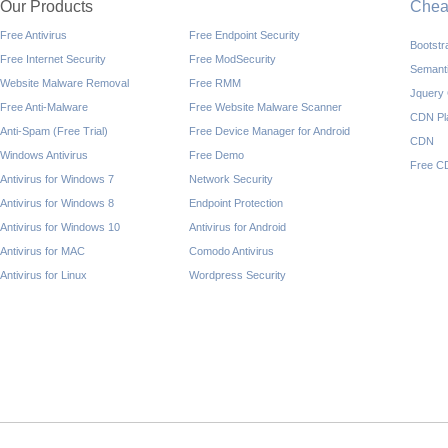
Our Products
Che
Free Antivirus
Free Endpoint Security
Bootst
Free Internet Security
Free ModSecurity
Semant
Website Malware Removal
Free RMM
Jquery
Free Anti-Malware
Free Website Malware Scanner
CDN Pl
Anti-Spam (Free Trial)
Free Device Manager for Android
CDN
Windows Antivirus
Free Demo
Free C
Antivirus for Windows 7
Network Security
Antivirus for Windows 8
Endpoint Protection
Antivirus for Windows 10
Antivirus for Android
Antivirus for MAC
Comodo Antivirus
Antivirus for Linux
Wordpress Security