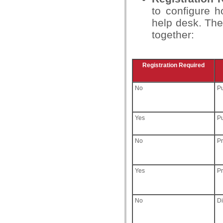
to configure 
help desk. The
together:
Registration Required
No
Pu
Yes
Pu
No
Pr
Yes
Pr
No
D