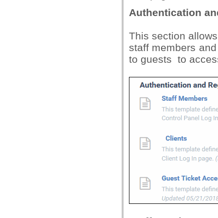
Authentication an
This section allows
staff members and c
to guests to access