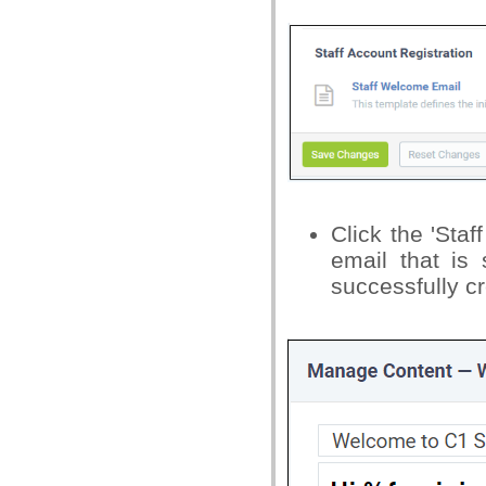
Click the 'Sta
email that is
successfully c