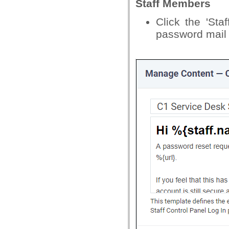
Staff Members
Click the 'Sta
password mail s