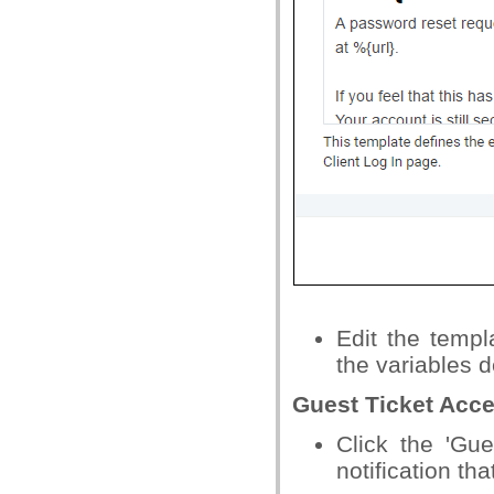
Edit the temp
the variables d
Guest Ticket Acc
Click the 'Gue
notification tha