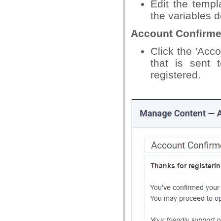
Edit the temp
the variables d
Account Confirm
Click the 'Acco
that is sent 
registered.