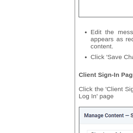
Edit the mess
appears as red
content.
Click 'Save Cha
Client Sign-In Pa
Click the 'Client S
Log In' page