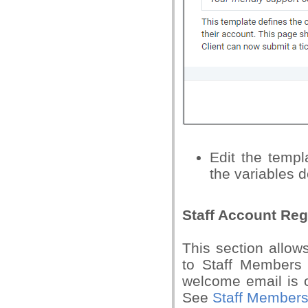
Edit the temp
the variables d
Staff Account Reg
This section allows
to Staff Members 
welcome email is o
See
Staff Member