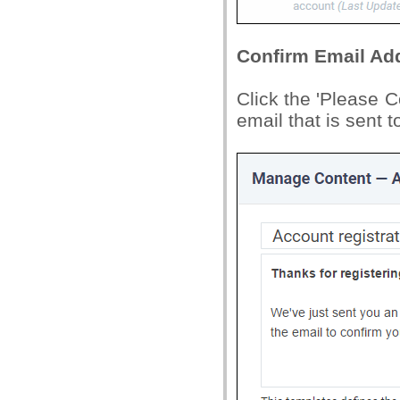
Confirm Email Ad
Click the 'Please C
email that is sent t