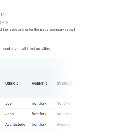
lan.
mpany.
n of the issue and enter the issue summary in part
report covers all ticket activities.