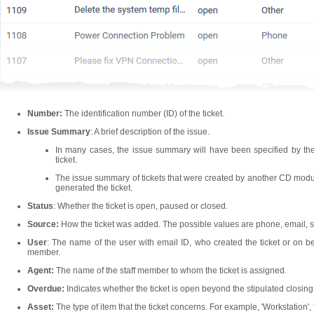
Number:
The identification number (ID) of the ticket.
Issue Summary
: A brief description of the issue.
In many cases, the issue summary will have been specified by th
ticket.
The issue summary of tickets that were created by another CD module
generated the ticket.
Status
: Whether the ticket is open, paused or closed.
Source:
How the ticket was added. The possible values are phone, email, s
User
: The name of the user with email ID, who created the ticket or on be
member.
Agent:
The name of the staff member to whom the ticket is assigned.
Overdue:
Indicates whether the ticket is open beyond the stipulated closing
Asset:
The type of item that the ticket concerns. For example, 'Workstation', 'Se