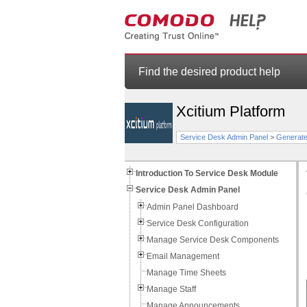
Find the desired product help
Xcitium Platform
Service Desk Admin Panel
>
Generate
Introduction To Service Desk Module
Service Desk Admin Panel
Admin Panel Dashboard
Service Desk Configuration
Manage Service Desk Components
Email Management
Manage Time Sheets
Manage Staff
Manage Announcements