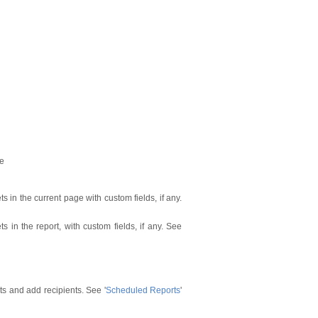
ge
ts in the current page with custom fields, if any.
ets in the report, with custom fields, if any. See
s and add recipients. See '
Scheduled Reports
'