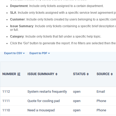
Department
: Include only tickets assigned to a certain department.
SLA
: Include only tickets assigned with a specific service level agreement p
Customer
: Include only tickets created by users belonging to a specific co
Issue Summary
: Include only tickets containing a specific brief descriptio
or full.
Category
: Include only tickets that fall under a specific help topic.
Click the 'Go!' button to generate the report. If no filters are selected then the 