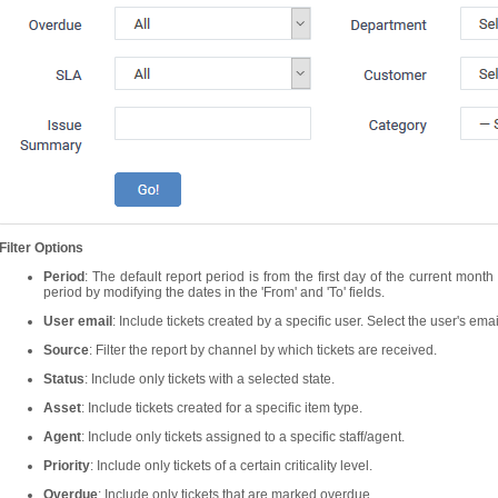
Filter Options
Period
: The default report period is from the first day of the current mont
period by modifying the dates in the 'From' and 'To' fields.
User email
: Include tickets created by a specific user. Select the user's ema
Source
: Filter the report by channel by which tickets are received.
Status
: Include only tickets with a selected state.
Asset
: Include tickets created for a specific item type.
Agent
: Include only tickets assigned to a specific staff/agent.
Priority
: Include only tickets of a certain criticality level.
Overdue
: Include only tickets that are marked overdue.