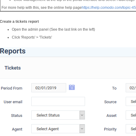
For more help with this, see the online help page
https://help.comodo.com/topic-4
Create a tickets report
Open the admin panel (See the last link on the left)
Click 'Reports' > 'Tickets'