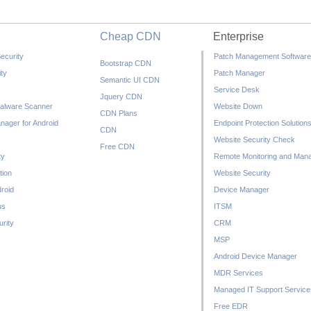
Cheap CDN
Enterprise
ecurity
Patch Management Software
Bootstrap CDN
ty
Patch Manager
Semantic UI CDN
Service Desk
Jquery CDN
alware Scanner
Website Down
CDN Plans
nager for Android
Endpoint Protection Solution
CDN
Website Security Check
Free CDN
ty
Remote Monitoring and Man
tion
Website Security
droid
Device Manager
us
ITSM
rity
CRM
MSP
Android Device Manager
MDR Services
Managed IT Support Service
Free EDR