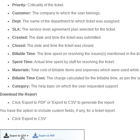
Priority:
Criticality of the ticket.
Customer:
The company to which the user belongs.
Dept
: The name of the department to which ticket was assigned.
SLA:
The service level agreement plan selected for the ticket.
Created:
The date and time the ticket was submitted.
Closed:
The date and time the ticket was closed.
Billable Time
: The time spent on resolving the issues(s) mentioned in the ti
Spent Time:
Actual time spent by staff for resolving the ticket.
Materials:
Total cost of billable items and expenses which were used while r
Billable Time Cost:
The charge calculated for the billable time, as per the s
Category:
The help topic on which the user requested support.
Download the Report
Click 'Export to PDF' or 'Export to CSV' to generate the report
You have the option to include custom fields, if any, for a ticket report.
Click 'Export to CSV'