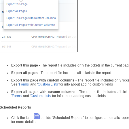
Export this page
- The report file includes only the tickets in the current pa
Export all pages
- The report file includes all tickets in the report
Export this page with custom columns
- The report file includes only ticke
See '
Forms
' and '
Custom Lists
' for info about adding custom fields
Export all pages with custom columns
- The report file includes all tick
'
Forms
' and '
Custom Lists
' for info about adding custom fields
Scheduled Reports
Click the icon
beside 'Scheduled Reports' to configure automatic report
for more details.