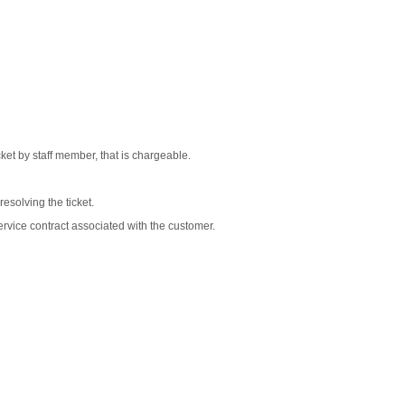
cket by staff member, that is chargeable.
esolving the ticket.
ervice contract associated with the customer.