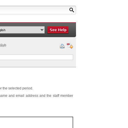
lish
or the selected period.
r's name and email address and the staff member