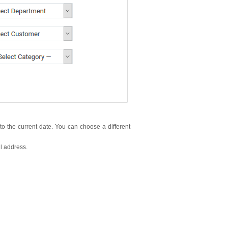
h to the current date. You can choose a different
il address.