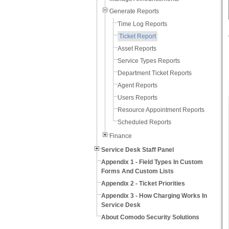
Generate Reports
Time Log Reports
Ticket Report
Asset Reports
Service Types Reports
Department Ticket Reports
Agent Reports
Users Reports
Resource Appointment Reports
Scheduled Reports
Finance
Service Desk Staff Panel
Appendix 1 - Field Types In Custom
Forms And Custom Lists
Appendix 2 - Ticket Priorities
Appendix 3 - How Charging Works In
Service Desk
About Comodo Security Solutions