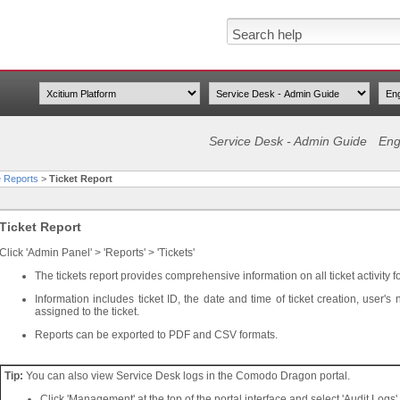
Service Desk - Admin Guide
Eng
 Reports
>
Ticket Report
Ticket Report
Click 'Admin Panel' > 'Reports' > 'Tickets'
The tickets report provides comprehensive information on all ticket activity f
Information includes ticket ID, the date and time of ticket creation, use
assigned to the ticket.
Reports can be exported to PDF and CSV formats.
Tip:
You can also view Service Desk logs in the Comodo Dragon portal.
Click 'Management' at the top of the portal interface and select 'Audit Logs'