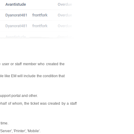
e user or staff member who created the
 like EM will include the condition that
upport portal and other.
half of whom, the ticket was created by a staff
 time.
rver', 'Printer', 'Mobile'.