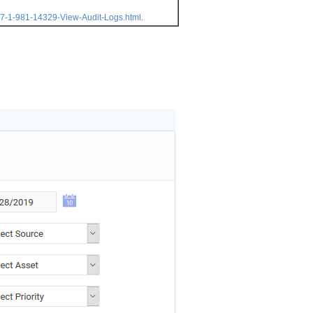
57-1-981-14329-View-Audit-Logs.html
.