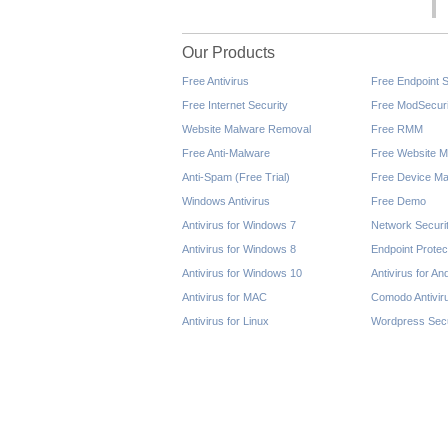
Our Products
Free Antivirus
Free Endpoint S
Free Internet Security
Free ModSecuri
Website Malware Removal
Free RMM
Free Anti-Malware
Free Website M
Anti-Spam (Free Trial)
Free Device Ma
Windows Antivirus
Free Demo
Antivirus for Windows 7
Network Securi
Antivirus for Windows 8
Endpoint Protec
Antivirus for Windows 10
Antivirus for An
Antivirus for MAC
Comodo Antivir
Antivirus for Linux
Wordpress Secu