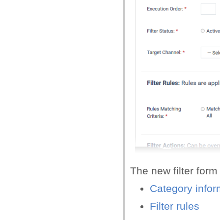
The new filter form
Category infor
Filter rules