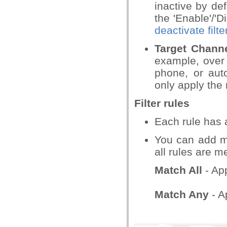
inactive by def
the 'Enable'/'D
deactivate filte
Target Chann
example, over 
phone, or aut
only apply the 
Filter rules
Each rule has a
You can add mul
all rules are me
Match All
- App
Match Any
- Ap