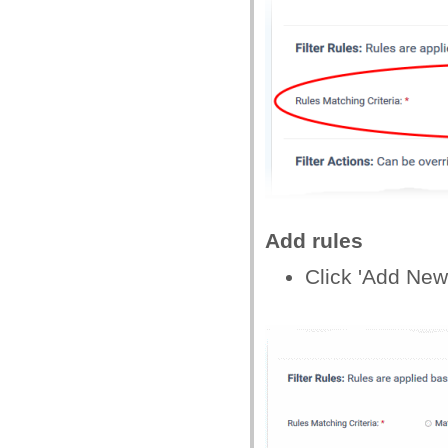
Add rules
Click 'Add New 