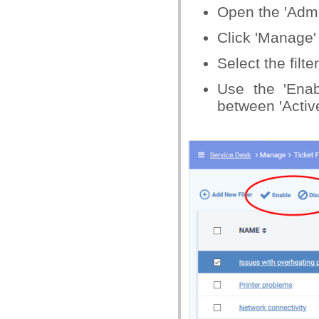
Open the 'Admin
Click 'Manage' >
Select the filte
Use the 'Enabl
between 'Active