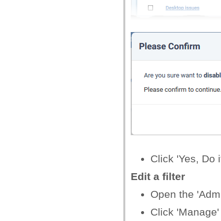
Click 'Yes, Do i
Edit a filter
Open the 'Admin
Click 'Manage' >