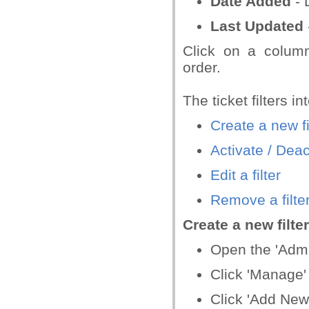
Date Added
- 
Last Updated
Click on a column
order.
The ticket filters in
Create a new fi
Activate / Deact
Edit a filter
Remove a filte
Create a new filter
Open the 'Admin
Click 'Manage' >
Click 'Add New 