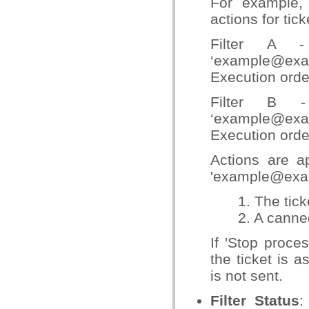
For example, 
actions for ti
Filter A 
‘example@exam
Execution orde
Filter B 
‘example@ex
Execution orde
Actions are ap
'example@exa
1. The tic
2. A canne
If 'Stop proces
the ticket is 
is not sent.
Filter Status
: