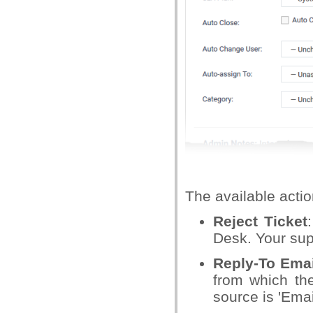
The available actio
Reject Ticket
Desk. Your supp
Reply-To Emai
from which the
source is 'Emai