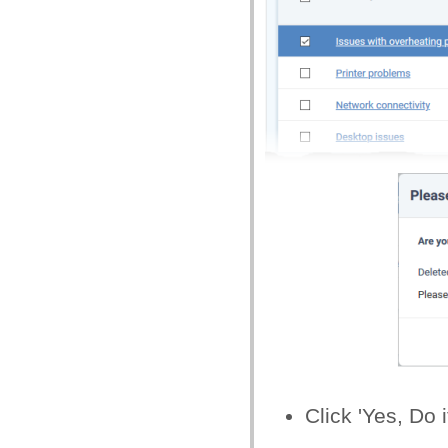
Click 'Yes, Do i