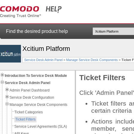
Find the desired product help
Xcitium Platform
Service Desk Admin Panel
>
Manage Service Desk Components
>
Ticket F
Introduction To Service Desk Module
Ticket Filters
Service Desk Admin Panel
Admin Panel Dashboard
Click 'Admin Panel' 
Service Desk Configuration
Ticket filters 
Manage Service Desk Components
certain criteria
Ticket Categories
Ticket Filters
Actions includ
Service Level Agreements (SLA)
member, sendi
API Keys