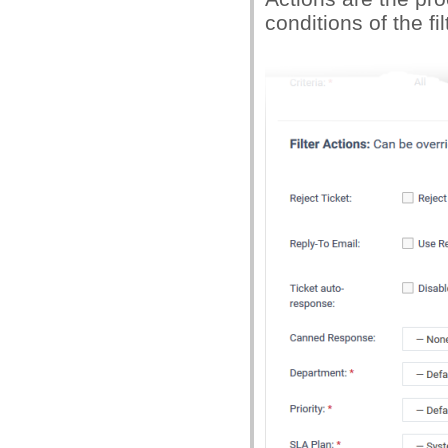
conditions of the fil