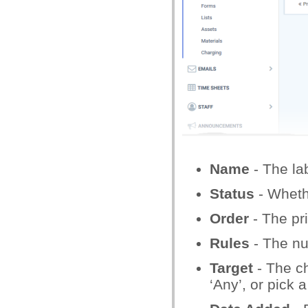
Name
- The labe
Status
- Whethe
Order
- The pri
Rules
- The num
Target
- The ch
‘Any’, or pick a