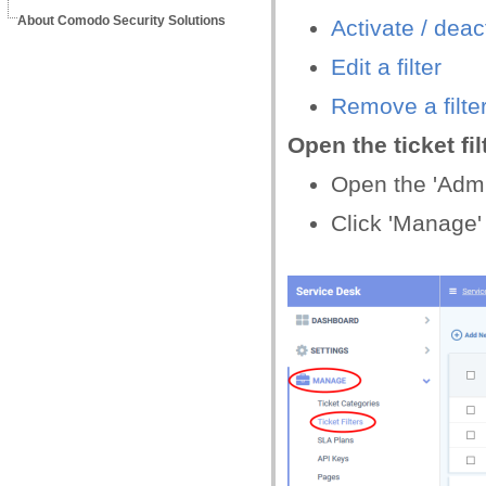
About Comodo Security Solutions
Activate /
d
eact
Edit a filter
Remove a filte
Open the ticket fil
Open the 'Admin
Click 'Manage' >