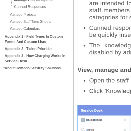
are intended f
Canned Responses
staff members 
Manage Projects
categories for 
Manage Staff Time Sheets
Canned respon
Manage Calendars
be quickly inse
Appendix 1 - Field Types In Custom
Forms And Custom Lists
The knowledg
Appendix 2 - Ticket Priorities
disabled by ad
Appendix 3 - How Charging Works In
Service Desk
About Comodo Security Solutions
View, manage and
Open the staff 
Click 'Knowled