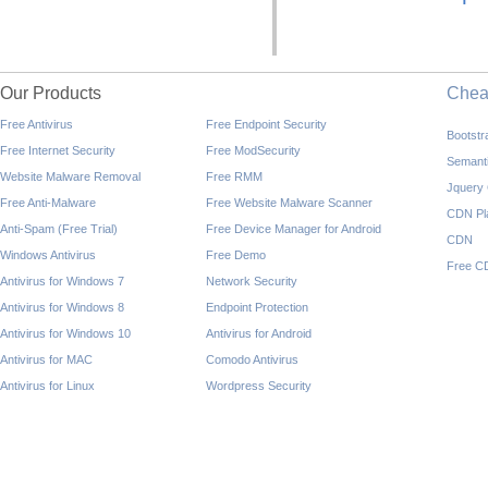
Our Products
Che
Free Antivirus
Free Endpoint Security
Bootst
Free Internet Security
Free ModSecurity
Semant
Website Malware Removal
Free RMM
Jquery
Free Anti-Malware
Free Website Malware Scanner
CDN Pl
Anti-Spam (Free Trial)
Free Device Manager for Android
CDN
Windows Antivirus
Free Demo
Free C
Antivirus for Windows 7
Network Security
Antivirus for Windows 8
Endpoint Protection
Antivirus for Windows 10
Antivirus for Android
Antivirus for MAC
Comodo Antivirus
Antivirus for Linux
Wordpress Security