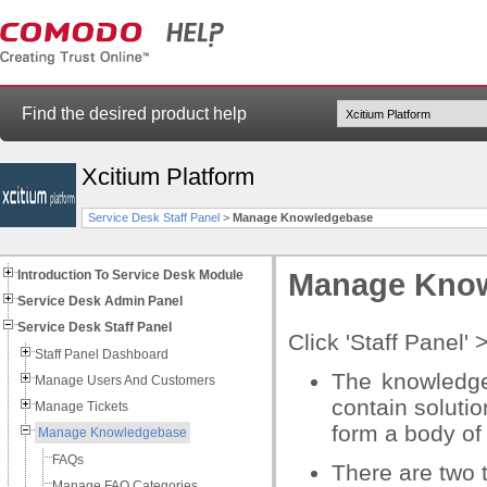
Find the desired product help
Xcitium Platform
Service Desk Staff Panel
>
Manage Knowledgebase
Introduction To Service Desk Module
Manage Kno
Service Desk Admin Panel
Service Desk Staff Panel
Click 'Staff Panel'
Staff Panel Dashboard
The knowledge
Manage Users And Customers
contain soluti
Manage Tickets
form a body of 
Manage Knowledgebase
FAQs
There are two t
Manage FAQ Categories