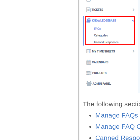
The following sect
Manage FAQs
Manage FAQ C
Canned Respo