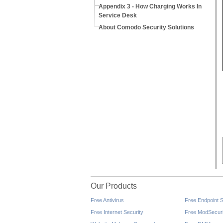
Appendix 3 - How Charging Works In
Service Desk
About Comodo Security Solutions
Our Products
Free Antivirus
Free Endpoint S
Free Internet Security
Free ModSecuri