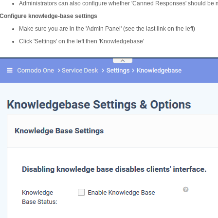
Administrators can also configure whether 'Canned Responses' should be 
Configure knowledge-base settings
Make sure you are in the 'Admin Panel' (see the last link on the left)
Click 'Settings' on the left then 'Knowledgebase'