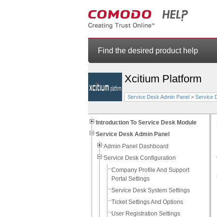
Find the desired product help
Xcitium Platform
Service Desk Admin Panel
>
Service 
Introduction To Service Desk Module
Service Desk Admin Panel
Admin Panel Dashboard
Service Desk Configuration
Company Profile And Support
Portal Settings
Service Desk System Settings
Ticket Settings And Options
User Registration Settings