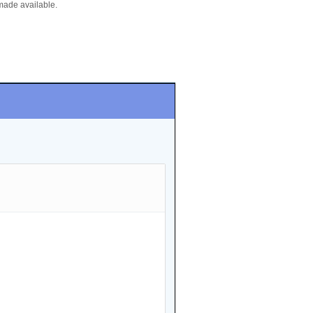
made available.