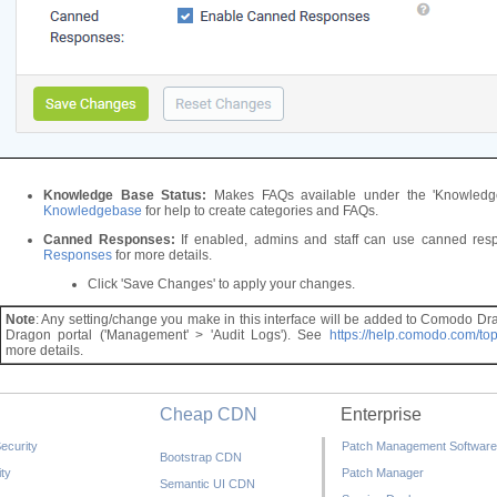
Knowledge Base Status:
Makes FAQs available under the 'Knowledgeb
Knowledgebase
for help to create categories and FAQs.
Canned Responses:
If enabled, admins and staff can use canned res
Responses
for more details.
Click 'Save Changes' to apply your changes.
Note
: Any setting/change you make in this interface will be added to Comodo Dra
Dragon portal ('Management' > 'Audit Logs'). See
https://help.comodo.com/to
more details.
Cheap CDN
Enterprise
ecurity
Patch Management Software
Bootstrap CDN
ty
Patch Manager
Semantic UI CDN