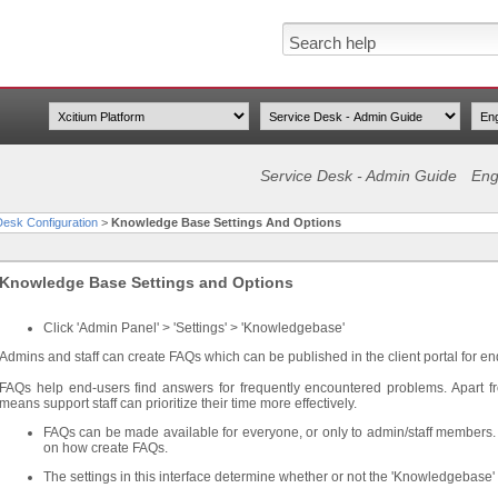
Service Desk - Admin Guide
Eng
Desk Configuration
>
Knowledge Base Settings And Options
Knowledge Base Settings and Options
Click 'Admin Panel' > 'Settings' > 'Knowledgebase'
Admins and staff can create FAQs which can be published in the client portal for en
FAQs help end-users find answers for frequently encountered problems. Apart fr
means support staff can prioritize their time more effectively.
FAQs can be made available for everyone, or only to admin/staff members
on how create FAQs.
The settings in this interface determine whether or not the 'Knowledgebase' t