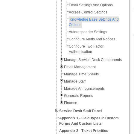
Email Settings And Options
Access Control Settings
Knowledge Base Settings And
Options
Autoresponder Settings
Configure Alerts And Notices
Configure Two Factor
Authentication
Manage Service Desk Components
Email Management
Manage Time Sheets
Manage Staff
Manage Announcements
Generate Reports
Finance
Service Desk Staff Panel
Appendix 1 - Field Types In Custom
Forms And Custom Lists
Appendix 2 - Ticket Priorities