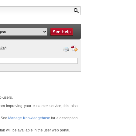
lish
d-users.
om improving your customer service, this also
. See
Manage Knowledgebase
for a description
ab will be available in the user web portal.