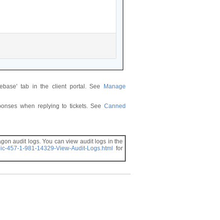
ase' tab in the client portal. See
Manage
ponses when replying to tickets. See
Canned
gon audit logs. You can view audit logs in the
pic-457-1-981-14329-View-Audit-Logs.html
for