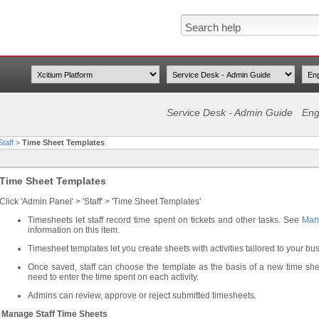
Service Desk - Admin Guide
Eng
taff
>
Time Sheet Templates
Time Sheet Templates
Click 'Admin Panel' > 'Staff' > 'Time Sheet Templates'
Timesheets let staff record time spent on tickets and other tasks. See
Man
information on this item.
Timesheet templates let you create sheets with activities tailored to your bu
Once saved, staff can choose the template as the basis of a new time sheet 
need to enter the time spent on each activity.
Admins can review, approve or reject submitted timesheets.
Manage Staff Time Sheets