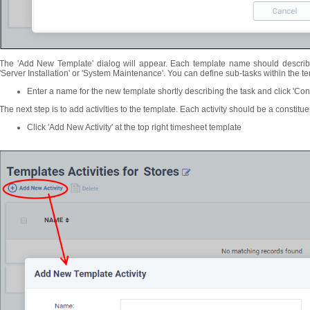
The 'Add New Template' dialog will appear. Each template name should describe
'Server Installation' or 'System Maintenance'. You can define sub-tasks within the temp
Enter a name for the new template shortly describing the task and click 'Con
The next step is to add activities to the template. Each activity should be a constitue
Click 'Add New Activity' at the top right timesheet template