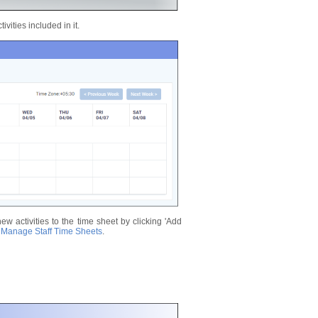
vities included in it.
new activities to the time sheet by clicking 'Add
n
Manage Staff Time Sheets
.