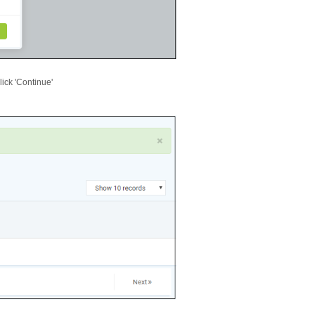
lick 'Continue'