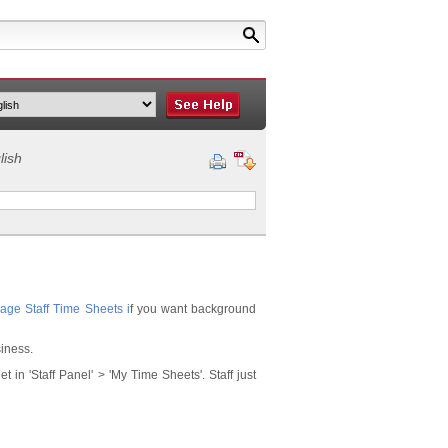
lish
age Staff Time Sheets
i
f you want background
siness.
in 'Staff Panel' > 'My Time Sheets'. Staff just