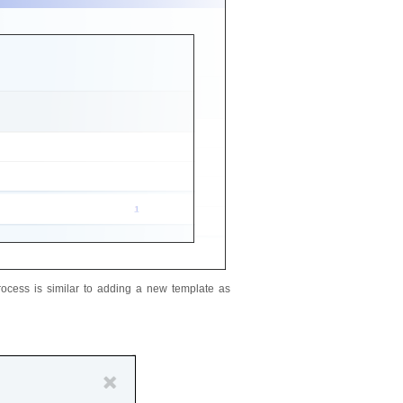
ocess is similar to adding a new template as