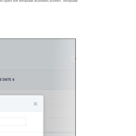
l open the template activities screen. Template