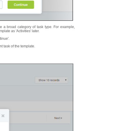
 a broad category of task type. For example,
late as 'Activities' later.
tinue'.
nt task of the template.