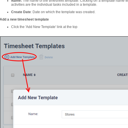
Name:
The name of the timesheet template. Clicking on a template name wil
activities are the individual tasks included in a template.
Create Date
: Date on which the template was created.
Add a new timesheet template
Click the 'Add New Template' link at the top