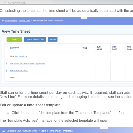
On selecting the template, the time sheet will be automatically populated with the acti
Staff can enter the time spent per day on each activity. If required, staff can add 
New Line'. For more details on creating and managing time sheets, see the sectio
Edit or update a time sheet template
Click the name of the template from the 'Timesheet Templates' interface
The 'Template Activities' interface for the selected template will open.