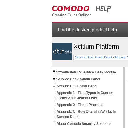
Find the desired product help
Xcitium Platform
Service Desk Admin Panel
>
Manage S
Introduction To Service Desk Module
Service Desk Admin Panel
Service Desk Staff Panel
Appendix 1 - Field Types In Custom
Forms And Custom Lists
Appendix 2 - Ticket Priorities
Appendix 3 - How Charging Works In
Service Desk
About Comodo Security Solutions