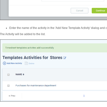
Enter the name of the activity in the 'Add New Template Activity' dialog and c
The Activity will be added to the list.