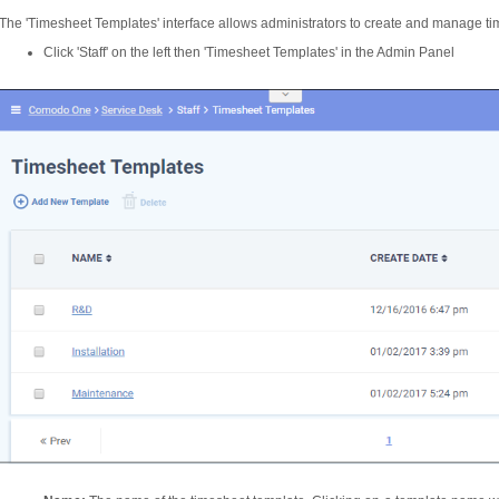
The 'Timesheet Templates' interface allows administrators to create and manage ti
Click 'Staff' on the left then 'Timesheet Templates' in the Admin Panel