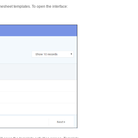
mesheet templates. To open the interface: