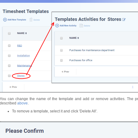
You can change the name of the template and add or remove activities. The pr
described
above
.
To remove a template, select it and click 'Delete All'.