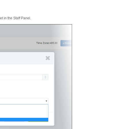
t in the Staff Panel.