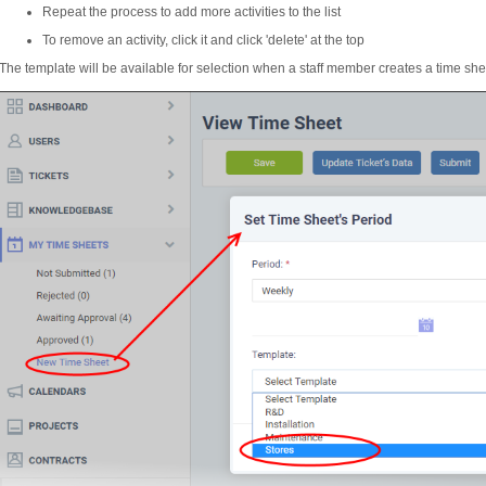
Repeat the process to add more activities to the list
To remove an activity, click it and click 'delete' at the top
The template will be available for selection when a staff member creates a time shee