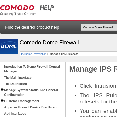
Find the desired product help
Comodo Dome Firewall
Intrusion Prevention
>
Manage IPS Rulesets
Introduction To Dome Firewall Central
Manage IPS 
Manager
The Main Interface
The Dashboard
Click 'Intrusio
Manage System Status And General
The 'IPS Rule
Configuration
rulesets for th
Customer Management
Approve Firewall Device Enrollment
You can enabl
Add Interfaces