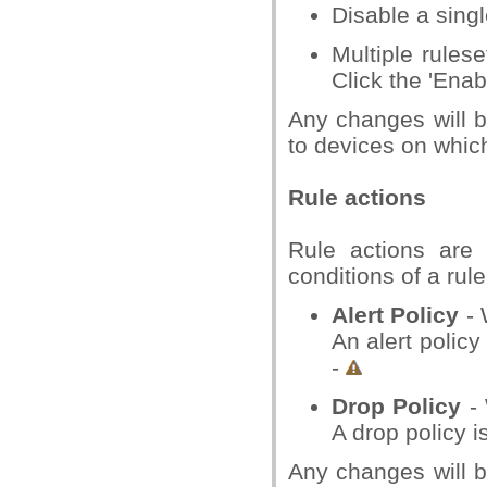
Disable a singl
Multiple rulese
Click the 'Enab
Any changes will b
to devices on which 
Rule actions
Rule actions are 
conditions of a rul
Alert Policy
- 
An alert policy
-
Drop Policy
- 
A drop policy i
Any changes will b