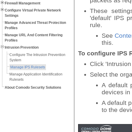
packets as req
Firewall Management
These setting
Configure Virtual Private Network
Settings
'default' IPS p
Manage Advanced Threat Protection
rule.
Profiles
See
Conte
Manage URL And Content Filtering
Profiles
this.
Intrusion Prevention
To configure IPS 
Configure The Intrusion Prevention
System
Click 'Intrusio
Manage IPS Rulesets
Select the orga
Manage Application Identification
Rulesets
A default 
About Comodo Security Solutions
devices in
A default p
to the devi