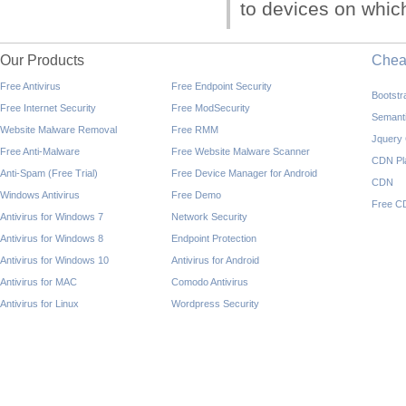
to devices on which 
Our Products
Che
Free Antivirus
Free Endpoint Security
Bootst
Free Internet Security
Free ModSecurity
Semant
Website Malware Removal
Free RMM
Jquery
Free Anti-Malware
Free Website Malware Scanner
CDN Pl
Anti-Spam (Free Trial)
Free Device Manager for Android
CDN
Windows Antivirus
Free Demo
Free C
Antivirus for Windows 7
Network Security
Antivirus for Windows 8
Endpoint Protection
Antivirus for Windows 10
Antivirus for Android
Antivirus for MAC
Comodo Antivirus
Antivirus for Linux
Wordpress Security