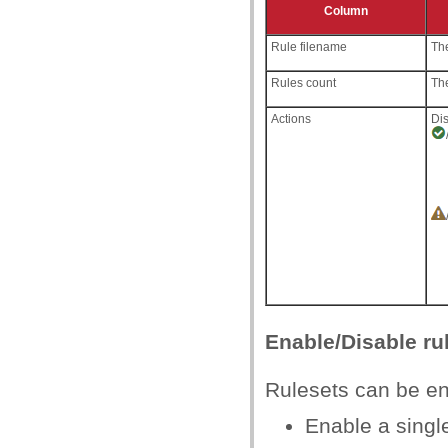
Column
Rule filename
The
Rules count
The
Actions
Dis
Enable/Disable ru
Rulesets can be ena
Enable a single