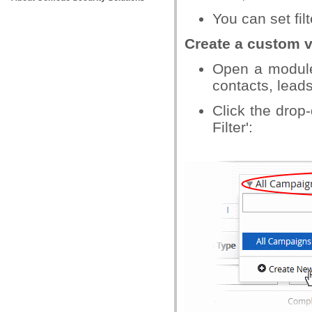
You can set fil
Create a custom 
Open a module
contacts, leads
Click the dro
Filter':