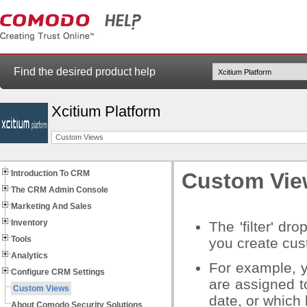
Find the desired product help
Xcitium Platform
Custom Views
Introduction To CRM
Custom Vie
The CRM Admin Console
Marketing And Sales
Inventory
The 'filter' dr
Tools
you create cus
Analytics
For example, 
Configure CRM Settings
are assigned t
Custom Views
date, or which
About Comodo Security Solutions