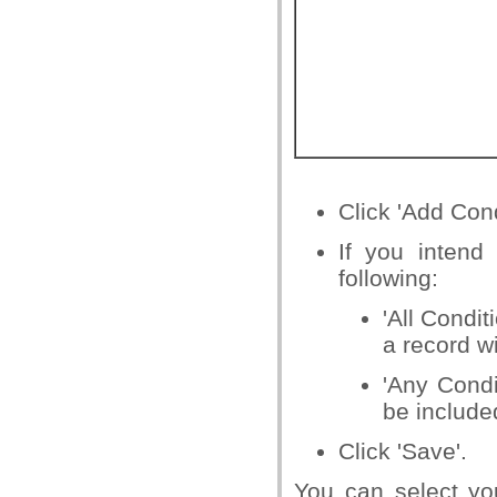
Click 'Add Condi
If you intend
following:
'All Condit
a record w
'Any Condi
be include
Click 'Save'.
You can select you