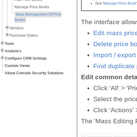
See '
Manage Price Book
Manage Price Books
Mass Management Of Price
Books
The interface allow
Vendors
Edit mass pric
Purchase Orders
Delete price b
Tools
Analytics
Import / export
Configure CRM Settings
Find duplicate
Custom Views
About Comodo Security Solutions
Edit common detai
Click 'All' > 'P
Select the pric
Click 'Actions' >
The 'Mass Editing 