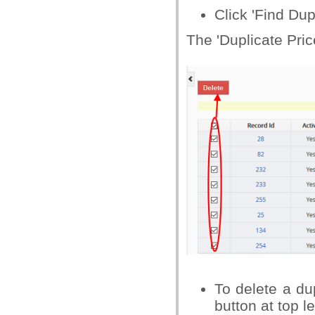
Click 'Find Dup
The 'Duplicate Pric
To delete a dup
button at top le