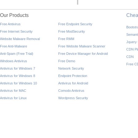
Our Products
Che
Free Antivirus
Free Endpoint Security
Bootst
Free Internet Security
Free ModSecurity
Semant
Website Malware Removal
Free RMM
Jquery
Free Anti-Malware
Free Website Malware Scanner
CDN Pl
Anti-Spam (Free Trial)
Free Device Manager for Android
CDN
Windows Antivirus
Free Demo
Free C
Antivirus for Windows 7
Network Security
Antivirus for Windows 8
Endpoint Protection
Antivirus for Windows 10
Antivirus for Android
Antivirus for MAC
Comodo Antivirus
Antivirus for Linux
Wordpress Security