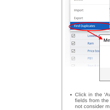
Click in the '
fields from th
not consider ma