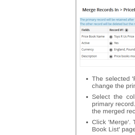
The selected '
change the pri
Select the co
primary record
the merged rec
Click 'Merge'.
Book List' pag