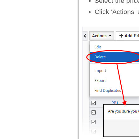
Select the pri
Click 'Actions'