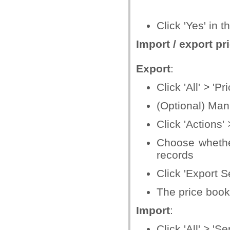
Click 'Yes' in 
Import / export p
Export
:
Click 'All' > 'P
(Optional) Manu
Click 'Actions' 
Choose whether 
records
Click 'Export S
The price book 
Import
:
Click 'All' > 'Se