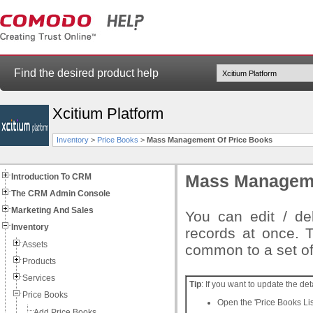
Find the desired product help
Xcitium Platform
Inventory
>
Price Books
>
Mass Management Of Price Books
Introduction To CRM
Mass Manageme
The CRM Admin Console
Marketing And Sales
You can edit / del
Inventory
records at once. T
Assets
common to a set of
Products
Services
Tip
: If you want to update the det
Price Books
Open the 'Price Books List
Add Price Books