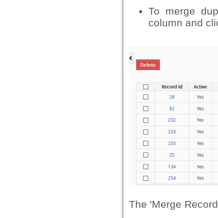
To merge dupl
column and cli
The 'Merge Records 