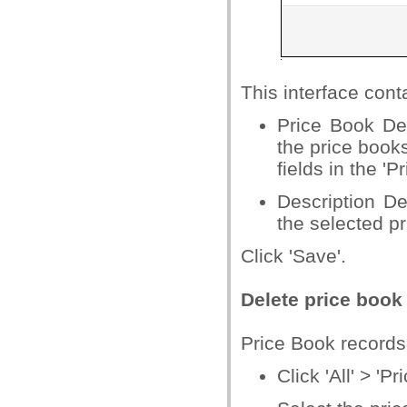
This interface cont
Price Book Det
the price book
fields in the 'P
Description De
the selected p
Click 'Save'.
Delete price book
Price Book records
Click 'All' > 'P