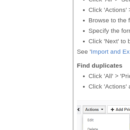
Click 'Actions' 
Browse to the f
Specify the form
Click 'Next' to
See '
Import and Ex
Find duplicates
Click 'All' > '
Click 'Actions'