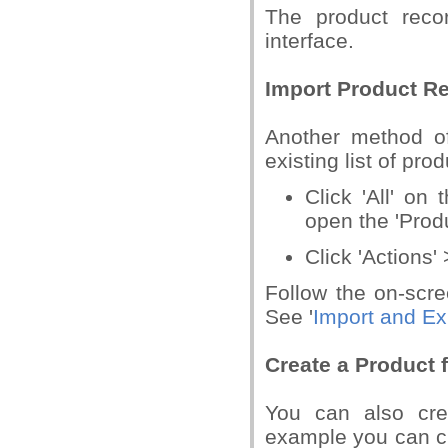
The product reco
interface.
Import Product R
Another method of
existing list of pro
Click 'All' on 
open the 'Produ
Click 'Actions' 
Follow the on-scre
See '
Import and Ex
Create a Product 
You can also cre
example you can cr