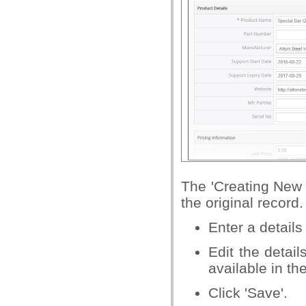
The 'Creating New 
the original record.
Enter a details
Edit the detai
available in th
Click 'Save'.