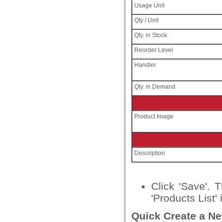
Usage Unit
Qty / Unit
Qty. in Stock
Reorder Level
Handler
Qty. in Demand
Product Image
Description
Click 'Save'. 
'Products List' 
Quick Create a N