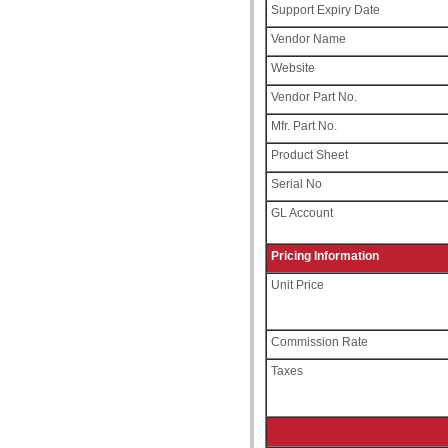
Support Expiry Date
Vendor Name
Website
Vendor Part No.
Mfr. Part No.
Product Sheet
Serial No
GL Account
Pricing Information
Unit Price
Commission Rate
Taxes