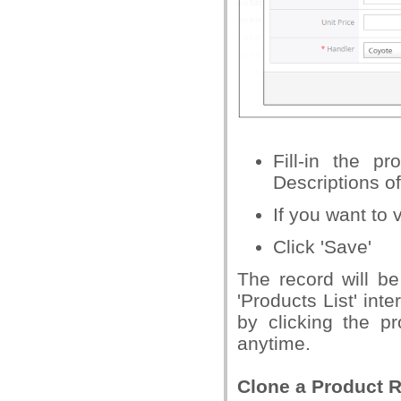
Fill-in the p
Descriptions o
If you want to v
Click 'Save'
The record will be
'Products List' int
by clicking the p
anytime.
Clone a Product 