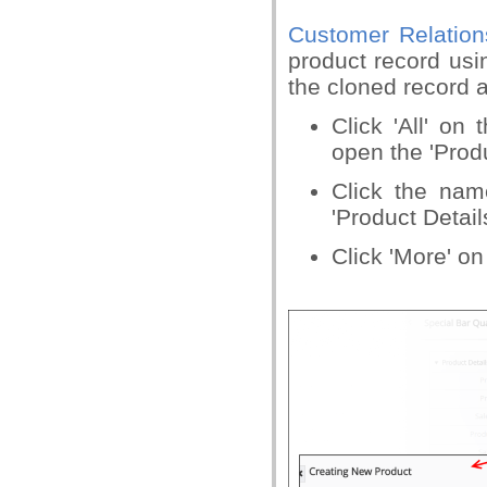
Customer Relatio
product record usi
the cloned record a
Click 'All' on 
open the 'Produ
Click the nam
'Product Detail
Click 'More' on