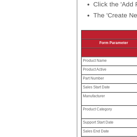
Click the 'Add 
The 'Create Ne
Form Parameter
Product Name
Product Active
Part Number
Sales Start Date
Manufacturer
Product Category
Support Start Date
Sales End Date