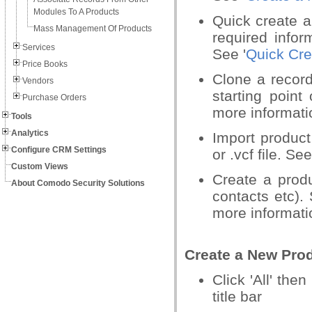
Modules To A Products
Quick create 
Mass Management Of Products
required infor
Services
See '
Quick Cre
Price Books
Clone a record
Vendors
starting point
Purchase Orders
more informati
Tools
Analytics
Import product
Configure CRM Settings
or .vcf file. See
Custom Views
Create a produ
About Comodo Security Solutions
contacts etc). 
more informat
Create a New Pro
Click 'All' then
title bar