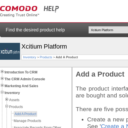
Find the desired product help
Xcitium Platform
Inventory
>
Products
>
Add A Product
Introduction To CRM
Add a Product
The CRM Admin Console
Marketing And Sales
The product interf
Inventory
are bought and sol
Assets
Products
There are five poss
Add A Product
Create a new pr
Manage Products
See '
Create a 
Associate Records From Other