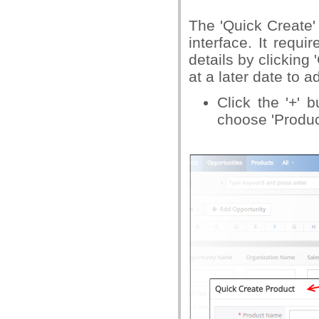
The 'Quick Create'
interface. It requ
details by clicking 
at a later date to 
Click the '+' 
choose 'Produc