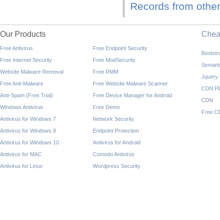
Records from other
Our Products
Che
Free Antivirus
Free Endpoint Security
Bootst
Free Internet Security
Free ModSecurity
Semant
Website Malware Removal
Free RMM
Jquery
Free Anti-Malware
Free Website Malware Scanner
CDN Pl
Anti-Spam (Free Trial)
Free Device Manager for Android
CDN
Windows Antivirus
Free Demo
Free C
Antivirus for Windows 7
Network Security
Antivirus for Windows 8
Endpoint Protection
Antivirus for Windows 10
Antivirus for Android
Antivirus for MAC
Comodo Antivirus
Antivirus for Linux
Wordpress Security