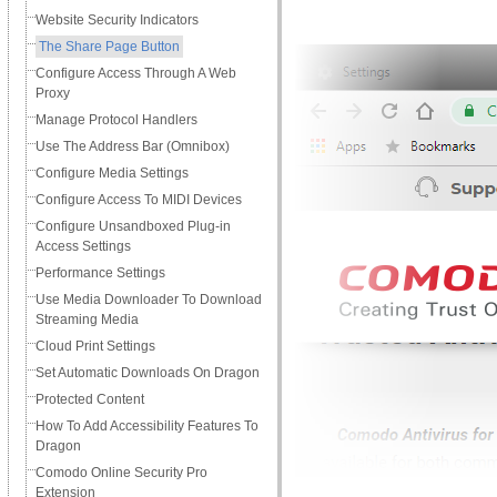
Website Security Indicators
The Share Page Button
Сonfigure Access Through A Web
Proxy
Manage Protocol Handlers
Use The Address Bar (Omnibox)
Configure Media Settings
Configure Access To MIDI Devices
Configure Unsandboxed Plug-in
Access Settings
Performance Settings
Use Media Downloader To Download
Streaming Media
Cloud Print Settings
Set Automatic Downloads On Dragon
Protected Content
How To Add Accessibility Features To
Dragon
Comodo Online Security Pro
Extension