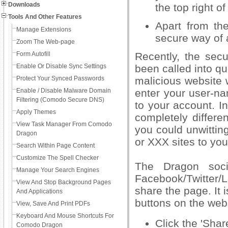
Downloads
the top right of
Tools And Other Features
Apart from th
Manage Extensions
secure way of 
Zoom The Web-page
Form Autofill
Recently, the sec
Enable Or Disable Sync Settings
been called into que
Protect Your Synced Passwords
malicious website 
Enable / Disable Malware Domain
enter your user-n
Filtering (Comodo Secure DNS)
to your account. In
Apply Themes
completely differe
View Task Manager From Comodo
you could unwitti
Dragon
or XXX sites to you
Search Within Page Content
Customize The Spell Checker
The Dragon soci
Manage Your Search Engines
Facebook/Twitter/
View And Stop Background Pages
share the page. It 
And Applications
buttons on the web
View, Save And Print PDFs
Keyboard And Mouse Shortcuts For
Click the 'Sha
Comodo Dragon