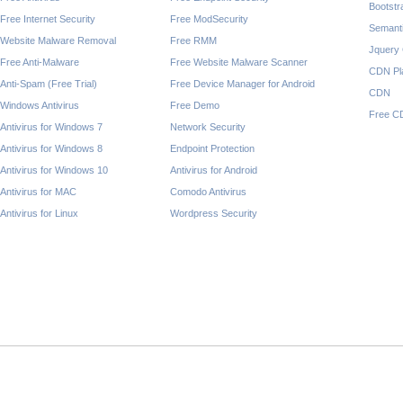
Bootst
Free Internet Security
Free ModSecurity
Semant
Website Malware Removal
Free RMM
Jquery
Free Anti-Malware
Free Website Malware Scanner
CDN Pl
Anti-Spam (Free Trial)
Free Device Manager for Android
CDN
Windows Antivirus
Free Demo
Free C
Antivirus for Windows 7
Network Security
Antivirus for Windows 8
Endpoint Protection
Antivirus for Windows 10
Antivirus for Android
Antivirus for MAC
Comodo Antivirus
Antivirus for Linux
Wordpress Security