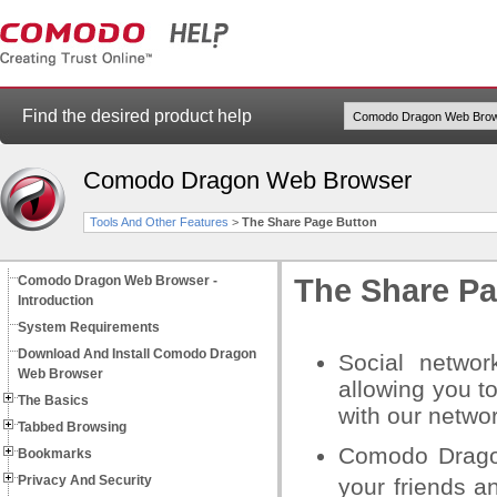
Find the desired product help
Comodo Dragon Web Browser
Tools And Other Features
>
The Share Page Button
Comodo Dragon Web Browser -
The Share Pa
Introduction
System Requirements
Download And Install Comodo Dragon
Social networ
Web Browser
allowing you t
The Basics
with our networ
Tabbed Browsing
Comodo Dragon
Bookmarks
Privacy And Security
your friends a