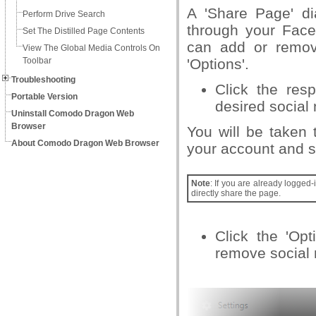
A 'Share Page' di
Perform Drive Search
through your Face
Set The Distilled Page Contents
can add or remove
View The Global Media Controls On
Toolbar
'Options'.
Troubleshooting
Click the res
Portable Version
desired social 
Uninstall Comodo Dragon Web
Browser
You will be taken 
About Comodo Dragon Web Browser
your account and s
Note
: If you are already logged
directly share the page.
Click the 'Op
remove social 