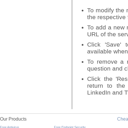
To modify the 
the respective 
To add a new n
URL of the ser
Click 'Save' 
available when
To remove a n
question and cl
Click the 'Re
return to the
LinkedIn and Tw
Our Products
Che
Free Antivirus
Free Endpoint Security