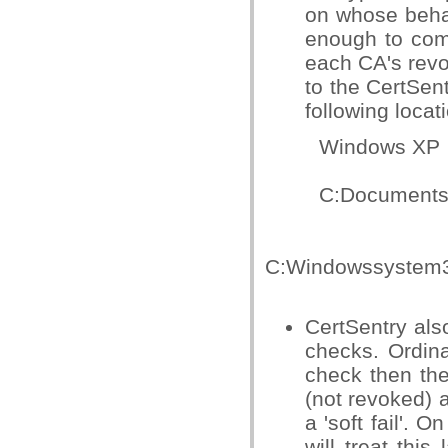
on whose behal
enough to comp
each CA's revoc
to the CertSen
following locat
Windows XP
C:Documents an
Win
C:Windowssystem3
CertSentry also
checks. Ordina
check then th
(not revoked) 
a 'soft fail'. 
will treat this