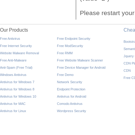
Please restart you
Our Products
Che
Free Antivirus
Free Endpoint Security
Bootst
Free Internet Security
Free ModSecurity
Semant
Website Malware Removal
Free RMM
Jquery
Free Anti-Malware
Free Website Malware Scanner
CDN Pl
Anti-Spam (Free Trial)
Free Device Manager for Android
CDN
Windows Antivirus
Free Demo
Free C
Antivirus for Windows 7
Network Security
Antivirus for Windows 8
Endpoint Protection
Antivirus for Windows 10
Antivirus for Android
Antivirus for MAC
Comodo Antivirus
Antivirus for Linux
Wordpress Security