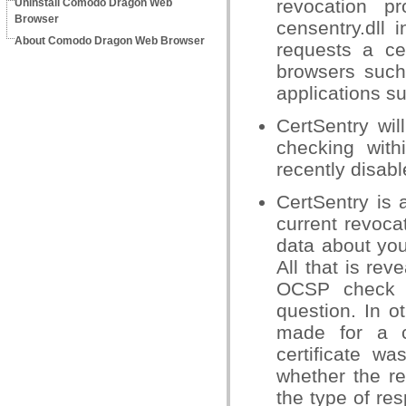
revocation p
Uninstall Comodo Dragon Web
Browser
censentry.dll 
About Comodo Dragon Web Browser
requests a cer
browsers such
applications s
CertSentry wil
checking wit
recently disab
CertSentry is 
current revocat
data about you 
All that is rev
OCSP check – 
question. In o
made for a c
certificate wa
whether the r
the type of re