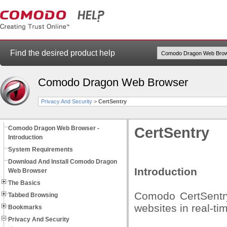
Find the desired product help
Comodo Dragon Web Browser
Privacy And Security
>
CertSentry
Comodo Dragon Web Browser -
CertSentry
Introduction
System Requirements
Download And Install Comodo Dragon
Introduction
Web Browser
The Basics
Comodo CertSentry
Tabbed Browsing
websites in real-ti
Bookmarks
Privacy And Security