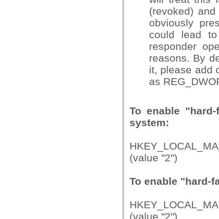
(revoked) and 
obviously pres
could lead to
responder ope
reasons. By def
it, please add 
as REG_DWOR
To enable "hard-
system:
HKEY_LOCAL_MAC
(value "2")
To enable "hard-fai
HKEY_LOCAL_MAC
(value "2")