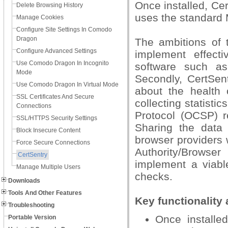
Once installed, Ce
Delete Browsing History
uses the standard 
Manage Cookies
Configure Site Settings In Comodo
Dragon
The ambitions of t
Configure Advanced Settings
implement effect
Use Comodo Dragon In Incognito
software such as
Mode
Secondly, CertSent
Use Comodo Dragon In Virtual Mode
about the health 
SSL Certificates And Secure
collecting statisti
Connections
Protocol (OCSP) re
SSL/HTTPS Security Settings
Sharing the data
Block Insecure Content
browser providers w
Force Secure Connections
Authority/Browse
CertSentry
implement a viable
Manage Multiple Users
checks.
Downloads
Tools And Other Features
Key functionality 
Troubleshooting
Once installed
Portable Version