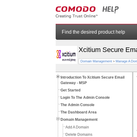
Find the desired product help
Xcitium Secure Em
Domain Management
>
Manage A Dom
Introduction To Xcitium Secure Email
Gateway - MSP
Get Started
Login To The Admin Console
The Admin Console
The Dashboard Area
Domain Management
Add A Domain
Delete Domains