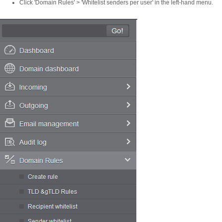
Click 'Domain Rules' > 'Whitelist senders per user' in the left-hand menu.