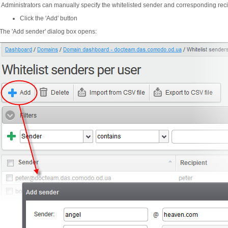
Administrators can manually specify the whitelisted sender and corresponding recip
Click the 'Add' button
The 'Add sender' dialog box opens: