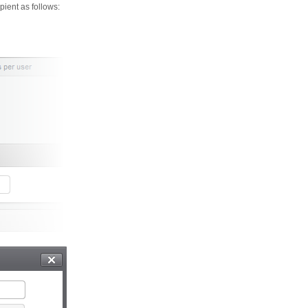
ient as follows: