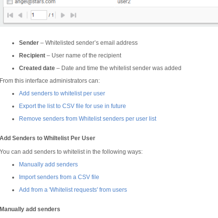
Sender
– Whitelisted sender’s email address
Recipient
– User name of the recipient
Created date
– Date and time the whitelist sender was added
From this interface administrators can:
Add senders to whitelist per user
Export the list to CSV file for use in future
Remove senders from Whitelist senders per user list
Add Senders to Whiltelist Per User
You can add senders to whitelist in the following ways:
Manually add senders
Import senders from a CSV file
Add from a 'Whitelist requests' from users
Manually add senders