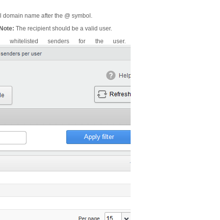
ail domain name after the @ symbol.
Note:
The recipient should be a valid user.
whitelisted senders for the user.