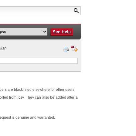
lish
ders are blacklisted elsewhere for other users.
orted from .csv. They can also be added after a
request is genuine and warranted.