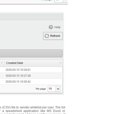
CSV) file to sender whitelist per user. The list
or a speadsheet application like MS Excel or