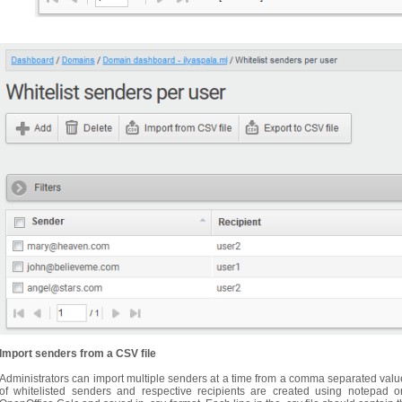
Import senders from a CSV file
Administrators can import multiple senders at a time from a comma separated value (
of whitelisted senders and respective recipients are created using notepad 