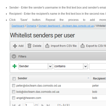
Sender - Enter the sender's username in the first text box and sender's em
Recipient - Enter the recipient's name in the first text box in the second row.
Click 'Save' button. Repeat the process to add more 