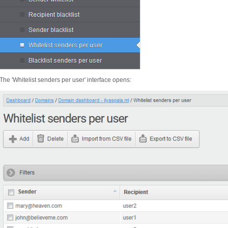
The 'Whitelist senders per user' interface opens: