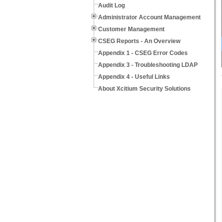
Audit Log
Administrator Account Management
Customer Management
CSEG Reports - An Overview
Appendix 1 - CSEG Error Codes
Appendix 3 - Troubleshooting LDAP
Appendix 4 - Useful Links
About Xcitium Security Solutions