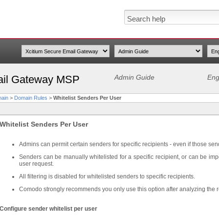
ail Gateway MSP
Admin Guide
Eng
ain
>
Domain Rules
>
Whitelist Senders Per User
Whitelist Senders Per User
Admins can permit certain senders for specific recipients - even if those sen
Senders can be manually whitelisted for a specific recipient, or can be imp
user request.
All filtering is disabled for whitelisted senders to specific recipients.
Comodo strongly recommends you only use this option after analyzing the 
Configure sender whitelist per user