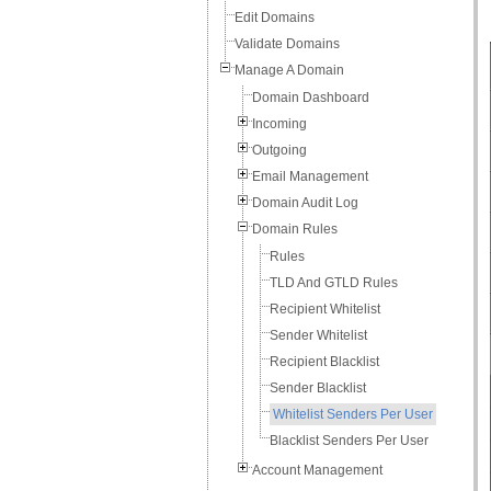
Edit Domains
Validate Domains
Manage A Domain
Domain Dashboard
Incoming
Outgoing
Email Management
Domain Audit Log
Domain Rules
Rules
TLD And GTLD Rules
Recipient Whitelist
Sender Whitelist
Recipient Blacklist
Sender Blacklist
Whitelist Senders Per User
Blacklist Senders Per User
Account Management