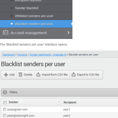
The 'Blacklist senders per user' interface opens: