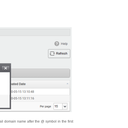
ail domain name after the @ symbol in the first