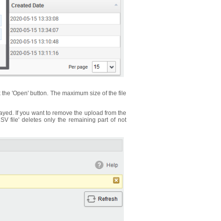
k the 'Open' button. The maximum size of the file
ayed. If you want to remove the upload from the
SV file' deletes only the remaining part of not