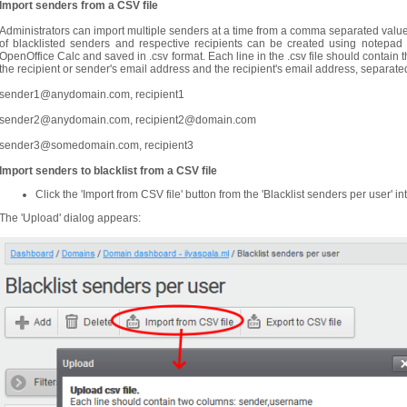
Import senders from a CSV file
Administrators can import multiple senders at a time from a comma separated values (
of blacklisted senders and respective recipients can be created using notepad
OpenOffice Calc and saved in .csv format. Each line in the .csv file should contai
the recipient or sender's email address and the recipient's email address, separ
sender1@anydomain.com, recipient1
sender2@anydomain.com, recipient2@domain.com
sender3@somedomain.com, recipient3
Import senders to blacklist from a CSV file
Click the 'Import from CSV file' button from the 'Blacklist senders per user' in
The 'Upload' dialog appears: