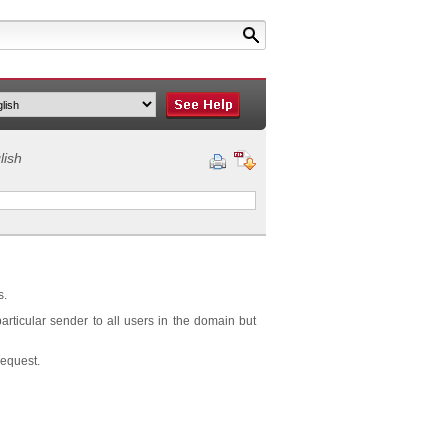
lish
s.
articular sender to all users in the domain but
request.