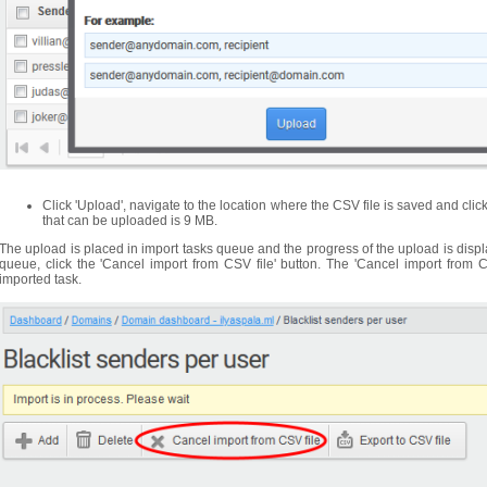
Click 'Upload', navigate to the location where the CSV file is saved and clic
that can be uploaded is 9 MB.
The upload is placed in import tasks queue and the progress of the upload is displ
queue, click the 'Cancel import from CSV file' button. The 'Cancel import from C
imported task.