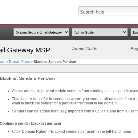
ail Gateway MSP
Admin Guide
Eng
ain
>
Domain Rules
>
Blacklist Senders Per User
Blacklist Senders Per User
Allows admins to prevent certain senders from sending mail to specific user
This feature is useful in scenarios where you want to allow mails from a p
want to block the sender for a particular recipient in the domain.
Senders can be added manually, imported from a CSV file and from a user 
Configure sender blacklist per user
Click 'Domain Rules' > 'Blacklist senders per user' in the left-hand menu: