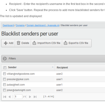
Recipient - Enter the recipient's username in the first text box in the second
Click 'Save' button. Repeat the process to add more blacklisted senders for 
The list is updated and displayed: