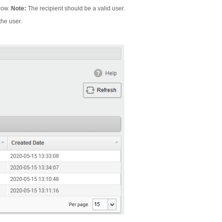
 row.
Note:
The recipient should be a valid user.
the user.