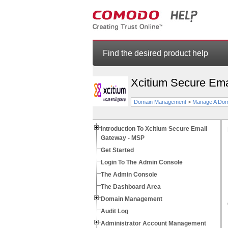
Find the desired product help
Xcitium Secure Em
Domain Management
>
Manage A Dom
Introduction To Xcitium Secure Email
Gateway - MSP
Get Started
Login To The Admin Console
The Admin Console
The Dashboard Area
Domain Management
Audit Log
Administrator Account Management