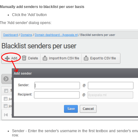
Manually add senders to blacklist per user basis
Click the 'Add' button
The 'Add sender' dialog opens:
Sender - Enter the sender's username in the first textbox and sender's em
row.