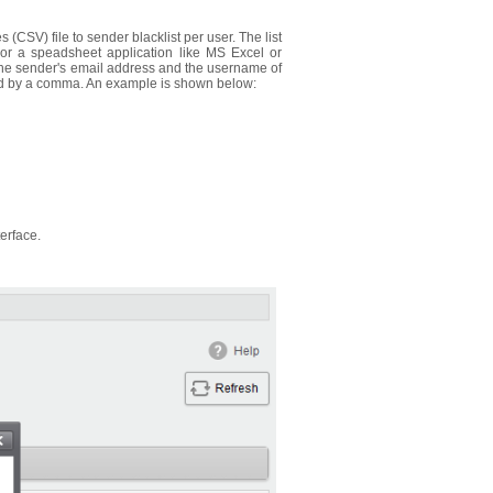
CSV) file to sender blacklist per user. The list
 or a speadsheet application like MS Excel or
n the sender's email address and the username of
ated by a comma. An example is shown below:
terface.