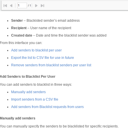
Sender
– Blackisted sender’s email address
Recipient
– User name of the recipient
Created date
– Date and time the blacklist sender was added
From this interface you can:
Add senders to blacklist per user
Export the list to CSV file for use in future
Remove senders from blacklist senders per user list
Add Senders to Blacklist Per User
You can add senders to blacklist in three ways:
Manually add senders
Import senders from a CSV file
Add senders from Blacklist requests from users
Manually add senders
You can manually specify the senders to be blacklisted for specific recipients.