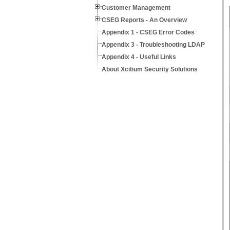
Customer Management
CSEG Reports - An Overview
Appendix 1 - CSEG Error Codes
Appendix 3 - Troubleshooting LDAP
Appendix 4 - Useful Links
About Xcitium Security Solutions