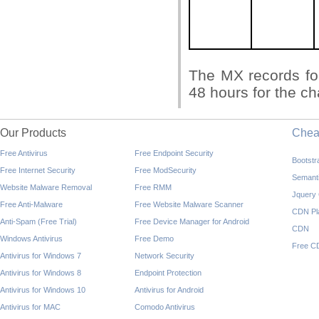
The MX records fo
48 hours for the ch
Our Products
Che
Free Antivirus
Free Endpoint Security
Bootst
Free Internet Security
Free ModSecurity
Semant
Website Malware Removal
Free RMM
Jquery
Free Anti-Malware
Free Website Malware Scanner
CDN Pl
Anti-Spam (Free Trial)
Free Device Manager for Android
CDN
Windows Antivirus
Free Demo
Free C
Antivirus for Windows 7
Network Security
Antivirus for Windows 8
Endpoint Protection
Antivirus for Windows 10
Antivirus for Android
Antivirus for MAC
Comodo Antivirus