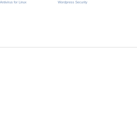
Antivirus for Linux
Wordpress Security