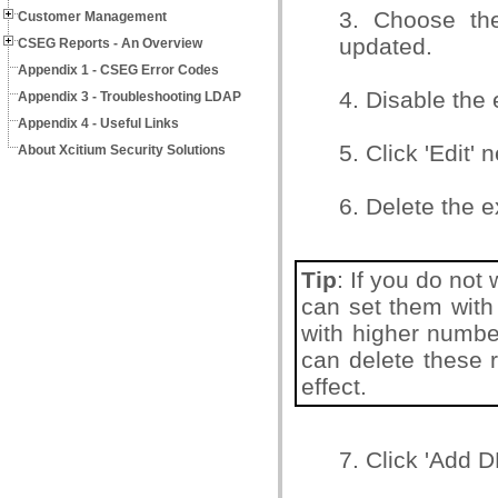
3. Choose th
Customer Management
updated.
CSEG Reports - An Overview
Appendix 1 - CSEG Error Codes
4. Disable the 
Appendix 3 - Troubleshooting LDAP
Appendix 4 - Useful Links
5. Click 'Edit' 
About Xcitium Security Solutions
6. Delete the e
Tip
: If you do not
can set them with 
with higher number
can delete these 
effect.
7. Click 'Add 