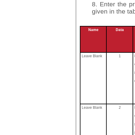
8. Enter the 
given in the ta
Name
Data
Leave Blank
1
Leave Blank
2