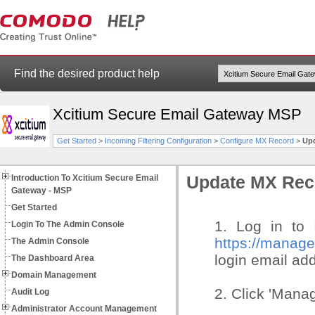
Find the desired product help
Xcitium Secure Email Gateway MSP
Get Started
>
Incoming Filtering Configuration
>
Configure MX Record
>
Upd
Introduction To Xcitium Secure Email
Update MX Reco
Gateway - MSP
Get Started
1. Log in to 
Login To The Admin Console
https://manag
The Admin Console
login email ad
The Dashboard Area
Domain Management
2. Click 'Manag
Audit Log
Administrator Account Management