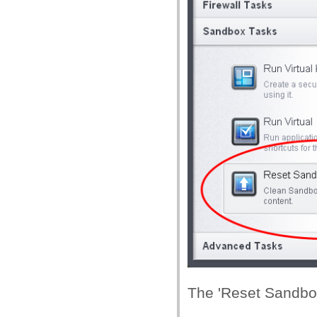
The 'Reset Sandbox