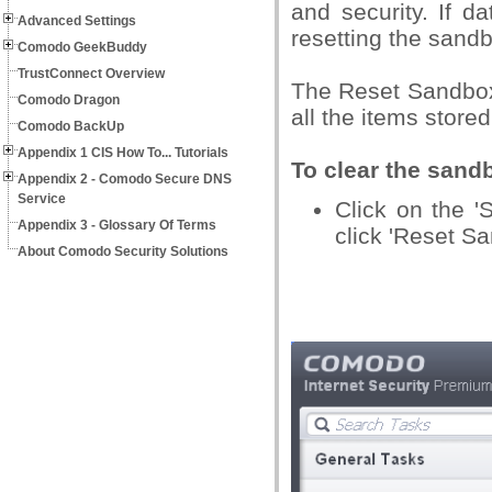
and security. If d
Advanced Settings
resetting the sandb
Comodo GeekBuddy
TrustConnect Overview
The Reset Sandbox
Comodo Dragon
all the items stored
Comodo BackUp
Appendix 1 CIS How To... Tutorials
To clear the sand
Appendix 2 - Comodo Secure DNS
Service
Click on the '
Appendix 3 - Glossary Of Terms
click 'Reset S
About Comodo Security Solutions