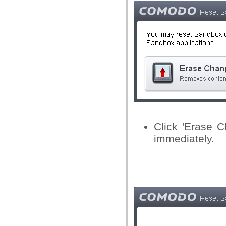
Click 'Erase C
immediately.