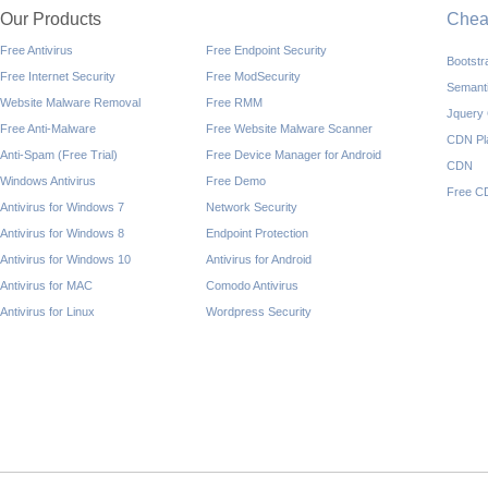
Our Products
Che
Free Antivirus
Free Endpoint Security
Bootst
Free Internet Security
Free ModSecurity
Semant
Website Malware Removal
Free RMM
Jquery
Free Anti-Malware
Free Website Malware Scanner
CDN Pl
Anti-Spam (Free Trial)
Free Device Manager for Android
CDN
Windows Antivirus
Free Demo
Free C
Antivirus for Windows 7
Network Security
Antivirus for Windows 8
Endpoint Protection
Antivirus for Windows 10
Antivirus for Android
Antivirus for MAC
Comodo Antivirus
Antivirus for Linux
Wordpress Security