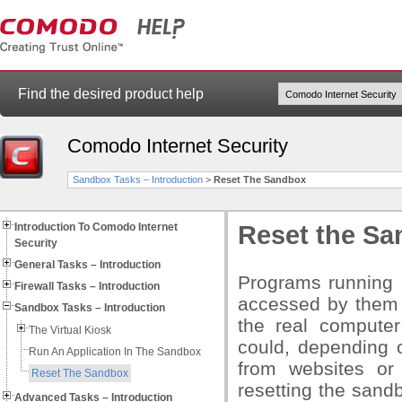
Find the desired product help
Comodo Internet Security
Sandbox Tasks – Introduction
>
Reset The Sandbox
Introduction To Comodo Internet
Reset the S
Security
General Tasks – Introduction
Programs running i
Firewall Tasks – Introduction
accessed by them 
Sandbox Tasks – Introduction
the real computer
The Virtual Kiosk
could, depending 
Run An Application In The Sandbox
from websites or 
Reset The Sandbox
resetting the sandb
Advanced Tasks – Introduction