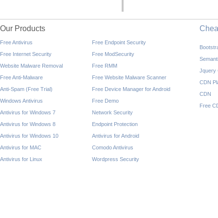
Our Products
Che
Free Antivirus
Free Endpoint Security
Bootst
Free Internet Security
Free ModSecurity
Semant
Website Malware Removal
Free RMM
Jquery
Free Anti-Malware
Free Website Malware Scanner
CDN Pl
Anti-Spam (Free Trial)
Free Device Manager for Android
CDN
Windows Antivirus
Free Demo
Free C
Antivirus for Windows 7
Network Security
Antivirus for Windows 8
Endpoint Protection
Antivirus for Windows 10
Antivirus for Android
Antivirus for MAC
Comodo Antivirus
Antivirus for Linux
Wordpress Security