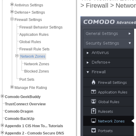
> Firewall > Networ
Antivirus Settings
Defense+ Settings
Firewall Settings
Firewall Behavior Settings
Application Rules
Global Rules
Firewall Rule Sets
Network Zones
Network Zones
Blocked Zones
Port Sets
Manage File Rating
Comodo GeekBuddy
TrustConnect Overview
Comodo Dragon
Comodo BackUp
Appendix 1 CIS How To... Tutorials
Appendix 2 - Comodo Secure DNS