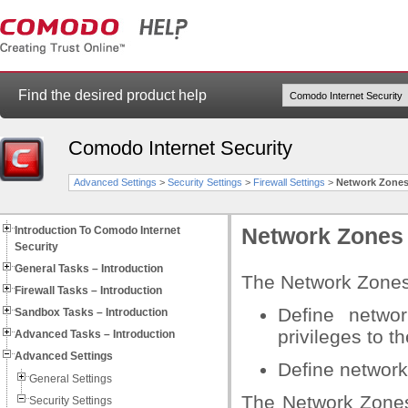
Find the desired product help
Comodo Internet Security
Advanced Settings
>
Security Settings
>
Firewall Settings
>
Network Zone
Introduction To Comodo Internet
Network Zones
Security
General Tasks – Introduction
The Network Zones 
Firewall Tasks – Introduction
Define netwo
Sandbox Tasks – Introduction
privileges to t
Advanced Tasks – Introduction
Advanced Settings
Define network
General Settings
The Network Zones
Security Settings