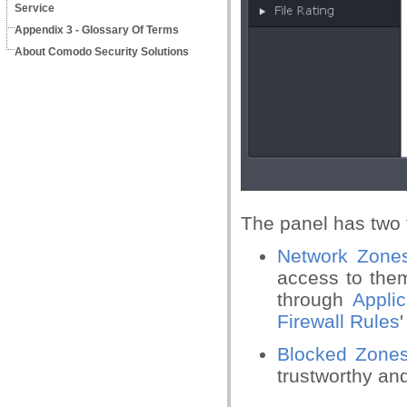
Service
Appendix 3 - Glossary Of Terms
About Comodo Security Solutions
The panel has two 
Network Zone
access to them
through
Appli
Firewall Rules
Blocked Zon
trustworthy an