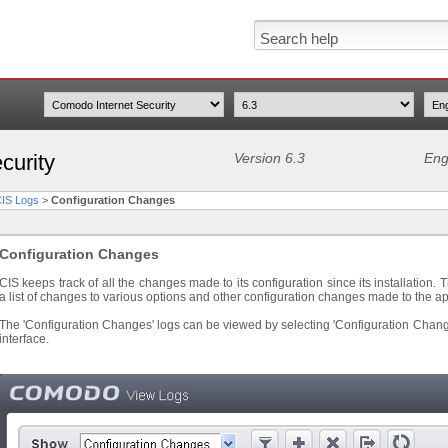
curity
Version 6.3
Eng
CIS Logs
>
Configuration Changes
Configuration Changes
CIS keeps track of all the changes made to its configuration since its installation.
a list of changes to various options and other configuration changes made to the ap
The 'Configuration Changes' logs can be viewed by selecting 'Configuration Chang
interface.