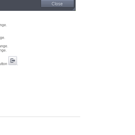
ange.
nge.
hange.
ange.
button
.