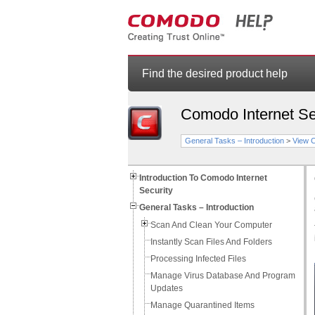
Find the desired product help
Comodo Internet Se
General Tasks – Introduction
>
View 
Introduction To Comodo Internet
Security
General Tasks – Introduction
Scan And Clean Your Computer
Instantly Scan Files And Folders
Processing Infected Files
Manage Virus Database And Program
Updates
Manage Quarantined Items