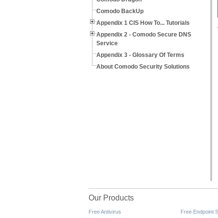
Comodo BackUp
Appendix 1 CIS How To... Tutorials
Appendix 2 - Comodo Secure DNS
Service
Appendix 3 - Glossary Of Terms
About Comodo Security Solutions
Our Products
Free Antivirus
Free Endpoint S