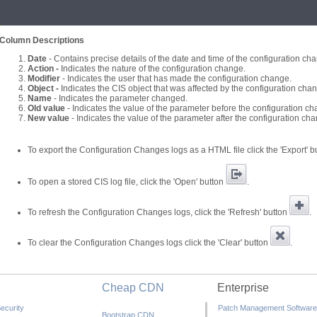
Column Descriptions
Date
- Contains precise details of the date and time of the configuration ch
Action -
Indicates the nature of the configuration change.
Modifier
- Indicates the user that has made the configuration change.
Object -
Indicates the CIS object that was affected by the configuration cha
Name
- Indicates the parameter changed.
Old value
- Indicates the value of the parameter before the configuration c
New value
- Indicates the value of the parameter after the configuration ch
To export the Configuration Changes logs as a HTML file click the 'Export' 
To open a stored CIS log file, click the 'Open' button
.
To refresh the Configuration Changes logs, click the 'Refresh' button
.
To clear the Configuration Changes logs click the 'Clear' button
.
Cheap CDN
Enterprise
ecurity
Patch Management Software
Bootstrap CDN