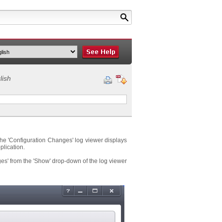
lish
 The 'Configuration Changes' log viewer displays
plication.
es' from the 'Show' drop-down of the log viewer