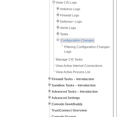
View CIS Logs
Antivirus Logs
Firewall Logs
Defense+ Logs
Alerts Logs
Tasks
Configuration Changes
Filtering Configuration Changes
Logs
Manage CIS Tasks
View Active Internet Connections
View Active Process List
Firewall Tasks – Introduction
Sandbox Tasks – Introduction
Advanced Tasks – Introduction
Advanced Settings
Comodo GeekBuddy
TrustConnect Overview
Comodo Dragon