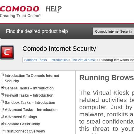
Find the desired product help
Comodo Internet Security
Sandbox Tasks – Introduction
>
The Virtual Kiosk
>
Running Browsers Ins
Introduction To Comodo Internet
Running Browse
Security
General Tasks – Introduction
The Virtual Kiosk 
Firewall Tasks – Introduction
related activities
Sandbox Tasks – Introduction
computer. Just by 
Advanced Tasks – Introduction
malware, rootkits 
Advanced Settings
to steal confidenti
Comodo GeekBuddy
this threat to yo
TrustConnect Overview