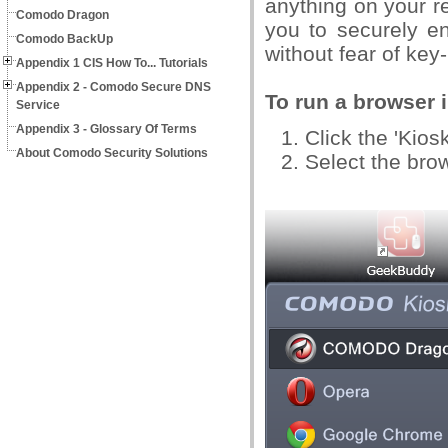
anything on your r
Comodo Dragon
you to securely e
Comodo BackUp
without fear of key
Appendix 1 CIS How To... Tutorials
Appendix 2 - Comodo Secure DNS
To run a browser i
Service
Appendix 3 - Glossary Of Terms
Click the 'Kios
About Comodo Security Solutions
Select the bro