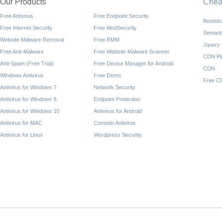
Our Products
Che
Free Antivirus
Free Endpoint Security
Bootst
Free Internet Security
Free ModSecurity
Semant
Website Malware Removal
Free RMM
Jquery
Free Anti-Malware
Free Website Malware Scanner
CDN Pl
Anti-Spam (Free Trial)
Free Device Manager for Android
CDN
Windows Antivirus
Free Demo
Free C
Antivirus for Windows 7
Network Security
Antivirus for Windows 8
Endpoint Protection
Antivirus for Windows 10
Antivirus for Android
Antivirus for MAC
Comodo Antivirus
Antivirus for Linux
Wordpress Security