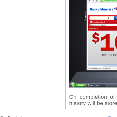
On completion of 
history will be sto