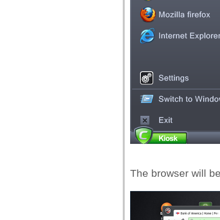
The browser will b