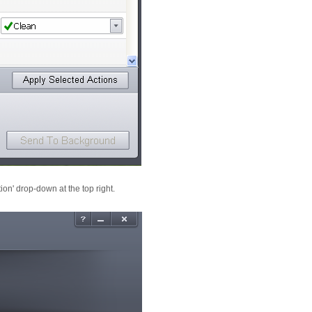
ion' drop-down at the top right.