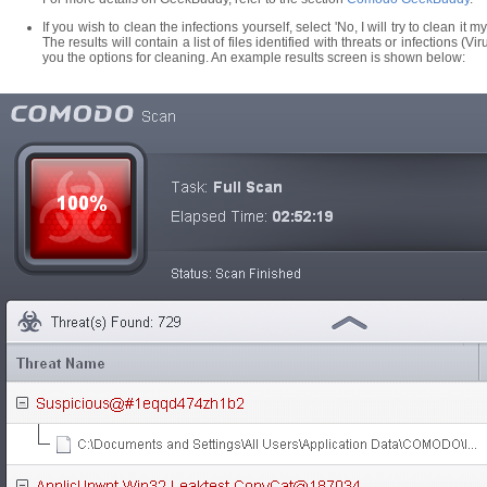
If you wish to clean the infections yourself, select 'No, I will try to clean it 
The results will contain a list of files identified with threats or infections 
you the options for cleaning. An example results screen is shown below: