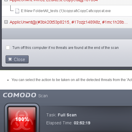
You can select the action to be taken on all the detected threats from the 'Act