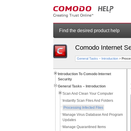
Find the desired product help
Comodo Internet Se
General Tasks – Introduction
>
Proces
Introduction To Comodo Internet
Security
General Tasks – Introduction
Scan And Clean Your Computer
Instantly Scan Files And Folders
Processing Infected Files
Manage Virus Database And Program
Updates
Manage Quarantined Items