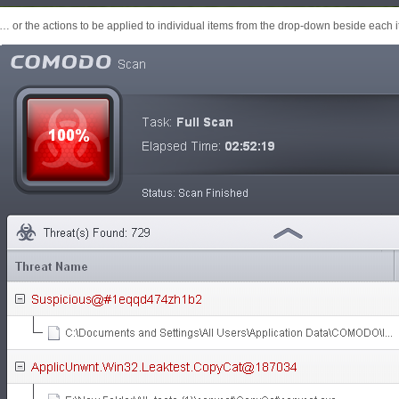
… or the actions to be applied to individual items from the drop-down beside each 