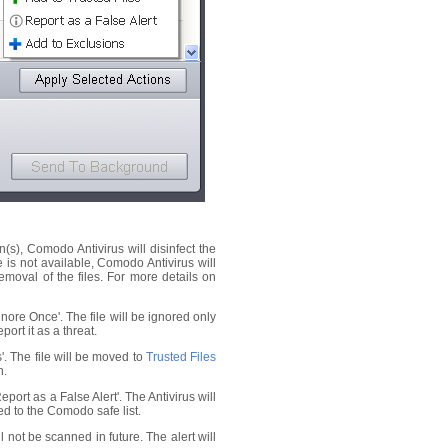
on(s), Comodo Antivirus will disinfect the
ne is not available, Comodo Antivirus will
emoval of the files. For more details on
Ignore Once'. The file will be ignored only
port it as a threat.
es'. The file will be moved to
Trusted Files
n.
'Report as a False Alert'. The Antivirus will
dded to the Comodo safe list.
ll not be scanned in future. The alert will