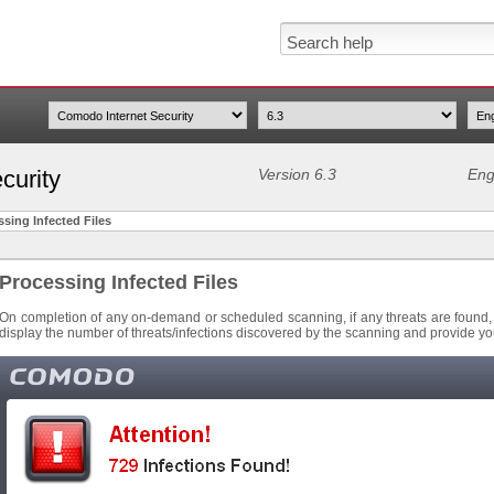
curity
Version 6.3
Eng
sing Infected Files
Processing Infected Files
On completion of any on-demand or scheduled scanning, if any threats are found, an
display the number of threats/infections discovered by the scanning and provide you