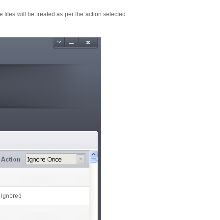
e files will be treated as per the action selected