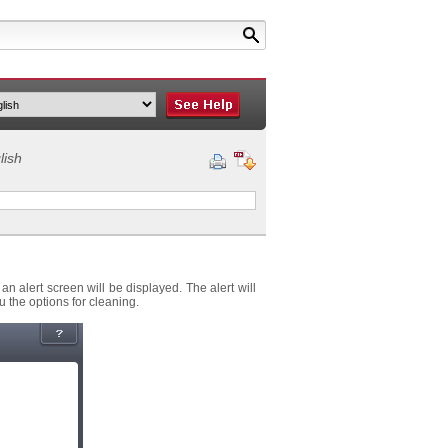
lish
 alert screen will be displayed. The alert will
 the options for cleaning.