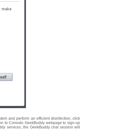
em and perform an efficient disinfection, click
 be taken to Comodo GeekBuddy webpage to sign-up
ddy services, the GeekBuddy chat session will