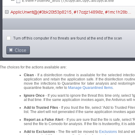
The choices for the actions available are:
Clean
- If a disinfection routine is available for the selected intecti
application and retain the application safe. If the disinfection routi
move the infections to Quarantine for later analysis and restoring/r
quarantine feature, refer to
Manage Quarantined Items
.
Ignore Once
- If you want to ignore the threat this time only, select '
at that time. If the same application invokes again, the Antivirus will re
Add to Trusted Files
- If you trust the file, select 'Add to Trusted Fil
list. The alert will not generated if the same application invokes agai
Report as a False Alert
- If you are sure that the file is safe, select 
send the file to Comodo for analysis. If the file is trustworthy, it is a
Add to Exclusions
- The file will be moved to
Exclusions
list and wi