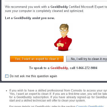
If you wish to have a skilled professional from Comodo to access your syst
'Yes, I want an expert to clean it'. If you are a first-time user, you will
for a GeekBuddy subscription. If you have already signed-up for GeekBu
start and a skilled technician will offer to clean your system.
For more details on GeekBuddy, refer to the section
Comodo GeekBuddy
.