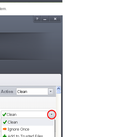
item.