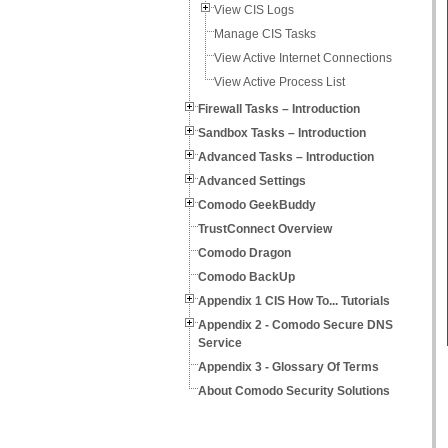
View CIS Logs
Manage CIS Tasks
View Active Internet Connections
View Active Process List
Firewall Tasks – Introduction
Sandbox Tasks – Introduction
Advanced Tasks – Introduction
Advanced Settings
Comodo GeekBuddy
TrustConnect Overview
Comodo Dragon
Comodo BackUp
Appendix 1 CIS How To... Tutorials
Appendix 2 - Comodo Secure DNS
Service
Appendix 3 - Glossary Of Terms
About Comodo Security Solutions