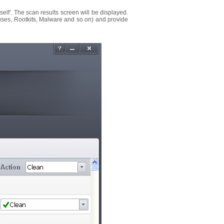
myself'. The scan results screen will be displayed.
(Viruses, Rootkits, Malware and so on) and provide