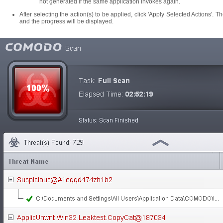
not generated if the same application invokes again.
After selecting the action(s) to be applied, click 'Apply Selected Actions'. Th
and the progress will be displayed.