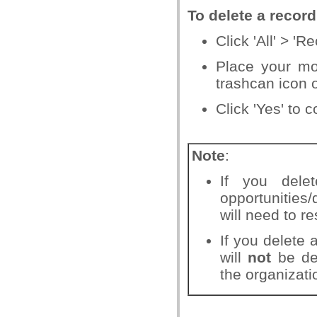
To delete a recor
Click 'All' > 'R
Place your mo
trashcan icon o
Click 'Yes' to 
Note
:
If you dele
opportunities/
will need to re
If you delete 
will
not
be del
the organizati