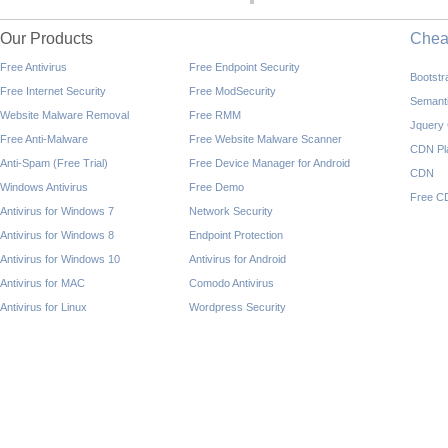
Our Products
Che
Free Antivirus
Free Endpoint Security
Bootst
Free Internet Security
Free ModSecurity
Semant
Website Malware Removal
Free RMM
Jquery
Free Anti-Malware
Free Website Malware Scanner
CDN Pl
Anti-Spam (Free Trial)
Free Device Manager for Android
CDN
Windows Antivirus
Free Demo
Free C
Antivirus for Windows 7
Network Security
Antivirus for Windows 8
Endpoint Protection
Antivirus for Windows 10
Antivirus for Android
Antivirus for MAC
Comodo Antivirus
Antivirus for Linux
Wordpress Security