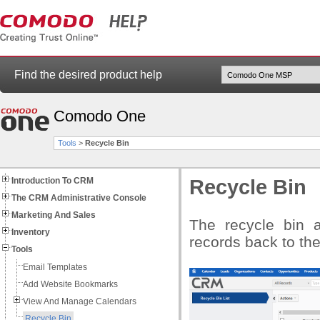
Find the desired product help
Comodo One
Tools
>
Recycle Bin
Introduction To CRM
Recycle Bin
The CRM Administrative Console
Marketing And Sales
The recycle bin a
Inventory
records back to thei
Tools
Email Templates
Add Website Bookmarks
View And Manage Calendars
Recycle Bin