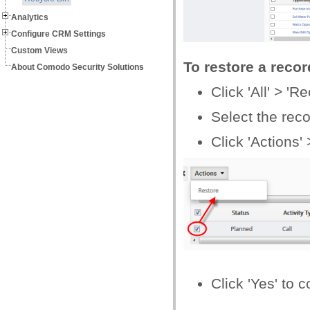
Analytics
Configure CRM Settings
Custom Views
To restore a recor
About Comodo Security Solutions
Click 'All' > 'R
Select the reco
Click 'Actions' 
Click 'Yes' to 