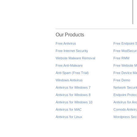
Our Products
Free Antivirus
Free Endpoint S
Free Internet Security
Free ModSecuri
Website Malware Removal
Free RMM
Free Anti-Malware
Free Website M
Anti-Spam (Free Trial)
Free Device Ma
Windows Antivirus
Free Demo
Antivirus for Windows 7
Network Securi
Antivirus for Windows 8
Endpoint Protec
Antivirus for Windows 10
Antivirus for An
Antivirus for MAC
Comodo Antivir
Antivirus for Linux
Wordpress Secu