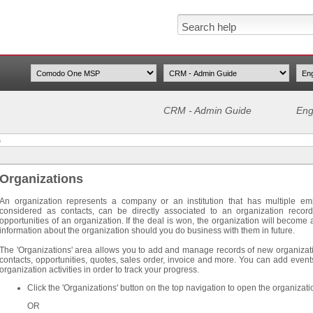
CRM - Admin Guide
Eng
s
Organizations
An organization represents a company or an institution that has multiple em
considered as contacts, can be directly associated to an organization recor
opportunities of an organization. If the deal is won, the organization will become a 
information about the organization should you do business with them in future.
The 'Organizations' area allows you to add and manage records of new organizatio
contacts, opportunities, quotes, sales order, invoice and more. You can add ev
organization activities in order to track your progress.
Click the 'Organizations' button on the top navigation to open the organizati
OR