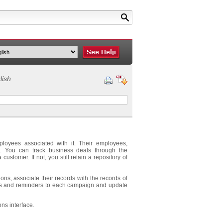
lish
ployees associated with it. Their employees,
d. You can track business deals through the
customer. If not, you still retain a repository of
ns, associate their records with the records of
ents and reminders to each campaign and update
ons interface.