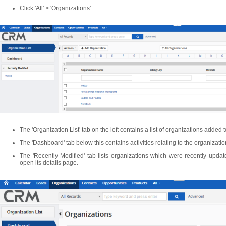
Click 'All' > 'Organizations'
The 'Organization List' tab on the left contains a list of organizations added 
The 'Dashboard' tab below this contains activities relating to the organizati
The 'Recently Modified' tab lists organizations which were recently updat
open its details page.