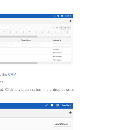
to the
CRM
ons
ed. Click any organization in the drop-down to