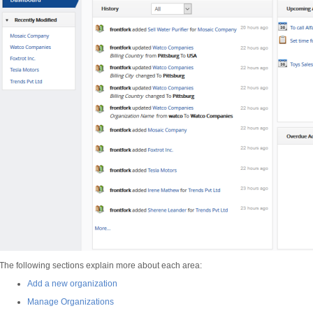
The following sections explain more about each area:
Add a new organization
Manage Organizations