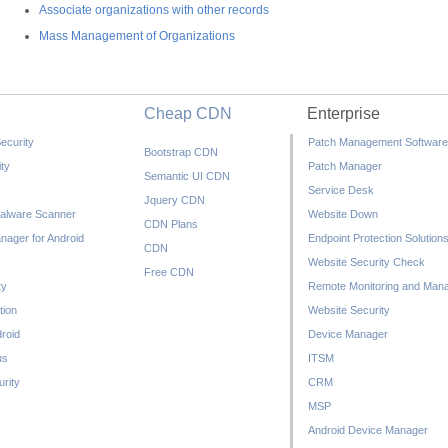
Associate organizations with other records
Mass Management of Organizations
Cheap CDN
Enterprise
ecurity
Patch Management Software
Bootstrap CDN
ty
Patch Manager
Semantic UI CDN
Service Desk
Jquery CDN
alware Scanner
Website Down
CDN Plans
nager for Android
Endpoint Protection Solution
CDN
Website Security Check
Free CDN
ty
Remote Monitoring and Man
tion
Website Security
droid
Device Manager
us
ITSM
rity
CRM
MSP
Android Device Manager