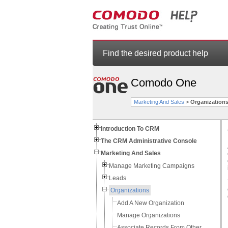
Find the desired product help
Comodo One
Marketing And Sales
>
Organization
Introduction To CRM
The CRM Administrative Console
Marketing And Sales
Manage Marketing Campaigns
Leads
Organizations
Add A New Organization
Manage Organizations
Associate Records From Other