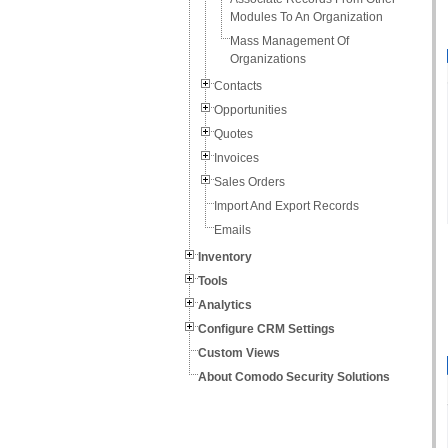
Modules To An Organization
Mass Management Of
Organizations
Contacts
Opportunities
Quotes
Invoices
Sales Orders
Import And Export Records
Emails
Inventory
Tools
Analytics
Configure CRM Settings
Custom Views
About Comodo Security Solutions