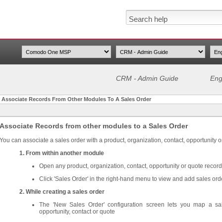
CRM - Admin Guide
Eng
>
Associate Records From Other Modules To A Sales Order
Associate Records from other modules to a Sales Order
You can associate a sales order with a product, organization, contact, opportunity o
1. From within another module
Open any product, organization, contact, opportunity or quote record
Click 'Sales Order' in the right-hand menu to view and add sales ord
2. While creating a sales order
The 'New Sales Order' configuration screen lets you map a sal
opportunity, contact or quote