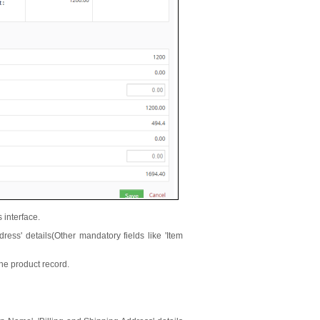
s interface.
dress' details(Other mandatory fields like 'Item
the product record.