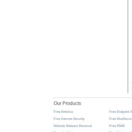
Our Products
Free Antivirus
Free Endpoint S
Free Internet Security
Free ModSecuri
Website Malware Removal
Free RMM