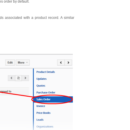
es order by default.
 associated with a product record. A similar