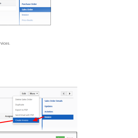
rvices.