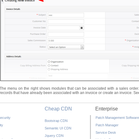
The menu on the right shows modules that can be associated with a sales order. C
records that have already been associated with an invoice or create an invoice. S
Cheap CDN
Enterprise
ecurity
Patch Management Software
Bootstrap CDN
ty
Patch Manager
Semantic UI CDN
Service Desk
Jquery CDN