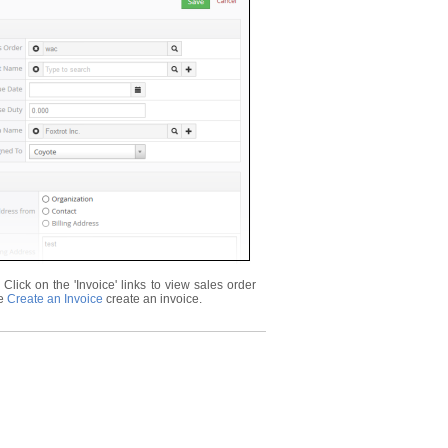
lick on the 'Invoice' links to view sales order
ee
Create an Invoice
create an invoice.