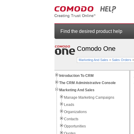
Find the desired product help
Comodo One
Marketing And Sales
>
Sales Orders
Introduction To CRM
The CRM Administrative Console
Marketing And Sales
Manage Marketing Campaigns
Leads
Organizations
Contacts
Opportunities
Quotes