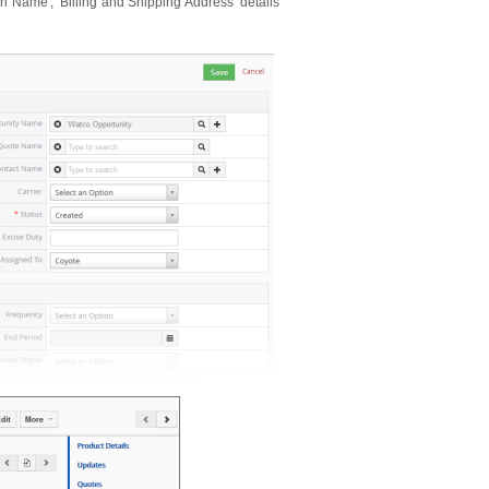
on Name', 'Billing and Shipping Address' details