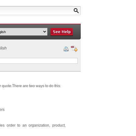
lish
r quote.There are two ways to do this:
ers
es order to an organization, product,