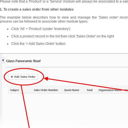
Please note that a 'Product' or a 'Service' module will always be associated to a sal
1. To create a sales order from other modules
The example below describes how to view and manage the 'Sales order' records
process can be followed to associate other module types.
Click 'All' > 'Product' (under 'Inventory')
Click a product record in the list then click 'Sales Order' on the right
Click the '+ Add Sales Order' button.