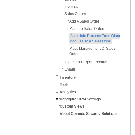
Invoices
Sales Orders
Add A Sales Order
Manage Sales Orders
Associate Records From Other
Modules To A Sales Order
Mass Management Of Sales
Orders
Import And Export Records
Emails
Inventory
Tools
Analytics
Configure CRM Settings
Custom Views
About Comodo Security Solutions