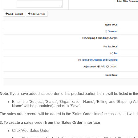
Note
: If you have added sales order to this product earlier then it will be listed in thi
Enter the 'Subject', 'Status', 'Organization Name', 'Billing and Shipping Ad
Name' will be populated) and click 'Save'
The sales order record will be added to the 'Sales Order' interface associated with 
2. To create a sales order from the 'Sales Order' interface
Click 'Add Sales Order'