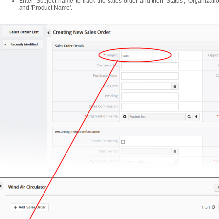
Enter 'Subject name' to track the sales order and then 'Status', 'Organizati
and 'Product Name'.