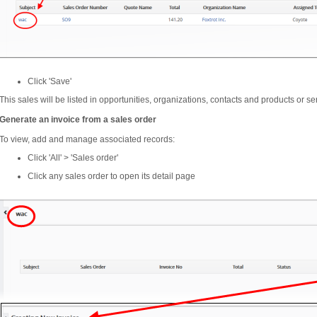
Click 'Save'
This sales will be listed in opportunities, organizations, contacts and products or se
Generate an invoice from a sales order
To view, add and manage associated records:
Click 'All' > 'Sales order'
Click any sales order to open its detail page