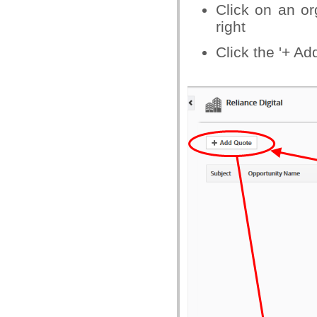
Click on an org
right
Click the '+ Ad