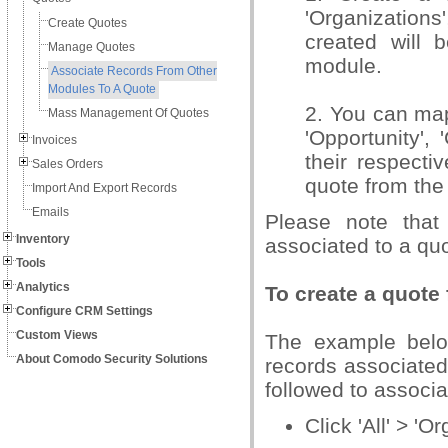
'Organizations
Create Quotes
created will b
Manage Quotes
module.
Associate Records From Other
Modules To A Quote
2. You can map
Mass Management Of Quotes
'Opportunity',
Invoices
their respecti
Sales Orders
quote from the 
Import And Export Records
Emails
Please note that
Inventory
associated to a quo
Tools
Analytics
To create a quote
Configure CRM Settings
Custom Views
The example belo
About Comodo Security Solutions
records associated
followed to associ
Click 'All' > 'O