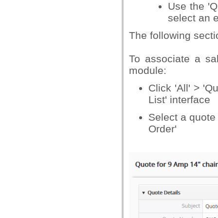
Use the 'Q
select an e
The following secti
To associate a sa
module:
Click 'All' > '
List' interface
Select a quote
Order'