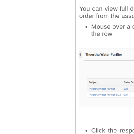
You can view full d
order from the asso
Mouse over a co
the row
Click the resp