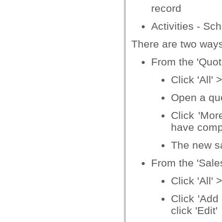
record
Activities - S
There are two ways
From the 'Quote
Click 'All'
Open a quot
Click 'Mor
have compl
The new sa
From the 'Sales
Click 'All'
Click 'Add
click 'Edit'