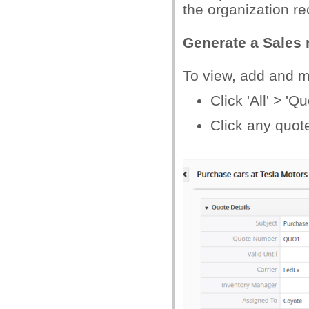
the organization re
Generate a Sales 
To view, add and 
Click 'All' > 'Qu
Click any quote