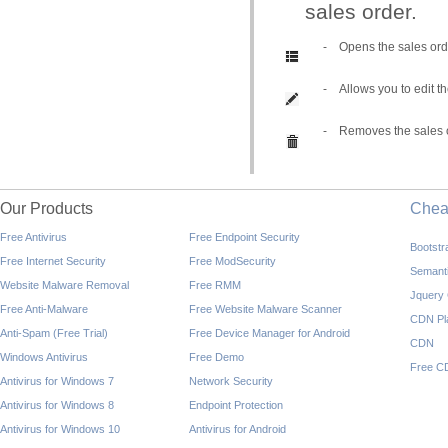
sales order.
-
Opens the sales orde
-
Allows you to edit t
-
Removes the sales or
Our Products
Che
Free Antivirus
Free Endpoint Security
Bootst
Free Internet Security
Free ModSecurity
Semant
Website Malware Removal
Free RMM
Jquery
Free Anti-Malware
Free Website Malware Scanner
CDN Pl
Anti-Spam (Free Trial)
Free Device Manager for Android
CDN
Windows Antivirus
Free Demo
Free C
Antivirus for Windows 7
Network Security
Antivirus for Windows 8
Endpoint Protection
Antivirus for Windows 10
Antivirus for Android