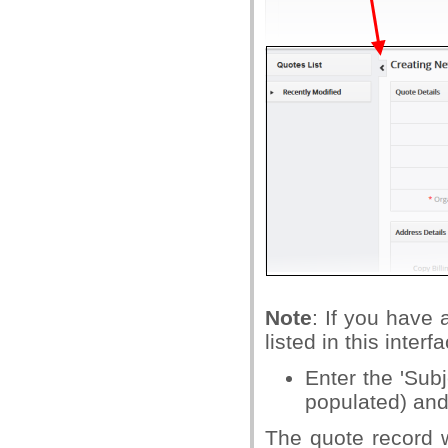
Note
: If you have 
listed in this interf
Enter the 'Subj
populated) and 
The quote record w