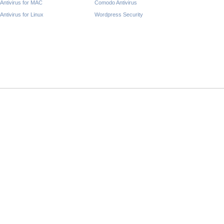
Antivirus for MAC
Comodo Antivirus
Antivirus for Linux
Wordpress Security