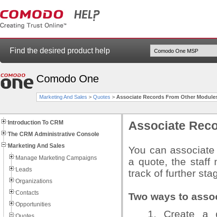
Find the desired product help
Comodo One
Marketing And Sales
>
Quotes
>
Associate Records From Other Module
Introduction To CRM
Associate Reco
The CRM Administrative Console
Marketing And Sales
You can associate 
Manage Marketing Campaigns
a quote, the staff
Leads
track of further sta
Organizations
Contacts
Two ways to assoc
Opportunities
1. Create a q
Quotes