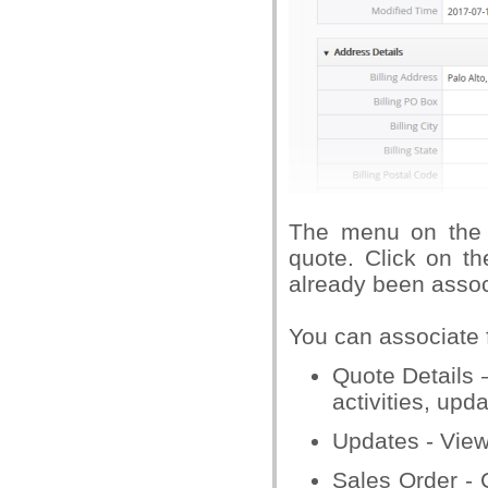
The menu on the 
quote. Click on th
already been assoc
You can associate f
Quote Details 
activities, upd
Updates - View
Sales Order - 