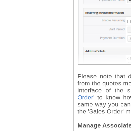
Please note that de
from the quotes mod
interface of the
Order
' to know ho
same way you can a
the 'Sales Order' 
Manage Associate