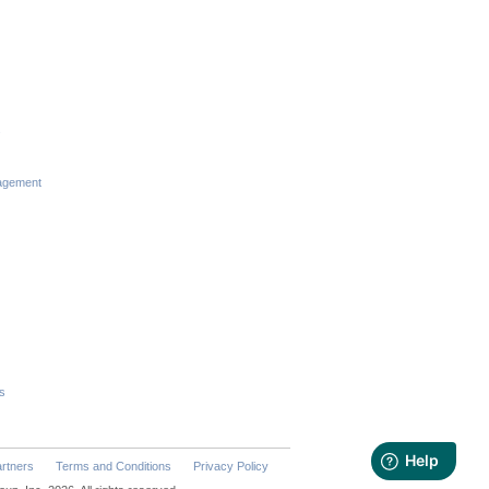
s
agement
s
rtners
Terms and Conditions
Privacy Policy