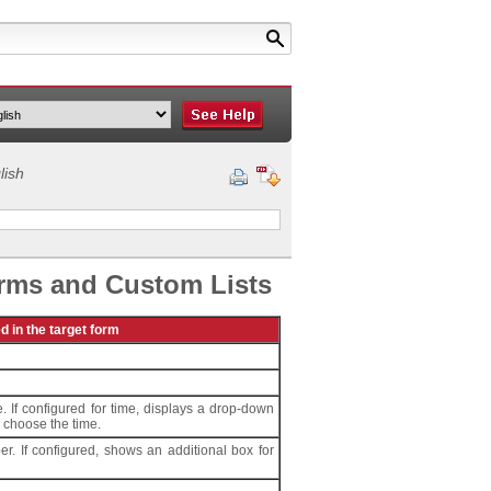
lish
orms and Custom Lists
ed in the target form
. If configured for time, displays a drop-down
o choose the time.
er. If configured, shows an additional box for