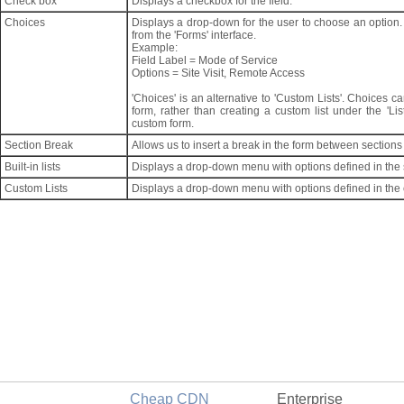
Check box
Displays a checkbox for the field.
Choices
Displays a drop-down for the user to choose an option.
from the 'Forms' interface.
Example:
Field Label = Mode of Service
Options = Site Visit, Remote Access
'Choices' is an alternative to 'Custom Lists'. Choices 
form, rather than creating a custom list under the 'List
custom form.
Section Break
Allows us to insert a break in the form between sections 
Built-in lists
Displays a drop-down menu with options defined in the se
Custom Lists
Displays a drop-down menu with options defined in the 
Cheap CDN
Enterprise