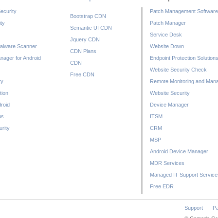
ecurity
Patch Management Software
Bootstrap CDN
ty
Patch Manager
Semantic UI CDN
Service Desk
Jquery CDN
alware Scanner
Website Down
CDN Plans
nager for Android
Endpoint Protection Solution
CDN
Website Security Check
Free CDN
ty
Remote Monitoring and Man
tion
Website Security
droid
Device Manager
us
ITSM
rity
CRM
MSP
Android Device Manager
MDR Services
Managed IT Support Service
Free EDR
Support
Pa