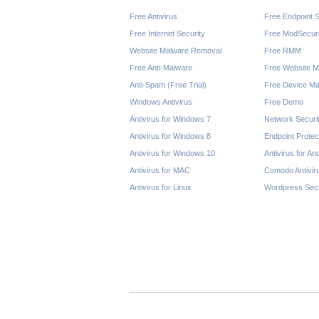
Free Antivirus
Free Endpoint S
Free Internet Security
Free ModSecuri
Website Malware Removal
Free RMM
Free Anti-Malware
Free Website M
Anti-Spam (Free Trial)
Free Device Ma
Windows Antivirus
Free Demo
Antivirus for Windows 7
Network Securi
Antivirus for Windows 8
Endpoint Protec
Antivirus for Windows 10
Antivirus for An
Antivirus for MAC
Comodo Antivir
Antivirus for Linux
Wordpress Secu