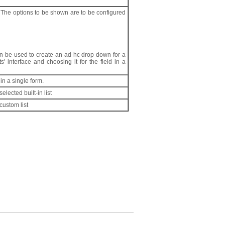
 The options to be shown are to be configured
can be used to create an ad-hc drop-down for a
s' interface and choosing it for the field in a
in a single form.
lected built-in list
custom list