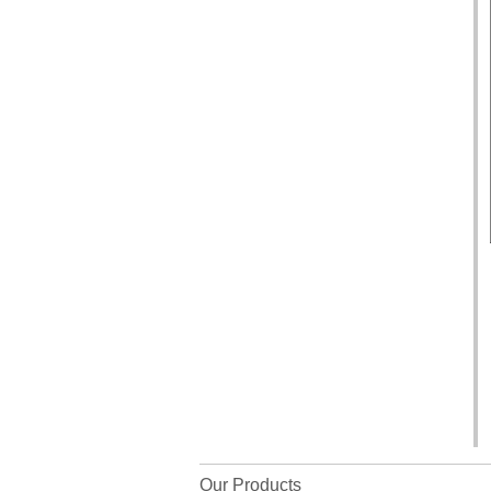
Our Products