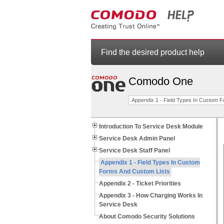
Find the desired product help
Comodo One
Appendix 1 - Field Types In Custom 
Introduction To Service Desk Module
Service Desk Admin Panel
Service Desk Staff Panel
Appendix 1 - Field Types In Custom
Forms And Custom Lists
Appendix 2 - Ticket Priorities
Appendix 3 - How Charging Works In
Service Desk
About Comodo Security Solutions