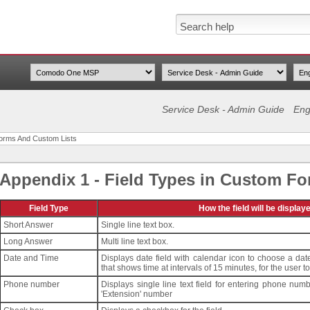
Service Desk - Admin Guide
Eng
Forms And Custom Lists
Appendix 1 - Field Types in Custom F
Field Type
How the field will be display
Short Answer
Single line text box.
Long Answer
Multi line text box.
Date and Time
Displays date field with calendar icon to choose a date
that shows time at intervals of 15 minutes, for the user t
Phone number
Displays single line text field for entering phone numb
'Extension' number