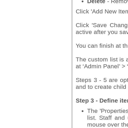
Delete
- Remov
Click 'Add New Item
Click 'Save Chang
active after you sav
You can finish at th
The custom list is 
at ‘Admin Panel’ >
Steps 3 - 5 are opt
and to create child 
Step 3 - Define it
The 'Properties
list. Staff an
mouse over the