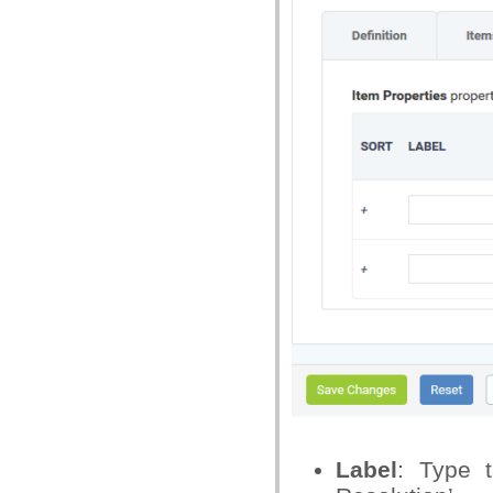
Label
: Type 