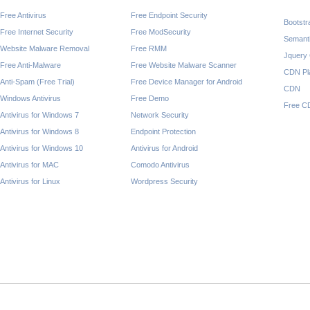
Free Antivirus
Free Endpoint Security
Bootst
Free Internet Security
Free ModSecurity
Semant
Website Malware Removal
Free RMM
Jquery
Free Anti-Malware
Free Website Malware Scanner
CDN Pl
Anti-Spam (Free Trial)
Free Device Manager for Android
CDN
Windows Antivirus
Free Demo
Free C
Antivirus for Windows 7
Network Security
Antivirus for Windows 8
Endpoint Protection
Antivirus for Windows 10
Antivirus for Android
Antivirus for MAC
Comodo Antivirus
Antivirus for Linux
Wordpress Security