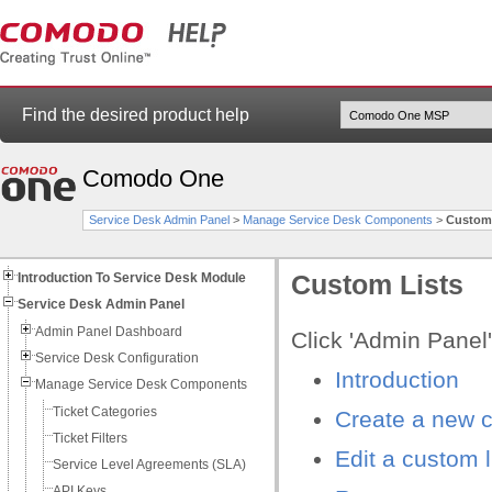
Find the desired product help
Comodo One
Service Desk Admin Panel
>
Manage Service Desk Components
>
Custom 
Introduction To Service Desk Module
Custom Lists
Service Desk Admin Panel
Admin Panel Dashboard
Click 'Admin Panel'
Service Desk Configuration
Introduction
Manage Service Desk Components
Ticket Categories
Create a new c
Ticket Filters
Edit a custom l
Service Level Agreements (SLA)
API Keys