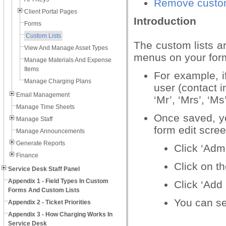
Remove custom
Client Portal Pages
Introduction
Forms
Custom Lists
The custom lists ar
View And Manage Asset Types
menus on your for
Manage Materials And Expense
Items
For example, i
Manage Charging Plans
user (contact i
Email Management
‘Mr’, ‘Mrs’, ‘Ms
Manage Time Sheets
Once saved, yo
Manage Staff
form edit scre
Manage Announcements
Generate Reports
Click ‘Adm
Finance
Click on th
Service Desk Staff Panel
Appendix 1 - Field Types In Custom
Click ‘Add 
Forms And Custom Lists
You can se
Appendix 2 - Ticket Priorities
Appendix 3 - How Charging Works In
Service Desk