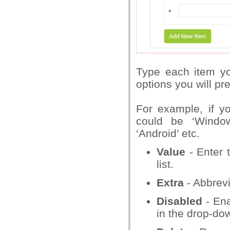
Type each item yo
options you will p
For example, if yo
could be ‘Windows
‘Android’ etc.
Value
- Enter t
list.
Extra
- Abbrevi
Disabled
- Ena
in the drop-dow