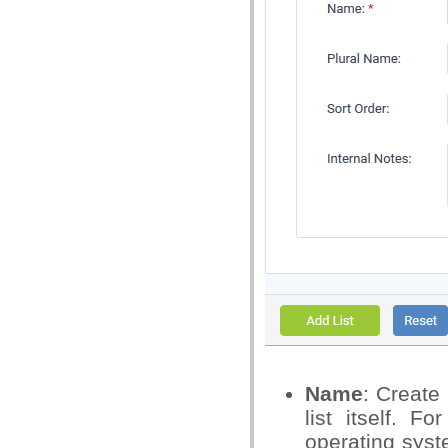
Name
: Create 
list itself. 
operating syst