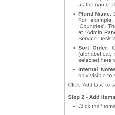
as the name of 
Plural Name
: 
For example, 
‘Countries’. Th
at ‘Admin Pane
Service Desk w
Sort Order
: 
(alphabetical,
selected here w
Internal Note
only visible to
Click 'Add List' to s
Step 2 - Add items 
Click the 'Items