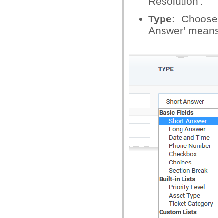
Resolution’.
Type
: Choose
Answer’ means y