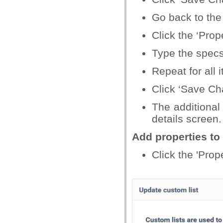
Go back to the 
Click the ‘Prope
Type the specs
Repeat for all i
Click ‘Save Cha
The additional 
details screen.
Add properties to 
Click the 'Prope