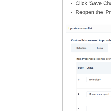
Click 'Save Ch
Reopen the 'Pro