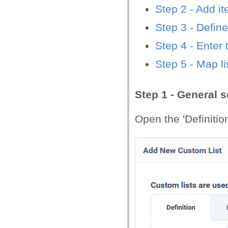
Step 2 - Add it
Step 3
- Define
Step 4 - Enter 
Step 5 - Map li
Step 1 - General s
Open the 'Definition