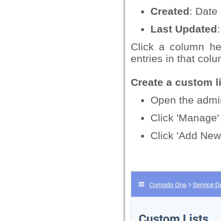
Created
: Date
Last Updated
Click a column he
entries in that col
Create a custom li
Open the admin 
Click 'Manage' 
Click 'Add New