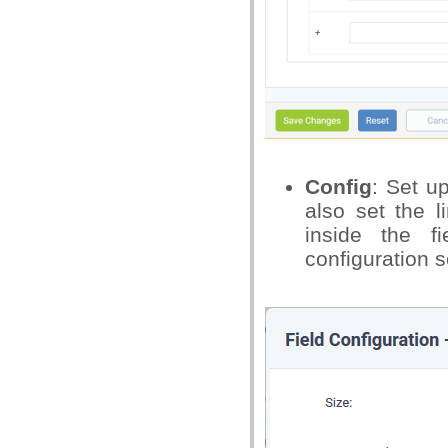
Config
: Set u
also set the l
inside the 
configuration s