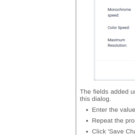
The fields added un
this dialog.
Enter the value
Repeat the proc
Click 'Save Ch