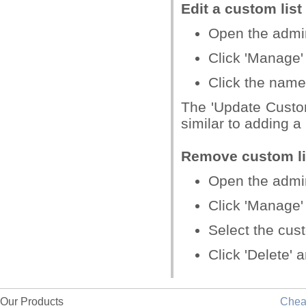
Edit a custom list
Open the admin 
Click 'Manage' 
Click the name
The 'Update Custo
similar to adding a
Remove custom li
Open the admin 
Click 'Manage' 
Select the cust
Click 'Delete' 
Our Products
Che