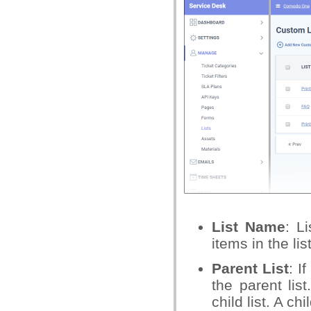
List Name
: L
items in the list
Parent List
: I
the parent lis
child list. A ch