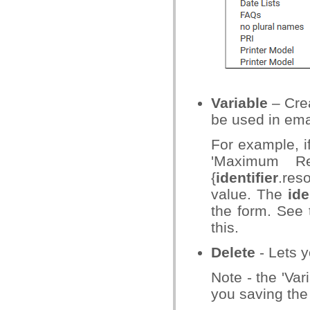
Variable
– Crea
be used in ema
For example, if
'Maximum Re
{
identifier
.res
value. The
ide
the form. See
this.
Delete
- Lets 
Note - the 'Var
you saving the 