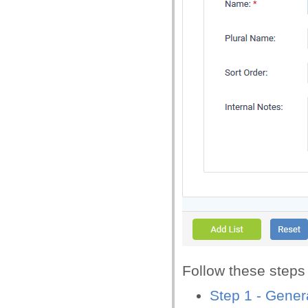
Follow these steps t
Step 1 - Genera