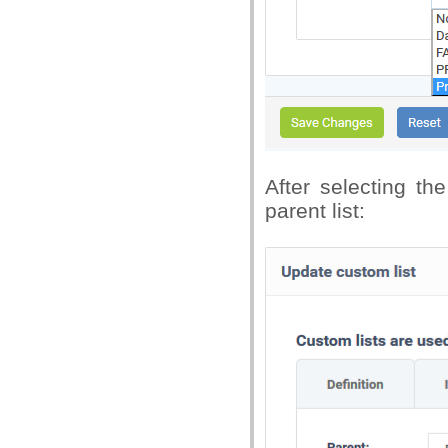
After selecting th
parent list: