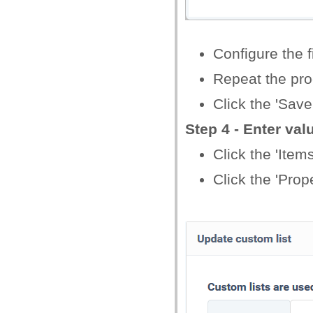
Configure the f
Repeat the proc
Click the 'Save
Step 4 - Enter val
Click the 'Items
Click the 'Prope