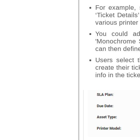
For example, 
‘Ticket Details
various printer
You could add
'Monochrome S
can then define
Users select 
create their ti
info in the tick