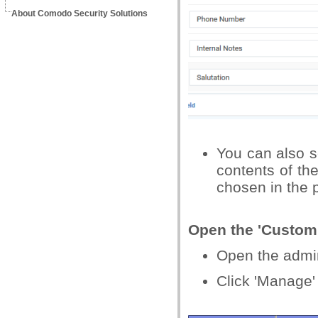
About Comodo Security Solutions
You can also se
contents of th
chosen in the p
Open the 'Custom 
Open the admin 
Click 'Manage' 