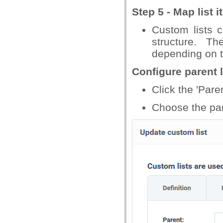
Step 5 - Map list i
Custom lists c
structure. T
depending on th
Configure parent l
Click the 'Paren
Choose the pare