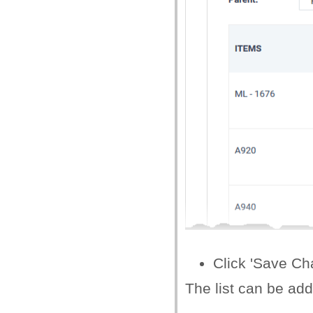
Click 'Save Ch
The list can be ad