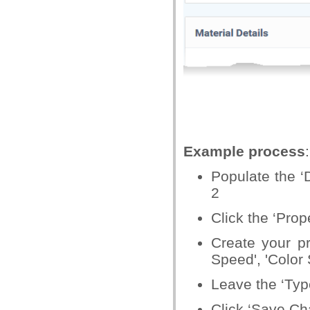
Example process
:
Populate the ‘D
2
Click the ‘Prope
Create your p
Speed', 'Color
Leave the ‘Typ
Click ‘Save Ch