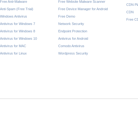
Free Anti-Malware
Free Website Malware Scanner
CDN Pl
Anti-Spam (Free Trial)
Free Device Manager for Android
CDN
Windows Antivirus
Free Demo
Free C
Antivirus for Windows 7
Network Security
Antivirus for Windows 8
Endpoint Protection
Antivirus for Windows 10
Antivirus for Android
Antivirus for MAC
Comodo Antivirus
Antivirus for Linux
Wordpress Security