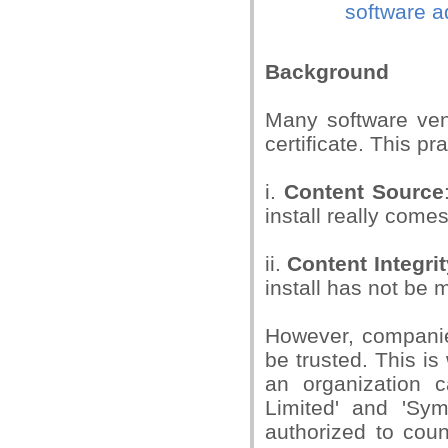
software ad
Background
Many software vend
certificate. This pr
i.
Content Source
install really comes
ii.
Content Integrit
install has not be 
However, companies
be trusted. This is
an organization c
Limited' and 'Sy
authorized to coun