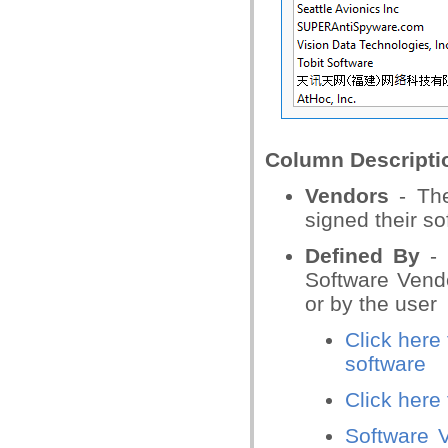
Column Descripti
Vendors
- The
signed their so
Defined By
- 
Software Vendo
or by the user
Click here
software
Click here
Software V