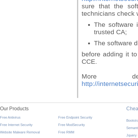
sure that the so
technicians check 
The software i
trusted CA;
The software d
before adding it to
CCE.
More de
http://internetsec
Our Products
Che
Free Antivirus
Free Endpoint Security
Bootst
Free Internet Security
Free ModSecurity
Semant
Website Malware Removal
Free RMM
Jquery