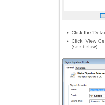
Click the 'Deta
Click 'View Cer
(see below):