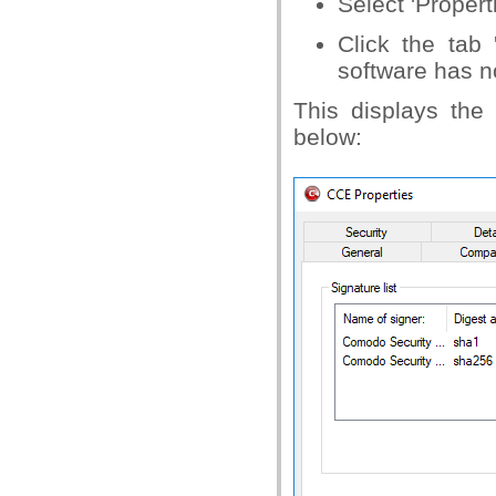
Select 'Proper
Click the tab 
software has n
This displays the
below: