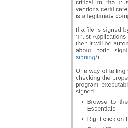
critical to the t
vendor's certificat
is a legitimate com
If a file is signe
'Trust Applications
then it will be aut
about code signi
signing/
).
One way of telling 
checking the proper
program executabl
signed.
Browse to the
Essentials
Right click on 