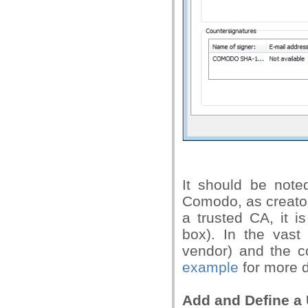
It should be note
Comodo, as creator 
a trusted CA, it i
box). In the vast 
vendor) and the co
example
for more d
Add and Define a