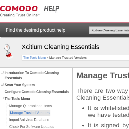
Find the desired product help
Xcitium Cleaning Essentials
The Tools Menu
>
Manage Trusted Vendors
Introduction To Comodo Cleaning
Manage Trus
Essentials
Scan Your System
There are two way 
Configure Comodo Cleaning Essentials
Cleaning Essential
The Tools Menu
Manage Quarantined Items
It is whitelist
Manage Trusted Vendors
we have tested
Import Antivirus Database
It is signed b
Check For Software Updates