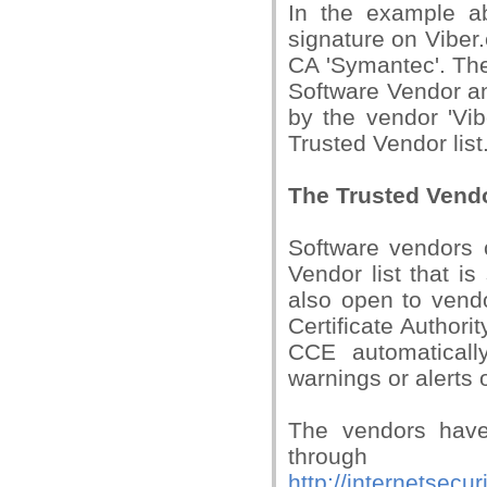
In the example a
signature on Viber
CA 'Symantec'. The 
Software Vendor and
by the vendor 'Vi
Trusted Vendor list
The Trusted Vend
Software vendors 
Vendor list that i
also open to vendo
Certificate Authori
CCE automaticall
warnings or alerts o
The vendors have 
through
http://internetsec