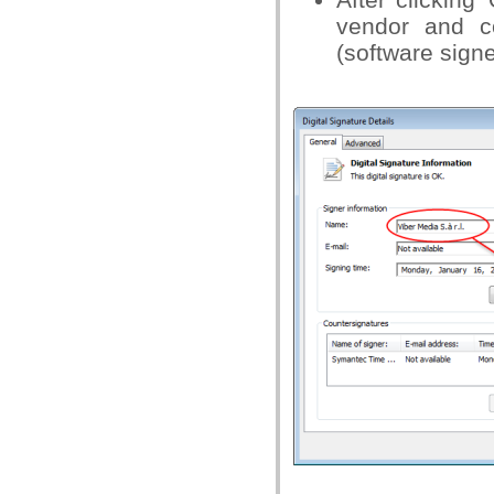
vendor and c
(software signe