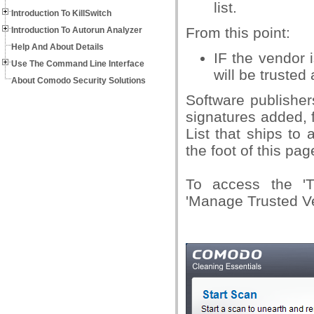
list.
Introduction To KillSwitch
From this point:
Introduction To Autorun Analyzer
Help And About Details
IF the vendor i
Use The Command Line Interface
will be trusted
About Comodo Security Solutions
Software publisher
signatures added, 
List that ships to
the foot of this pag
To access the 'Tr
'Manage Trusted V