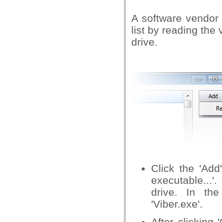
A software vendor 
list by reading the
drive.
Click the 'Add
executable...'
drive. In th
'Viber.exe'.
After clicking